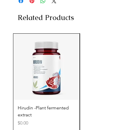
Related Products
Hirudin -Plant fermented
Pterostilbene - Antiox
extract
cognitive support
Price
Price
$0.00
$0.00