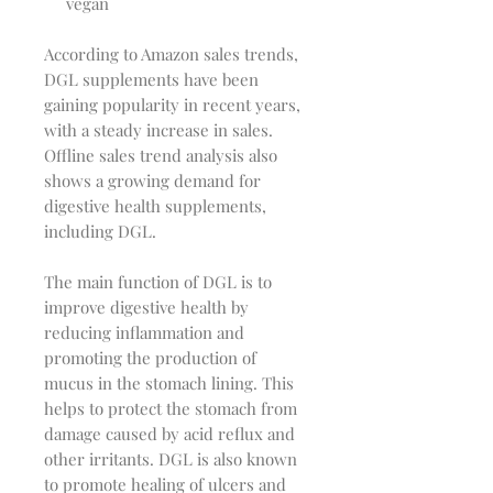
vegan
According to Amazon sales trends,
DGL supplements have been
gaining popularity in recent years,
with a steady increase in sales.
Offline sales trend analysis also
shows a growing demand for
digestive health supplements,
including DGL.
The main function of DGL is to
improve digestive health by
reducing inflammation and
promoting the production of
mucus in the stomach lining. This
helps to protect the stomach from
damage caused by acid reflux and
other irritants. DGL is also known
to promote healing of ulcers and