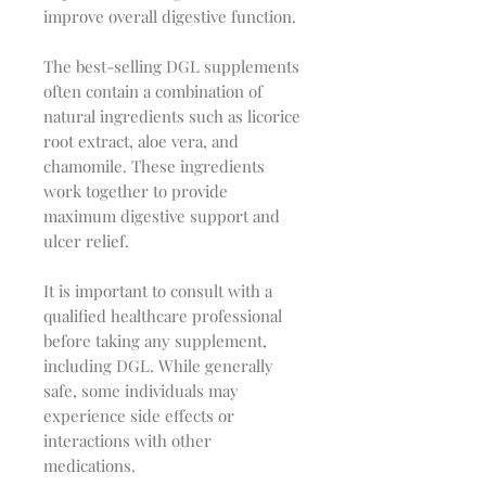
improve overall digestive function.
The best-selling DGL supplements
often contain a combination of
natural ingredients such as licorice
root extract, aloe vera, and
chamomile. These ingredients
work together to provide
maximum digestive support and
ulcer relief.
It is important to consult with a
qualified healthcare professional
before taking any supplement,
including DGL. While generally
safe, some individuals may
experience side effects or
interactions with other
medications.