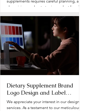
Supplements
supplements requires careful planning, a
clear vision, and a strategic product line. The
early stage...
Dietary Supplement Brand
Logo Design and Label
Design: Operation Document
We appreciate your interest in our design
services. As a testament to our meticulous