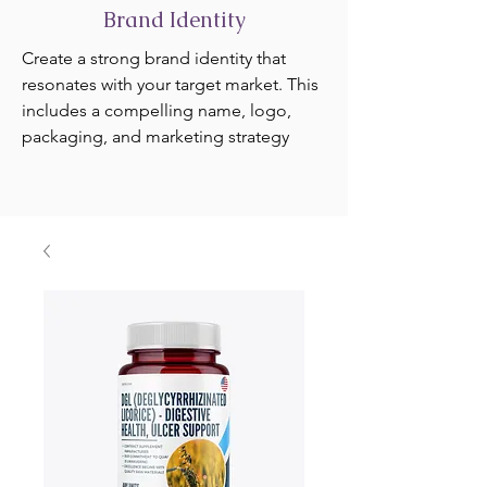
Brand Identity
Create a strong brand identity that
resonates with your target market. This
includes a compelling name, logo,
packaging, and marketing strategy