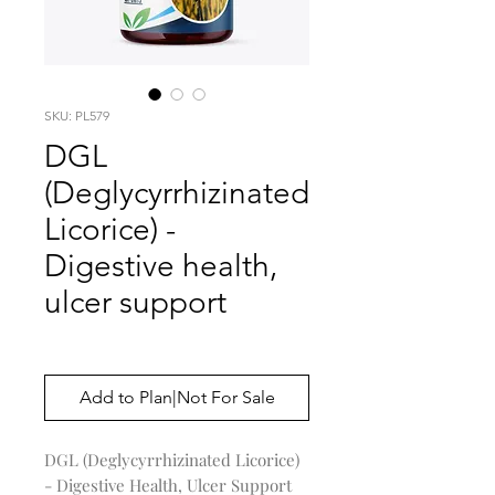
SKU: PL579
DGL
(Deglycyrrhizinated
Licorice) -
Digestive health,
ulcer support
Price
$0.00
Add to Plan|Not For Sale
DGL (Deglycyrrhizinated Licorice)
- Digestive Health, Ulcer Support