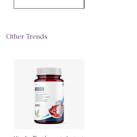
Other Trends