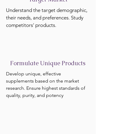
Understand the target demographic,
their needs, and preferences. Study
competitors' products.
Formulate Unique Products
Develop unique, effective
supplements based on the market
research. Ensure highest standards of
quality, purity, and potency