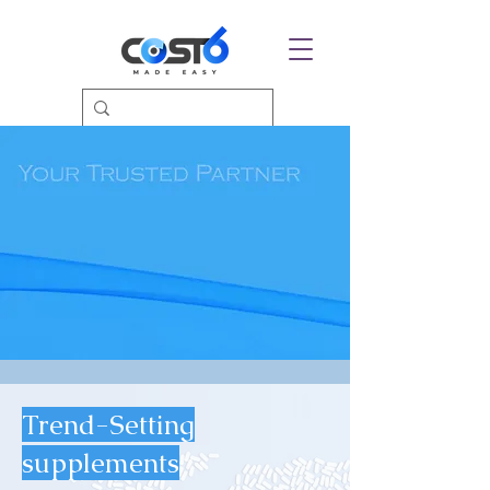
Trend-Setting
supplements