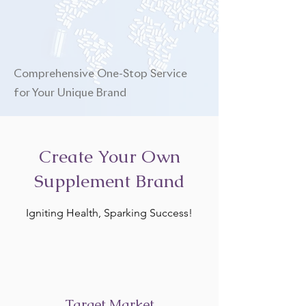
Comprehensive One-Stop Service
for Your Unique Brand
Create Your Own
Supplement Brand
Igniting Health, Sparking Success!
Target Market