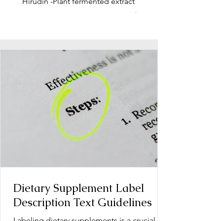
Hirudin -Plant fermented extract
Phosphatidylserine - Co
function, stress relief
Dietary Supplement Label
Description Text Guidelines
Labeling dietary supplements is a crucial