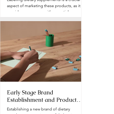
aspect of marketing these products, as it
provides consumers with essential
information about...
Early Stage Brand
Establishment and Product
Line Development for Dietary
Establishing a new brand of dietary