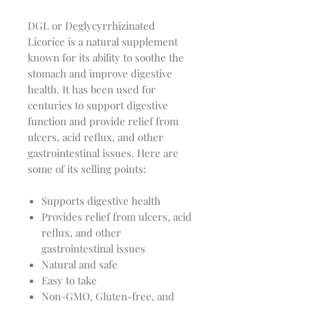
DGL or Deglycyrrhizinated
Licorice is a natural supplement
known for its ability to soothe the
stomach and improve digestive
health. It has been used for
centuries to support digestive
function and provide relief from
ulcers, acid reflux, and other
gastrointestinal issues. Here are
some of its selling points:
Supports digestive health
Provides relief from ulcers, acid
reflux, and other
gastrointestinal issues
Natural and safe
Easy to take
Non-GMO, Gluten-free, and