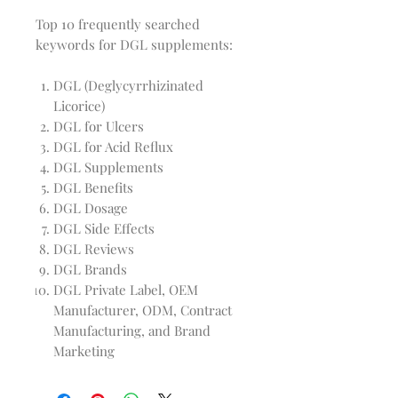
Top 10 frequently searched
keywords for DGL supplements:
DGL (Deglycyrrhizinated
Licorice)
DGL for Ulcers
DGL for Acid Reflux
DGL Supplements
DGL Benefits
DGL Dosage
DGL Side Effects
DGL Reviews
DGL Brands
DGL Private Label, OEM
Manufacturer, ODM, Contract
Manufacturing, and Brand
Marketing