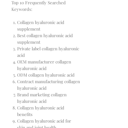
Top 10 Frequently Searched
Keywords:
Collagen hyaluronic acid
supplement
Best collagen hyaluronic acid
supplement
Private label collagen hyaluronic
acid
OEM manufacturer collagen
hyaluronic acid
ODM collagen hyaluronic acid
Contract manufacturing collagen
hyaluronic acid
Brand marketing collagen
hyaluronic acid
Collagen hyaluronic acid
benefits
Collagen hyaluronic acid for
skin and joint health