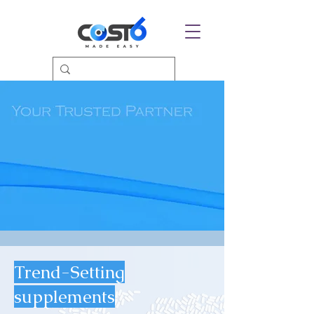
Trend-Setting
supplements