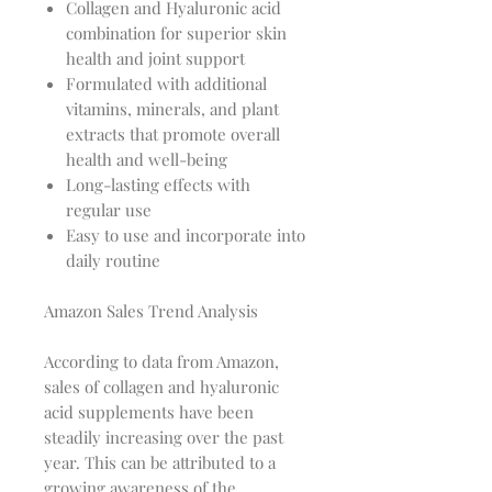
Collagen and Hyaluronic acid
combination for superior skin
health and joint support
Formulated with additional
vitamins, minerals, and plant
extracts that promote overall
health and well-being
Long-lasting effects with
regular use
Easy to use and incorporate into
daily routine
Amazon Sales Trend Analysis
According to data from Amazon,
sales of collagen and hyaluronic
acid supplements have been
steadily increasing over the past
year. This can be attributed to a
growing awareness of the