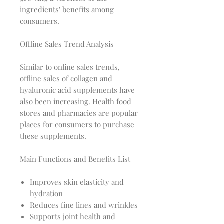
ingredients' benefits among
consumers.
Offline Sales Trend Analysis
Similar to online sales trends,
offline sales of collagen and
hyaluronic acid supplements have
also been increasing. Health food
stores and pharmacies are popular
places for consumers to purchase
these supplements.
Main Functions and Benefits List
Improves skin elasticity and
hydration
Reduces fine lines and wrinkles
Supports joint health and