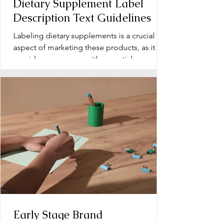
Dietary Supplement Label
Description Text Guidelines
Labeling dietary supplements is a crucial
aspect of marketing these products, as it
provides consumers with essential
information about...
Early Stage Brand