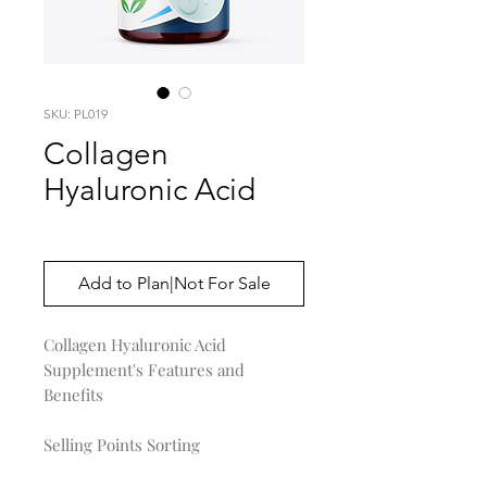
SKU: PL019
Collagen
Hyaluronic Acid
Price
$0.00
Add to Plan|Not For Sale
Collagen Hyaluronic Acid
Supplement's Features and
Benefits
Selling Points Sorting