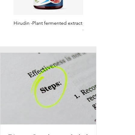
Hirudin -Plant fermented extract
Phosphatidylserine - Co
function, stress relief