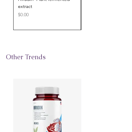
extract
cognitive support
Price
Price
$0.00
$0.00
Other Trends