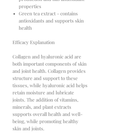
properties
Green tea extract - contains
antioxidants and supports skin
health
Efficacy Explanation
Collagen and hyaluronic acid are
both important components of skin
and joint health. Collagen provides
structure and support to these
tissues, while hyaluronic acid helps
retain moisture and lubricate
joints. The addition of vitamins,
minerals, and plant extracts
supports overall health and well-
being, while promoting healthy
skin and joints.