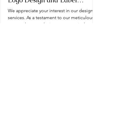
Logo Design and Label
Design: Operation Document
We appreciate your interest in our design
services. As a testament to our meticulous
approach, every design we create is the
product of...
Blueprint for Success: Planning
Your Dietary Supplement