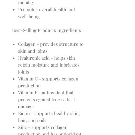
mobility
Promotes overall health and
well-being
Best-Selling Products Ingredients
Collagen - provides structure to
skin and joints
Hyaluronic acid - helps skin
retain moisture and lubricates
joints
Vitamin C - supports collagen
production
Vitamin E - antioxidant that
protects against free radical
damage
Biotin - supports healthy skin,
hair, and nails
Zinc - supports collagen
production and has antioxidant