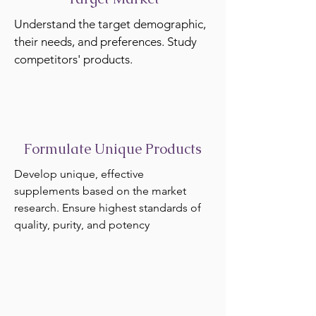
Understand the target demographic,
their needs, and preferences. Study
competitors' products.
Formulate Unique Products
Develop unique, effective
supplements based on the market
research. Ensure highest standards of
quality, purity, and potency