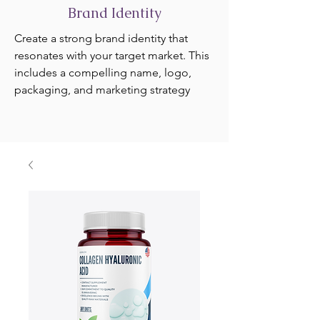
Brand Identity
Create a strong brand identity that
resonates with your target market. This
includes a compelling name, logo,
packaging, and marketing strategy