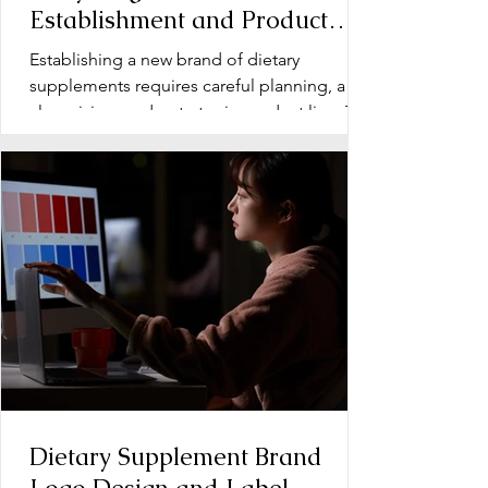
Establishment and Product
Line Development for Dietary
Establishing a new brand of dietary
Supplements
supplements requires careful planning, a
clear vision, and a strategic product line. The
early stage...
Dietary Supplement Brand