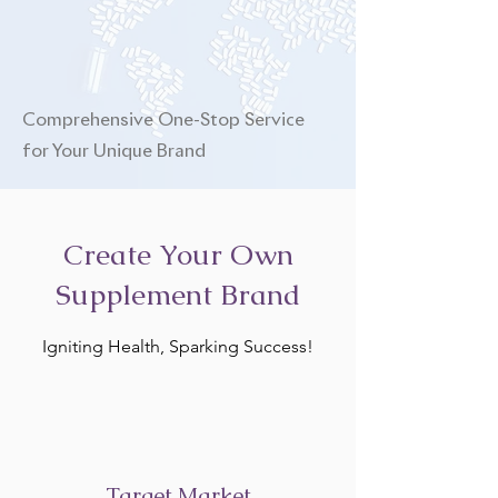
Comprehensive One-Stop Service
for Your Unique Brand
Create Your Own
Supplement Brand
Igniting Health, Sparking Success!
Target Market