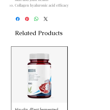
Collagen hyaluronic acid efficacy
Related Products
Hirudin -Plant fermented
Pterostilbene - Antiox