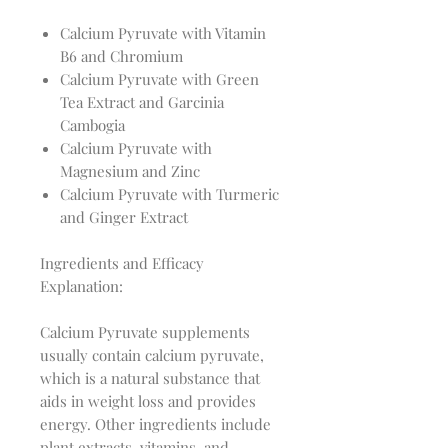
Calcium Pyruvate with Vitamin
B6 and Chromium
Calcium Pyruvate with Green
Tea Extract and Garcinia
Cambogia
Calcium Pyruvate with
Magnesium and Zinc
Calcium Pyruvate with Turmeric
and Ginger Extract
Ingredients and Efficacy
Explanation:
Calcium Pyruvate supplements
usually contain calcium pyruvate,
which is a natural substance that
aids in weight loss and provides
energy. Other ingredients include
plant extracts, vitamins, and