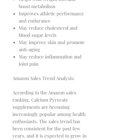
boost metabolism
Improves athletic performance
and endurance
May reduce cholesterol and
blood sugar levels
May improve skin and promote
anti-aging
May reduce inflammation and
joint pain
Amazon Sales Trend Analysis:
According to the Amazon sales
ranking, Calcium Pyruvate
supplements are becoming
increasingly popular among health
enthusiasts. The sales trend has
been consistent for the past few
years, and it is expected to grow in