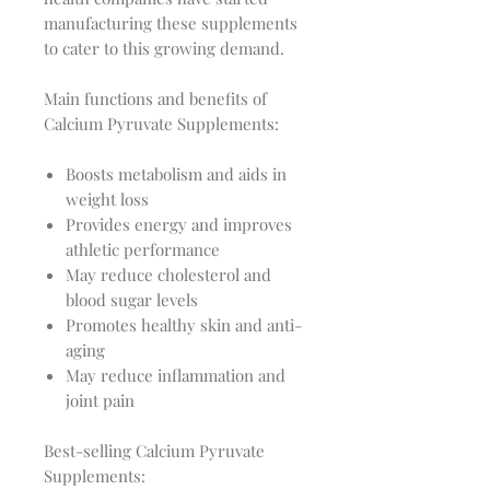
manufacturing these supplements
to cater to this growing demand.
Main functions and benefits of
Calcium Pyruvate Supplements:
Boosts metabolism and aids in
weight loss
Provides energy and improves
athletic performance
May reduce cholesterol and
blood sugar levels
Promotes healthy skin and anti-
aging
May reduce inflammation and
joint pain
Best-selling Calcium Pyruvate
Supplements: