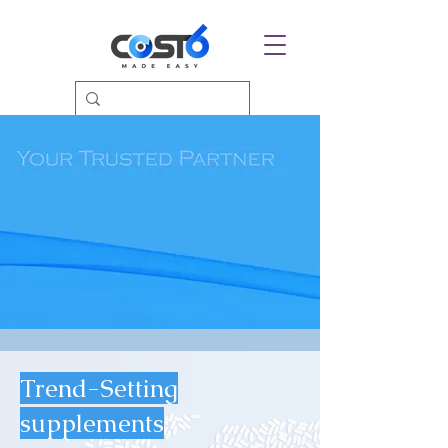
Trend-Setting
supplements