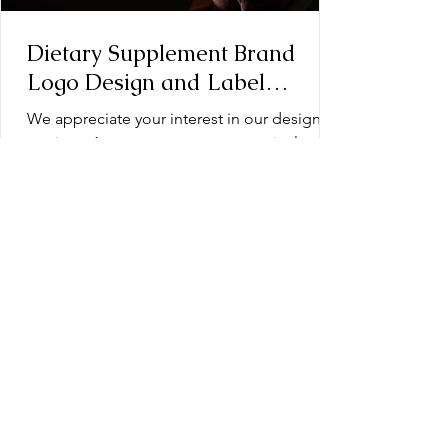
Dietary Supplement Brand
Logo Design and Label
Design: Operation Document
We appreciate your interest in our design
services. As a testament to our meticulous
approach, every design we create is the
product of...