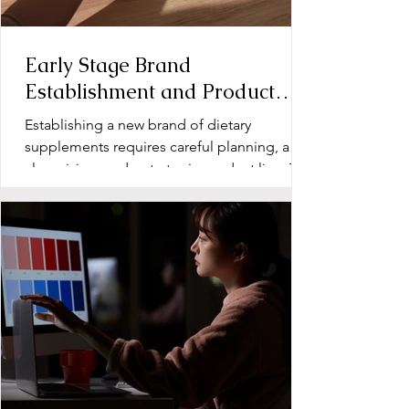
Early Stage Brand
Establishment and Product
Line Development for Dietary
Establishing a new brand of dietary
Supplements
supplements requires careful planning, a
clear vision, and a strategic product line. The
early stage...