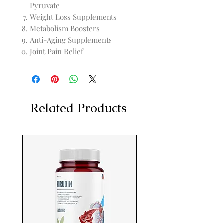
Pyruvate
Weight Loss Supplements
Metabolism Boosters
Anti-Aging Supplements
Joint Pain Relief
Related Products