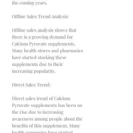
the coming years.
Offline Sales Trend Analysis:
Offline sales analysis shows that
there is a growing demand for
Calcium Pyruvate supplements.
Many health stores and pharmacies
have started stocking these
supplements due to their
increasing popularity.
Direct Sales Trend:
Direct sales trend of Calcium
Pyruvate supplements has been on
the rise due to increasing
awareness among people about the
benefits of this supplement. Many
health companies have started