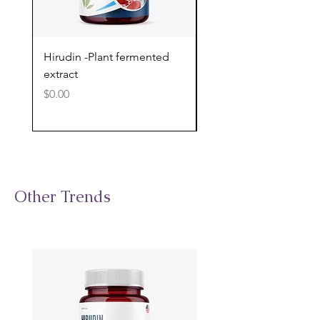
Hirudin -Plant fermented
Pterostilbene - Antiox
extract
cognitive support
Price
Price
$0.00
$0.00
Other Trends