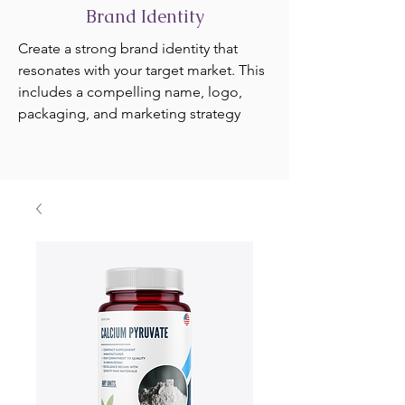
Brand Identity
Create a strong brand identity that
resonates with your target market. This
includes a compelling name, logo,
packaging, and marketing strategy