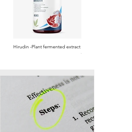
Hirudin -Plant fermented extract
Phosphatidylserine - Co
function, stress relief