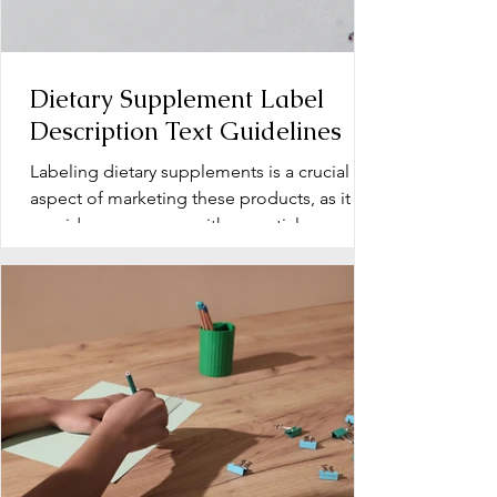
Dietary Supplement Label
Description Text Guidelines
Labeling dietary supplements is a crucial
aspect of marketing these products, as it
provides consumers with essential
information about...