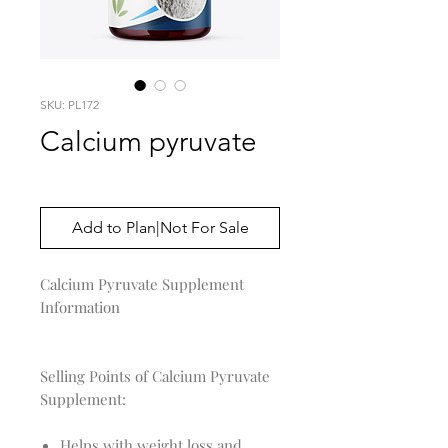
SKU: PL172
Calcium pyruvate
Price
$0.00
Add to Plan|Not For Sale
Calcium Pyruvate Supplement 
Information

Selling Points of Calcium Pyruvate
Supplement:
Helps with weight loss and