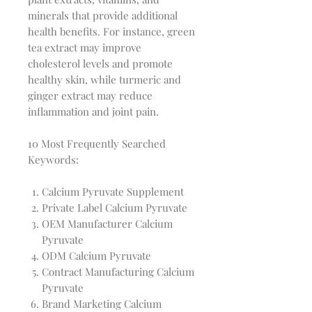
minerals that provide additional
health benefits. For instance, green
tea extract may improve
cholesterol levels and promote
healthy skin, while turmeric and
ginger extract may reduce
inflammation and joint pain.
10 Most Frequently Searched
Keywords:
Calcium Pyruvate Supplement
Private Label Calcium Pyruvate
OEM Manufacturer Calcium
Pyruvate
ODM Calcium Pyruvate
Contract Manufacturing Calcium
Pyruvate
Brand Marketing Calcium