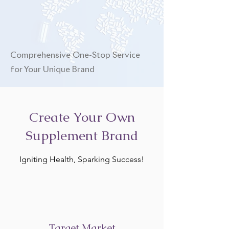
Comprehensive One-Stop Service
for Your Unique Brand
Create Your Own
Supplement Brand
Igniting Health, Sparking Success!
Target Market