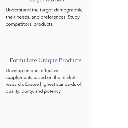
Understand the target demographic,
their needs, and preferences. Study
competitors' products.
Formulate Unique Products
Develop unique, effective
supplements based on the market
research. Ensure highest standards of
quality, purity, and potency