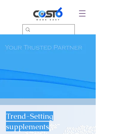
Trend-Setting
supplements