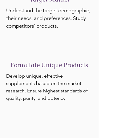
Understand the target demographic,
their needs, and preferences. Study
competitors' products.
Formulate Unique Products
Develop unique, effective
supplements based on the market
research. Ensure highest standards of
quality, purity, and potency