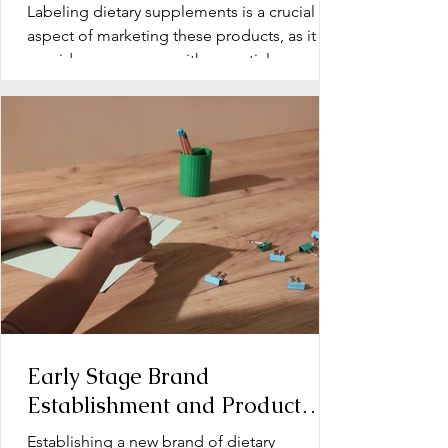
Labeling dietary supplements is a crucial
aspect of marketing these products, as it
provides consumers with essential
information about...
Early Stage Brand
Establishment and Product
Line Development for Dietary
Establishing a new brand of dietary