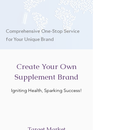
Comprehensive One-Stop Service
for Your Unique Brand
Create Your Own
Supplement Brand
Igniting Health, Sparking Success!
Target Market