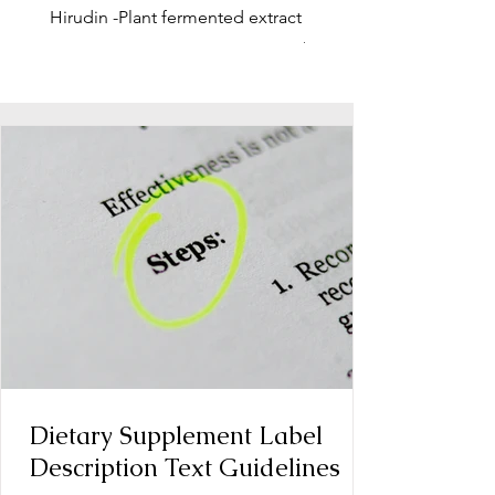
Hirudin -Plant fermented extract
Phosphatidylserine - Co
function, stress relief
Dietary Supplement Label
Description Text Guidelines