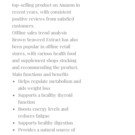
top-selling product on Amazon in
recent years, with consistent
positive reviews from satisfied
customers.
Offline sales trend analysis
Brown Seaweed Extract has also
been popular in offline retail
stores, with various health food
and supplement shops stocking
and recommending the product.
Main functions and benefits
Helps regulate metabolism and
aids weight loss
Supports a healthy thyroid
function
Boosts energy levels and
reduces fatigue
Supports healthy digestion
Provides a natural source of