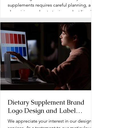
Supplements
supplements requires careful planning, a
clear vision, and a strategic product line. The
early stage...
Dietary Supplement Brand
Logo Design and Label
Design: Operation Document
We appreciate your interest in our design
services. As a testament to our meticulous