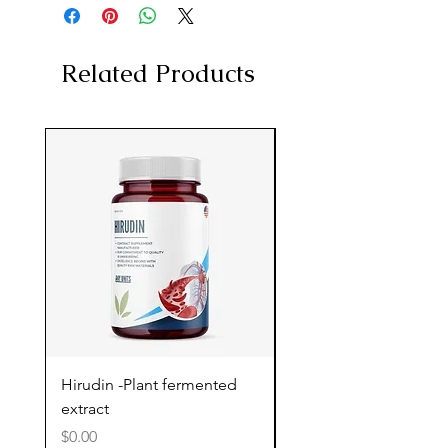
Related Products
Hirudin -Plant fermented
Pterostilbene - Antiox
extract
cognitive support
Price
Price
$0.00
$0.00