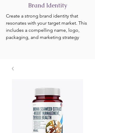
Brand Identity
Create a strong brand identity that
resonates with your target market. This
includes a compelling name, logo,
packaging, and marketing strategy