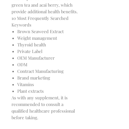
green tea and acai berry, which
provide additional health benefits.
10 Most Frequently Searched
Keywords
Brown Seaweed Extract
Weight management
Thyroid health
Private Label
OEM Manufacturer
ODM
Contract Manufacturing
Brand marketing
Vitamins
Plant extracts
As with any supplement, it is
recommended to consult a
qualified healthcare professional
before taking.