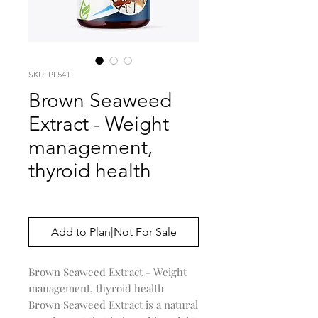
SKU: PL541
Brown Seaweed
Extract - Weight
management,
thyroid health
Price
$0.00
Add to Plan|Not For Sale
Brown Seaweed Extract - Weight
management, thyroid health
Brown Seaweed Extract is a natural