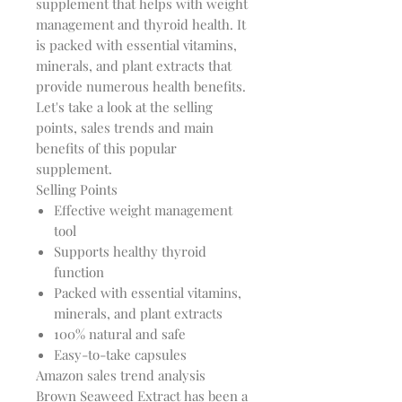
supplement that helps with weight
management and thyroid health. It
is packed with essential vitamins,
minerals, and plant extracts that
provide numerous health benefits.
Let's take a look at the selling
points, sales trends and main
benefits of this popular
supplement.
Selling Points
Effective weight management
tool
Supports healthy thyroid
function
Packed with essential vitamins,
minerals, and plant extracts
100% natural and safe
Easy-to-take capsules
Amazon sales trend analysis
Brown Seaweed Extract has been a