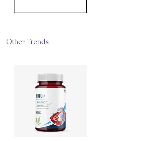
Other Trends