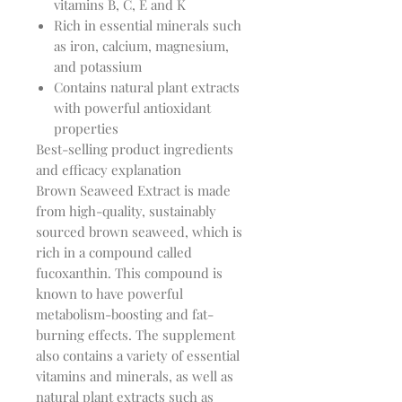
vitamins B, C, E and K
Rich in essential minerals such
as iron, calcium, magnesium,
and potassium
Contains natural plant extracts
with powerful antioxidant
properties
Best-selling product ingredients
and efficacy explanation
Brown Seaweed Extract is made
from high-quality, sustainably
sourced brown seaweed, which is
rich in a compound called
fucoxanthin. This compound is
known to have powerful
metabolism-boosting and fat-
burning effects. The supplement
also contains a variety of essential
vitamins and minerals, as well as
natural plant extracts such as