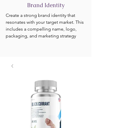
Brand Identity
Create a strong brand identity that
resonates with your target market. This
includes a compelling name, logo,
packaging, and marketing strategy