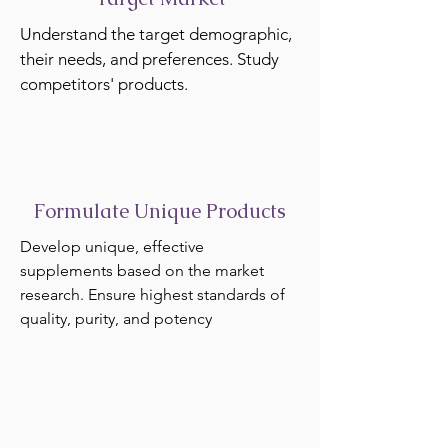
Understand the target demographic,
their needs, and preferences. Study
competitors' products.
Formulate Unique Products
Develop unique, effective
supplements based on the market
research. Ensure highest standards of
quality, purity, and potency