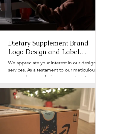
Dietary Supplement Brand
Logo Design and Label
Design: Operation Document
We appreciate your interest in our design
services. As a testament to our meticulous
approach, every design we create is the
product of...