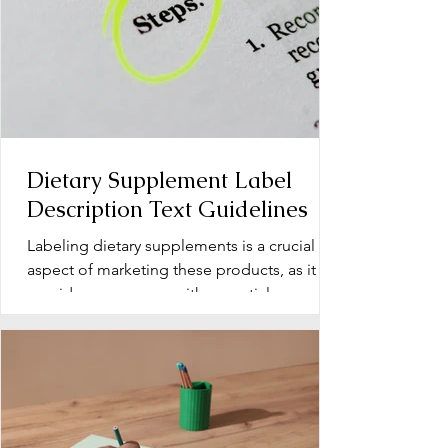
Dietary Supplement Label
Description Text Guidelines
Labeling dietary supplements is a crucial
aspect of marketing these products, as it
provides consumers with essential
information about...