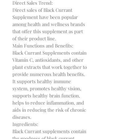
Direct Sales Trend:

Direct sales of Black Currant 
Supplement have been popular 
among health and wellness brands 
that offer this supplement as part 
of their product line.

Main Functions and Benefits:

Black Currant Supplements contain 
Vitamin C, antioxidants, and other 
plant extracts that work together to 
provide numerous health benefits. 
It supports healthy immune 
system, promotes healthy vision, 
supports healthy brain function, 
helps to reduce inflammation, and 
aids in reducing the risk of chronic 
diseases.

Ingredients:

Black Currant supplements contain 
the goodness of black currant 