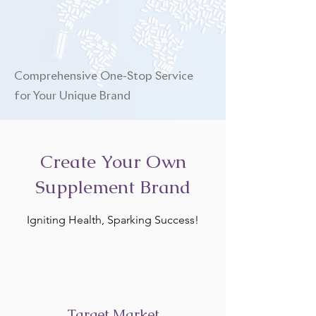
Comprehensive One-Stop Service
for Your Unique Brand
Create Your Own
Supplement Brand
Igniting Health, Sparking Success!
Target Market