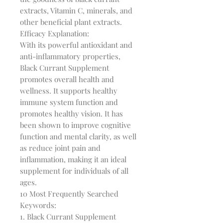
extracts, Vitamin C, minerals, and 
other beneficial plant extracts.

Efficacy Explanation:

With its powerful antioxidant and 
anti-inflammatory properties, 
Black Currant Supplement 
promotes overall health and 
wellness. It supports healthy 
immune system function and 
promotes healthy vision. It has 
been shown to improve cognitive 
function and mental clarity, as well 
as reduce joint pain and 
inflammation, making it an ideal 
supplement for individuals of all 
ages.

10 Most Frequently Searched 
Keywords:

1. Black Currant Supplement
