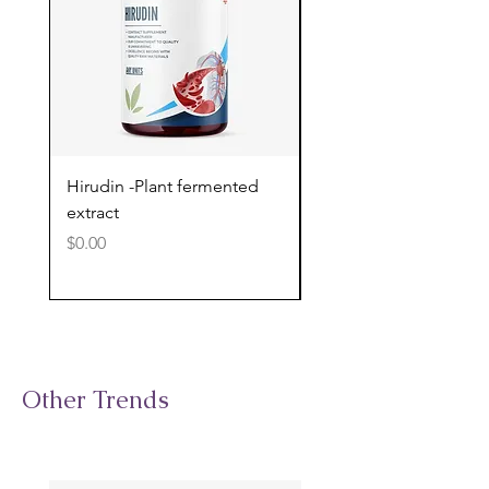
Hirudin -Plant fermented
Pterostilbene - Antiox
extract
cognitive support
Price
Price
$0.00
$0.00
Other Trends