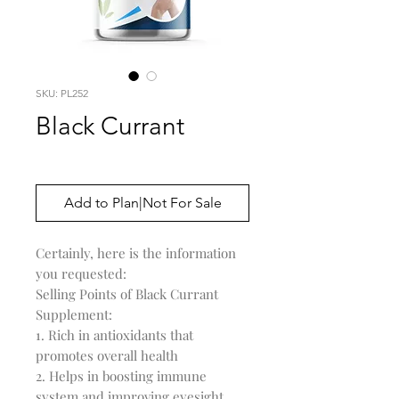
SKU: PL252
Black Currant
Price
$0.00
Add to Plan|Not For Sale
Certainly, here is the information 
you requested:

Selling Points of Black Currant 
Supplement:

1. Rich in antioxidants that 
promotes overall health

2. Helps in boosting immune 
system and improving eyesight
