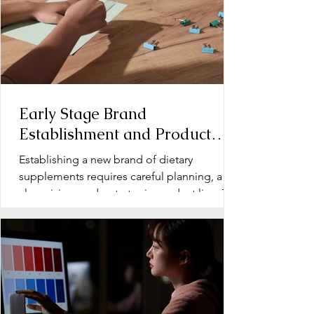
Early Stage Brand
Establishment and Product
Line Development for Dietary
Establishing a new brand of dietary
Supplements
supplements requires careful planning, a
clear vision, and a strategic product line. The
early stage...