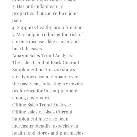
3. Has anti-inflammatory 
properties that can reduce joint 
pain

4. Supports healthy brain function

5. May help in reducing the risk of 
chronic diseases like cancer and 
heart diseases

Amazon Sales Trend Analysis:

The sales trend of Black Currant 
Supplement on Amazon shows a 
steady increase in demand over 
the past year, indicating a growing 
preference for this supplement 
among customers.

Offline Sales Trend Analysis:

Offline sales of Black Currant 
Supplement have also been 
increasing steadily, especially in 
health food stores and pharmacies.
