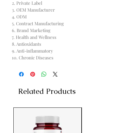
2. Private Label

3. OEM Manufacturer

4. ODM

5. Contract Manufacturing

6. Brand Marketing

7. Health and Wellness

8. Antioxidants

9. Anti-inflammatory

10. Chronic Diseases
Related Products