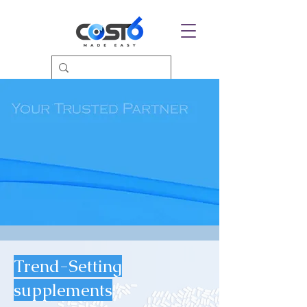
Trend-Setting
supplements