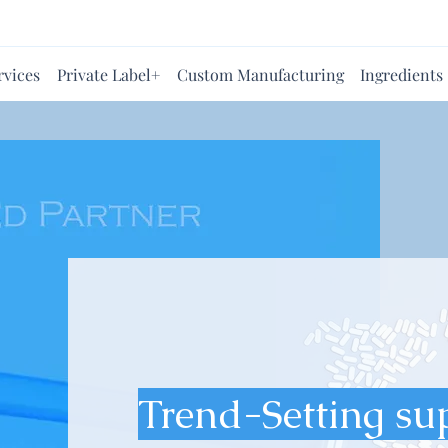
rvices
Private Label+
Custom Manufacturing
Ingredients
Trend-Setting su