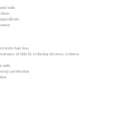
and nails
ctions
ingredients
 women
revents hair loss
pearance of skin by reducing dryness, redness
k nails
nergy production
tion