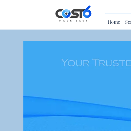
Home
Se