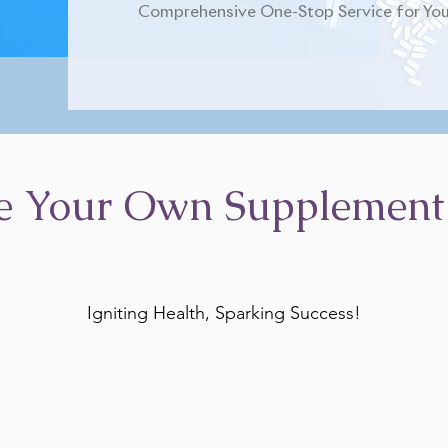
Comprehensive One-Stop Service for You
e Your Own Supplement
Igniting Health, Sparking Success!