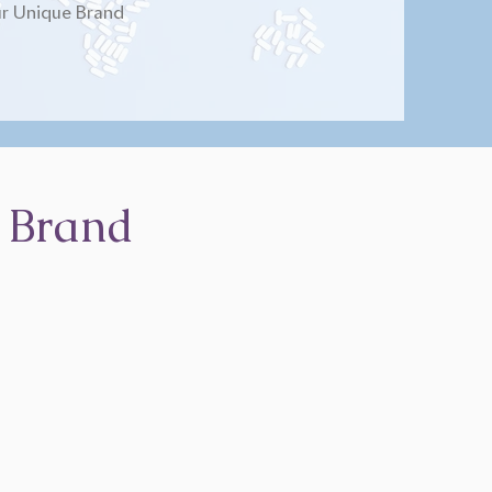
r Unique Brand
 Brand