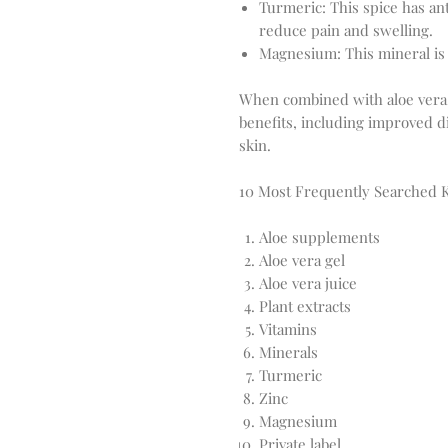
Turmeric: This spice has an
reduce pain and swelling.
Magnesium: This mineral is 
When combined with aloe vera, 
benefits, including improved d
skin.
10 Most Frequently Searched
Aloe supplements
Aloe vera gel
Aloe vera juice
Plant extracts
Vitamins
Minerals
Turmeric
Zinc
Magnesium
Private label