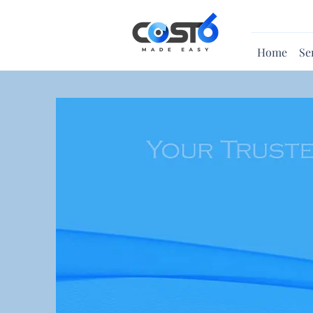
Home
Se