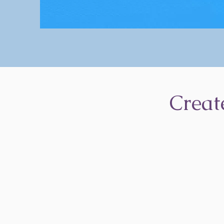
Creat