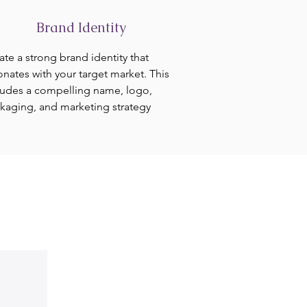
Brand Identity
ate a strong brand identity that
onates with your target market. This
ludes a compelling name, logo,
kaging, and marketing strategy