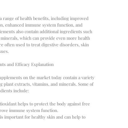
 range of health benefits, including improved
ion, enhanced immune system function, and
lements also contain additional ingredients such
nd minerals, which can provide even more health
e often used to treat digestive disorders, skin
sues.
nts and Efficacy Explanation
supplements on the market today contain a variety
ng plant extracts, vitamins, and minerals. Some of
dients include:
ioxidant helps to protect the body against free
prove immune system function.
 is important for healthy skin and can help to