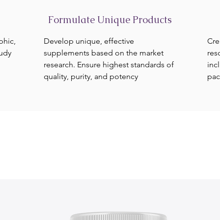
Formulate Unique Products
phic,
Develop unique, effective
Cre
tudy
supplements based on the market
res
research. Ensure highest standards of
inc
quality, purity, and potency
pac