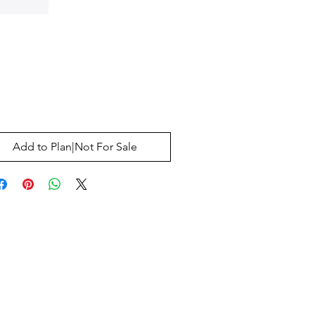
Price
0
Add to Plan|Not For Sale