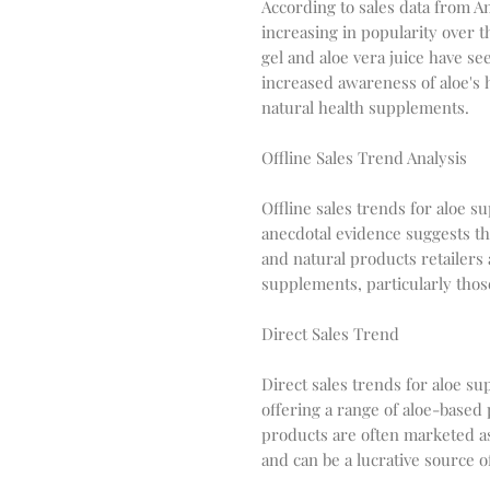
According to sales data from 
increasing in popularity over th
gel and aloe vera juice have see
increased awareness of aloe's 
natural health supplements.
Offline Sales Trend Analysis
Offline sales trends for aloe s
anecdotal evidence suggests tha
and natural products retailers
supplements, particularly those
Direct Sales Trend
Direct sales trends for aloe s
offering a range of aloe-based
products are often marketed as
and can be a lucrative source o