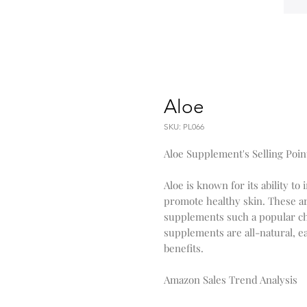
Aloe
SKU: PL066
Aloe Supplement's Selling Poin
Aloe is known for its ability 
promote healthy skin. These are
supplements such a popular ch
supplements are all-natural, ea
benefits.
Amazon Sales Trend Analysis