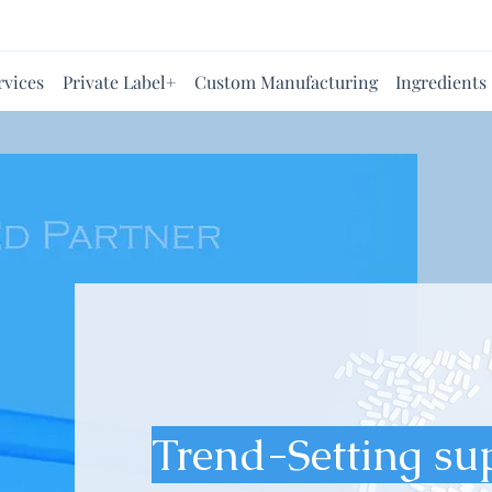
rvices
Private Label+
Custom Manufacturing
Ingredients
Trend-Setting su