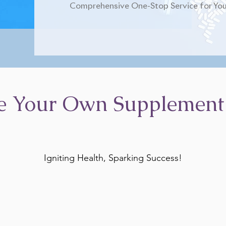
Comprehensive One-Stop Service for You
e Your Own Supplement
Igniting Health, Sparking Success!