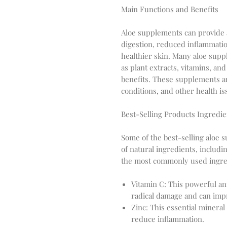
Main Functions and Benefits
Aloe supplements can provide a
digestion, reduced inflammat
healthier skin. Many aloe supp
as plant extracts, vitamins, a
benefits. These supplements ar
conditions, and other health is
Best-Selling Products Ingredie
Some of the best-selling aloe 
of natural ingredients, includi
the most commonly used ingre
Vitamin C: This powerful ant
radical damage and can im
Zinc: This essential mineral
reduce inflammation.