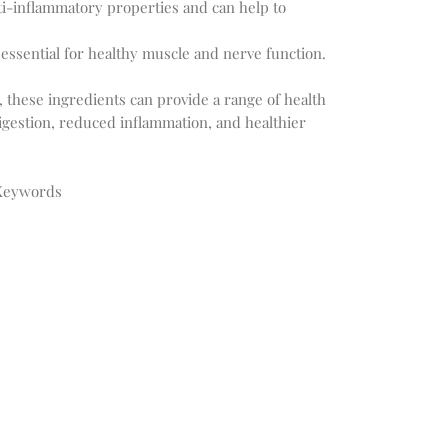
ti-inflammatory properties and can help to
essential for healthy muscle and nerve function.
these ingredients can provide a range of health
igestion, reduced inflammation, and healthier
 Keywords