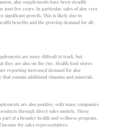
Amazon, aloe supplements have been steadily
e past few years. In particular, sales of aloe vera
n significant growth. This is likely due to
health benefits and the growing demand for all-
upplements are more difficult to track, but
t they are also on the rise. Health food stores
 are reporting increased demand for aloe
 that contain additional vitamins and minerals.
upplements are also positive, with many companies
 products through direct sales models. These
 part of a broader health and wellness program,
f income for sales representatives.