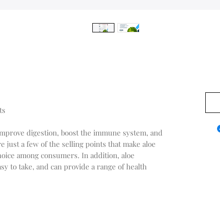
$0.0
ts
to improve digestion, boost the immune system, and
 just a few of the selling points that make aloe
oice among consumers. In addition, aloe
sy to take, and can provide a range of health