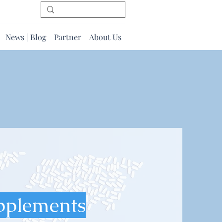
News | Blog
Partner
About Us
pplements