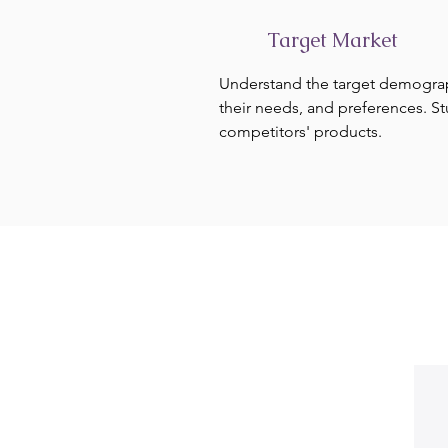
Target Market
Understand the target demogra
their needs, and preferences. S
competitors' products.