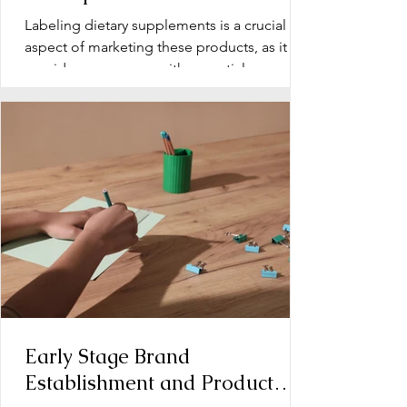
Labeling dietary supplements is a crucial
aspect of marketing these products, as it
provides consumers with essential
information about...
Early Stage Brand
Establishment and Product