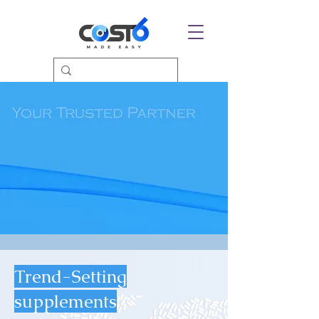
Trend-Setting
supplements