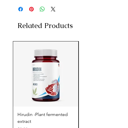
Related Products
Hirudin -Plant fermented
Pterostilbene - Antiox
extract
cognitive support