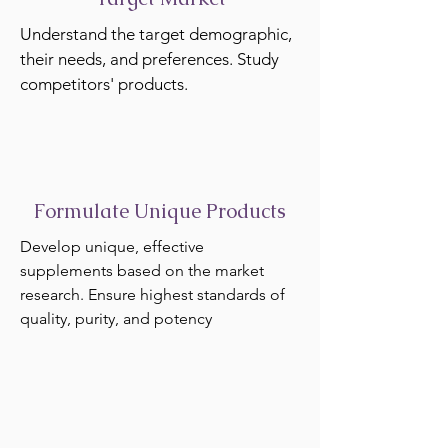
Understand the target demographic,
their needs, and preferences. Study
competitors' products.
Formulate Unique Products
Develop unique, effective
supplements based on the market
research. Ensure highest standards of
quality, purity, and potency