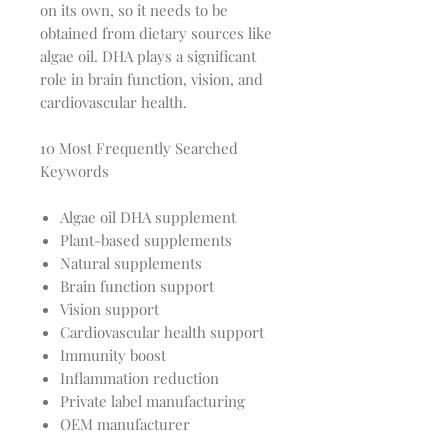
on its own, so it needs to be
obtained from dietary sources like
algae oil. DHA plays a significant
role in brain function, vision, and
cardiovascular health.
10 Most Frequently Searched
Keywords
Algae oil DHA supplement
Plant-based supplements
Natural supplements
Brain function support
Vision support
Cardiovascular health support
Immunity boost
Inflammation reduction
Private label manufacturing
OEM manufacturer