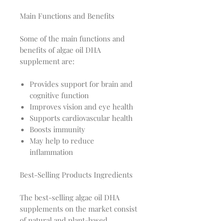
Main Functions and Benefits
Some of the main functions and
benefits of algae oil DHA
supplement are:
Provides support for brain and
cognitive function
Improves vision and eye health
Supports cardiovascular health
Boosts immunity
May help to reduce
inflammation
Best-Selling Products Ingredients
The best-selling algae oil DHA
supplements on the market consist
of natural and plant-based