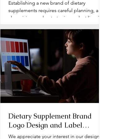
Line Development for Dietary
Establishing a new brand of dietary
Supplements
supplements requires careful planning, a
clear vision, and a strategic product line. The
early stage...
Dietary Supplement Brand
Logo Design and Label
Design: Operation Document
We appreciate your interest in our design