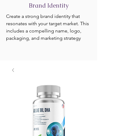
Brand Identity
Create a strong brand identity that
resonates with your target market. This
includes a compelling name, logo,
packaging, and marketing strategy