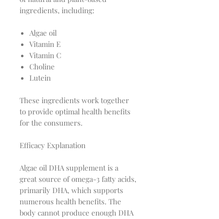
ingredients, including:
Algae oil
Vitamin E
Vitamin C
Choline
Lutein
These ingredients work together
to provide optimal health benefits
for the consumers.
Efficacy Explanation
Algae oil DHA supplement is a
great source of omega-3 fatty acids,
primarily DHA, which supports
numerous health benefits. The
body cannot produce enough DHA