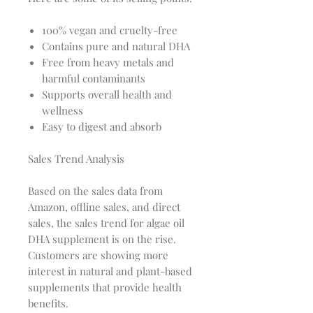
100% vegan and cruelty-free
Contains pure and natural DHA
Free from heavy metals and
harmful contaminants
Supports overall health and
wellness
Easy to digest and absorb
Sales Trend Analysis
Based on the sales data from
Amazon, offline sales, and direct
sales, the sales trend for algae oil
DHA supplement is on the rise.
Customers are showing more
interest in natural and plant-based
supplements that provide health
benefits.