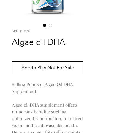
SKU: PL094
Algae oil DHA
Price
$0.00
Add to Plan|Not For Sale
Selling Points of Algae Oil DHA
Supplement
Algae oil DHA supplement offers
numerous benefits such as
optimized brain function, improved
vision, and cardiovascular health.
Here are some of its selling points: