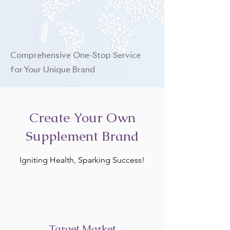
Comprehensive One-Stop Service
for Your Unique Brand
Create Your Own
Supplement Brand
Igniting Health, Sparking Success!
Target Market