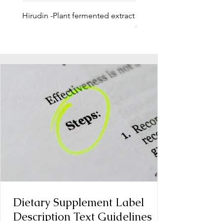
Hirudin -Plant fermented extract
Phosphatidylserine - Co
function, stress relief
Dietary Supplement Label
Description Text Guidelines