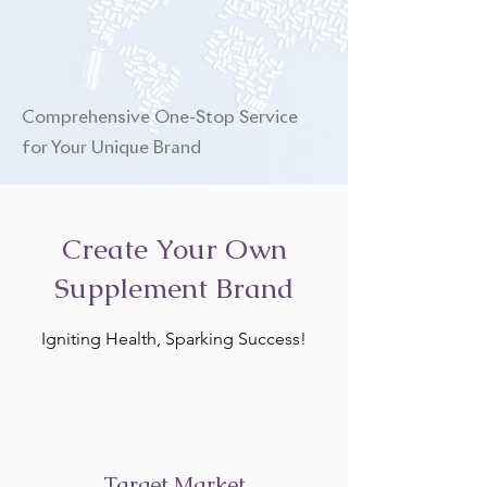
Comprehensive One-Stop Service
for Your Unique Brand
Create Your Own
Supplement Brand
Igniting Health, Sparking Success!
Target Market