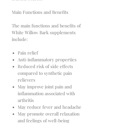
Main Functions and Benefits
The main functions and benefits of
White Willow Bark supplements
include:
Pain relief
Anti-inflammatory properties
Reduced risk of side effects
compared to synthetic pain
relievers
May improve joint pain and
inflammation associated with
arthritis
May reduce fever and headache
May promote overall relaxation
and feelings of well-being