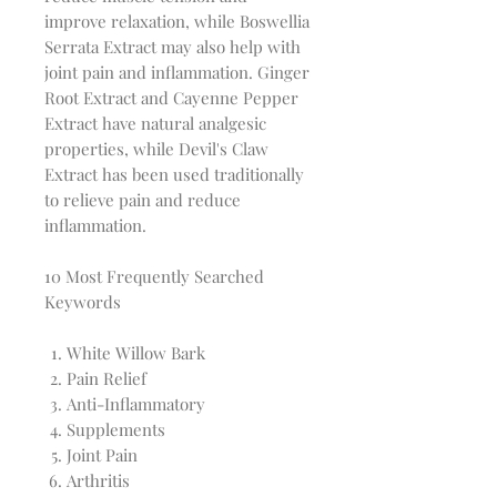
improve relaxation, while Boswellia
Serrata Extract may also help with
joint pain and inflammation. Ginger
Root Extract and Cayenne Pepper
Extract have natural analgesic
properties, while Devil's Claw
Extract has been used traditionally
to relieve pain and reduce
inflammation.
10 Most Frequently Searched
Keywords
White Willow Bark
Pain Relief
Anti-Inflammatory
Supplements
Joint Pain
Arthritis