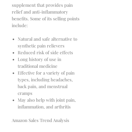
supplement that provides pain
relief and anti-inflammatory
benefits. Some of its selling points
include:
Natural and safe alternative to
synthetic pain relievers
Reduced risk of side effects
Long history of use in
traditional medicine
Effective for a variety of pain
types, including headaches,
back pain, and menstrual
cramps
May also help with joint pain,
inflammation, and arthritis
Amazon Sales Trend Analysis