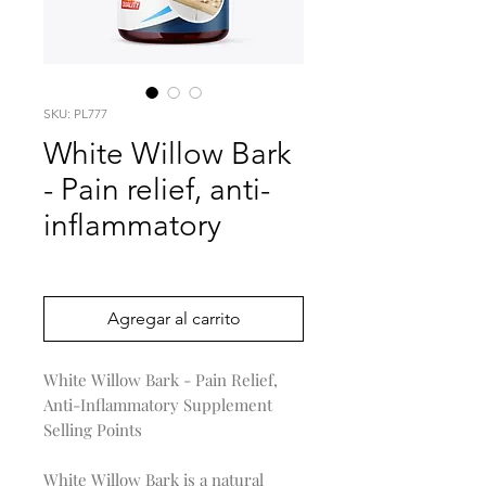
SKU: PL777
White Willow Bark
- Pain relief, anti-
inflammatory
Precio
0,00 US$
Agregar al carrito
White Willow Bark - Pain Relief,
Anti-Inflammatory Supplement
Selling Points
White Willow Bark is a natural