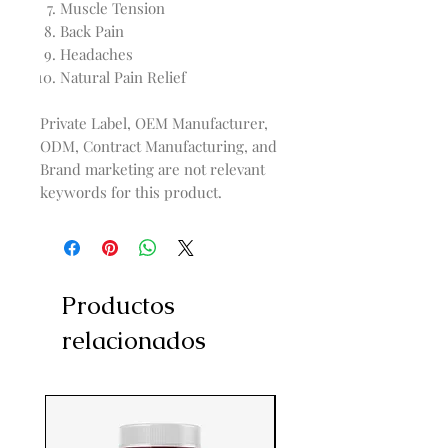
Muscle Tension
Back Pain
Headaches
Natural Pain Relief
Private Label, OEM Manufacturer,
ODM, Contract Manufacturing, and
Brand marketing are not relevant
keywords for this product.
Productos
relacionados