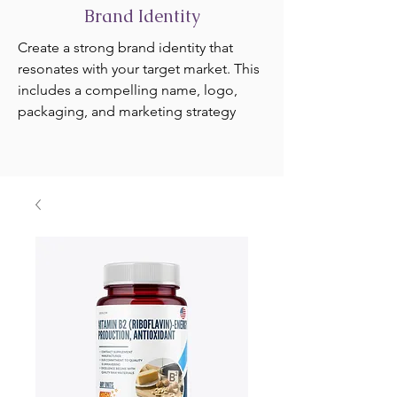
Brand Identity
Create a strong brand identity that
resonates with your target market. This
includes a compelling name, logo,
packaging, and marketing strategy