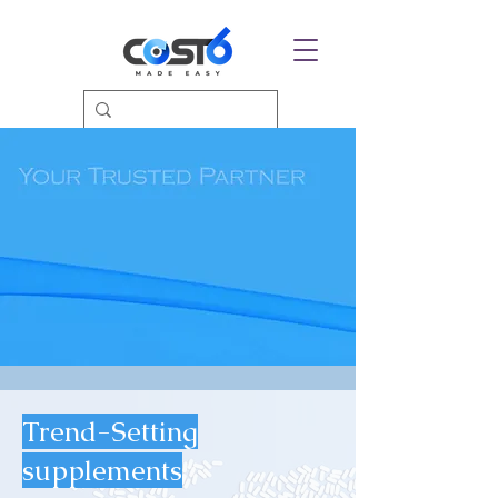
Trend-Setting
supplements