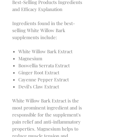
Best-Selling Products Ingredients
and Efficacy Explanation
Ingredients found in the best-
selling White Willow Bark
supplements include:
White Willow Bark Extract
Magnesium
Boswellia Serrata Extract
Ginger Root Extract
Cayenne Pepper Extract
Devil's Claw Extract
White Willow Bark Extract is the
most prominent ingredient and is
responsible for the supplement's
pain relief and anti-inflammatory
properties. Magnesium helps to
reduce muscle tension and