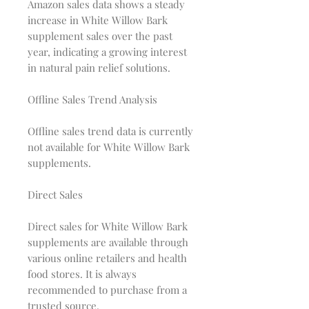
Amazon sales data shows a steady
increase in White Willow Bark
supplement sales over the past
year, indicating a growing interest
in natural pain relief solutions.
Offline Sales Trend Analysis
Offline sales trend data is currently
not available for White Willow Bark
supplements.
Direct Sales
Direct sales for White Willow Bark
supplements are available through
various online retailers and health
food stores. It is always
recommended to purchase from a
trusted source.