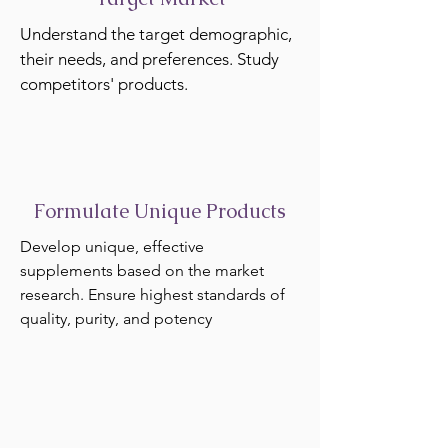
Understand the target demographic,
their needs, and preferences. Study
competitors' products.
Formulate Unique Products
Develop unique, effective
supplements based on the market
research. Ensure highest standards of
quality, purity, and potency