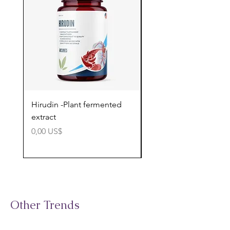
Hirudin -Plant fermented
Pterostilbene - Antiox
extract
cognitive support
Precio
Precio
0,00 US$
0,00 US$
Other Trends