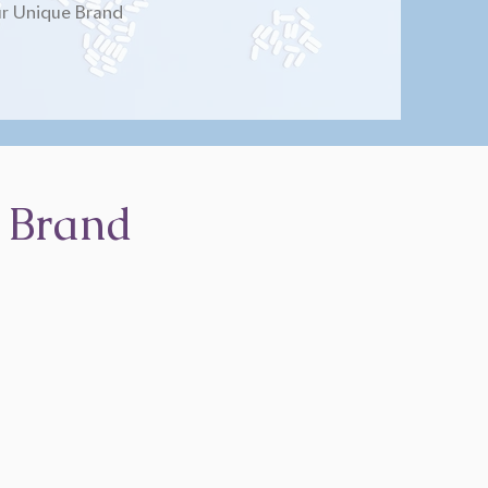
r Unique Brand
 Brand