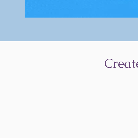
Creat