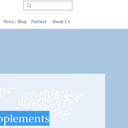
News | Blog
Partner
About Us
pplements