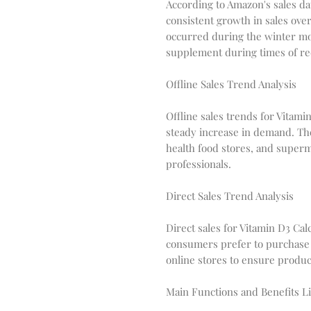
According to Amazon's sales d
consistent growth in sales over
occurred during the winter mo
supplement during times of re
Offline Sales Trend Analysis
Offline sales trends for Vitam
steady increase in demand. Th
health food stores, and super
professionals.
Direct Sales Trend Analysis
Direct sales for Vitamin D3 Ca
consumers prefer to purchase
online stores to ensure product
Main Functions and Benefits Li