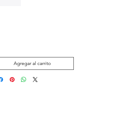
Precio
 US$
Agregar al carrito