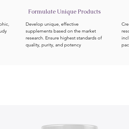
Formulate Unique Products
phic,
Develop unique, effective
Cre
tudy
supplements based on the market
res
research. Ensure highest standards of
inc
quality, purity, and potency
pac