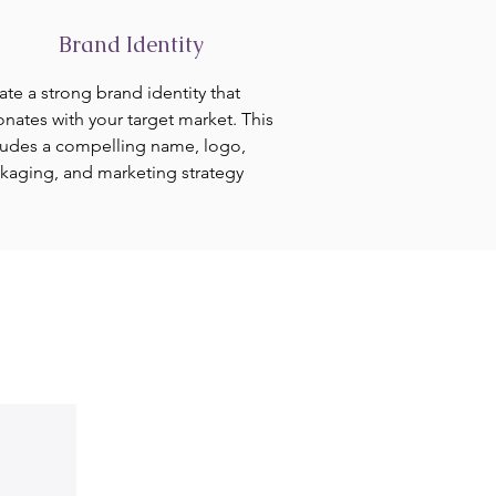
Brand Identity
ate a strong brand identity that
onates with your target market. This
ludes a compelling name, logo,
kaging, and marketing strategy