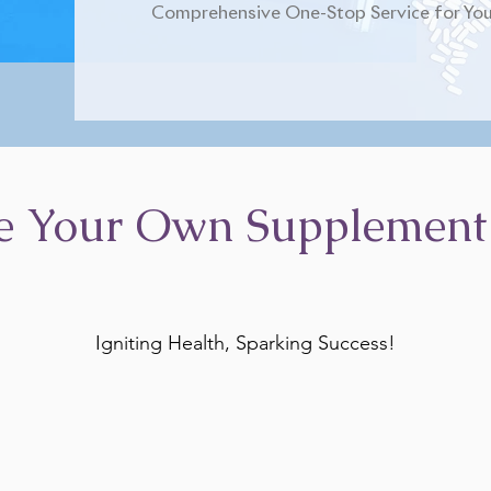
Comprehensive One-Stop Service for You
e Your Own Supplement
Igniting Health, Sparking Success!