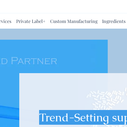
rvices
Private Label+
Custom Manufacturing
Ingredients
Trend-Setting su