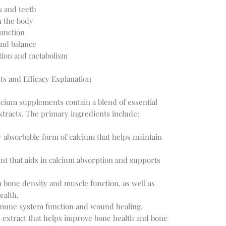
s and teeth
n the body
unction
nd balance
tion and metabolism
ts and Efficacy Explanation
lcium supplements contain a blend of essential
xtracts. The primary ingredients include:
y absorbable form of calcium that helps maintain
ent that aids in calcium absorption and supports
bone density and muscle function, as well as
ealth.
mune system function and wound healing.
al extract that helps improve bone health and bone