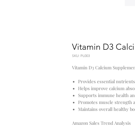
Vitamin D3 Calc
SKU: PL003
Vitamin D3 Calcium Supplement
Provides essential nutrients
Helps improve calcium abso
Supports immune health an
Promotes muscle strength 
Maintains overall healthy b
Amazon Sales Trend Analysis