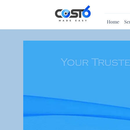
Home
Se