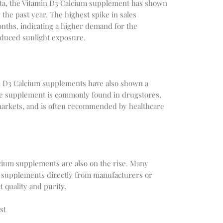
ata, the Vitamin D3 Calcium supplement has shown
 the past year. The highest spike in sales
nths, indicating a higher demand for the
duced sunlight exposure.
in D3 Calcium supplements have also shown a
e supplement is commonly found in drugstores,
markets, and is often recommended by healthcare
lcium supplements are also on the rise. Many
 supplements directly from manufacturers or
 quality and purity.
st