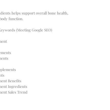
dients helps support overall bone health,
body function.
Keywords (Meeting Google SEO)
ment
lements
ments
pplements
nts
ent Benefits
ment Ingredients
ment Sales Trend