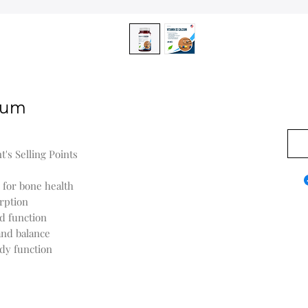
ium
0,00
's Selling Points
 for bone health
rption
d function
and balance
ody function