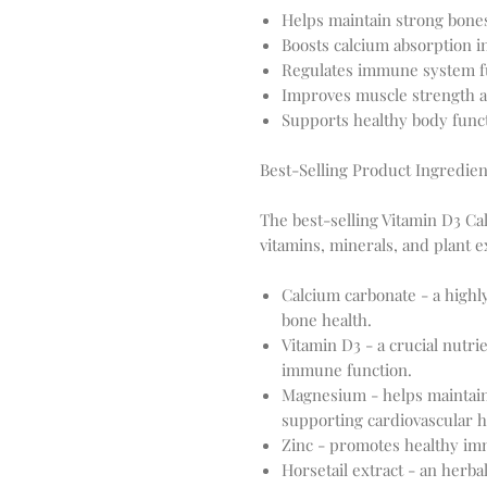
Helps maintain strong bone
Boosts calcium absorption i
Regulates immune system f
Improves muscle strength a
Supports healthy body func
Best-Selling Product Ingredien
The best-selling Vitamin D3 Ca
vitamins, minerals, and plant e
Calcium carbonate - a highl
bone health.
Vitamin D3 - a crucial nutri
immune function.
Magnesium - helps maintain 
supporting cardiovascular h
Zinc - promotes healthy im
Horsetail extract - an herb