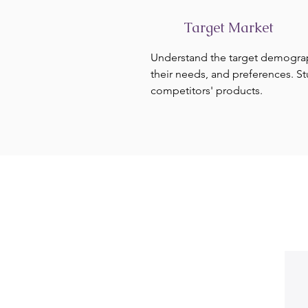
Target Market
Understand the target demogra
their needs, and preferences. S
competitors' products.