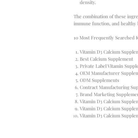
density.
The combination of these ingre
immune function, and healthy 
10 Most Frequently Searched 
Vitamin D3 Calcium Supple
Best Calcium Supplement
Private Label Vitamin Supp
OEM Manufacturer Supple
ODM Supplements
Contract Manufacturing Su
Brand Marketing Suppleme
Vitamin D3 Calcium Supplem
Vitamin D3 Calcium Supple
Vitamin D3 Calcium Supple