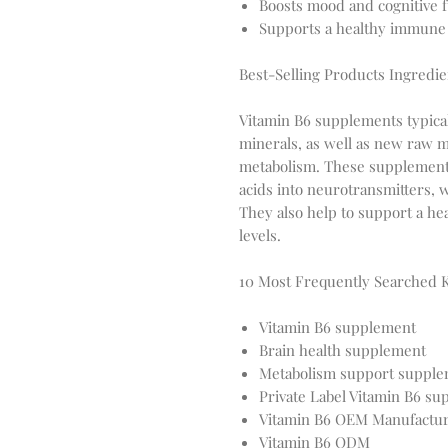
Boosts mood and cognitive 
Supports a healthy immune
Best-Selling Products Ingredie
Vitamin B6 supplements typicall
minerals, as well as new raw m
metabolism. These supplement
acids into neurotransmitters, w
They also help to support a 
levels.
10 Most Frequently Searched 
Vitamin B6 supplement
Brain health supplement
Metabolism support suppl
Private Label Vitamin B6 s
Vitamin B6 OEM Manufactu
Vitamin B6 ODM