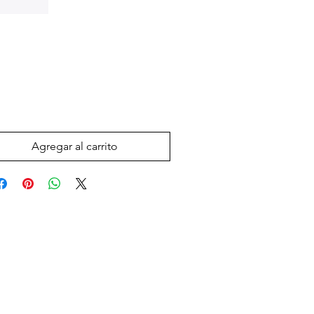
Precio
 US$
Agregar al carrito