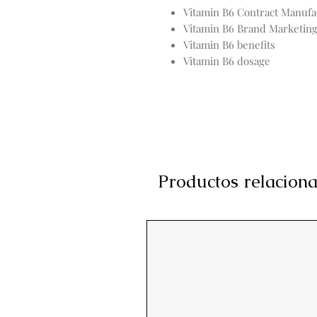
Vitamin B6 Contract Manufa
Vitamin B6 Brand Marketin
Vitamin B6 benefits
Vitamin B6 dosage
Productos relacion