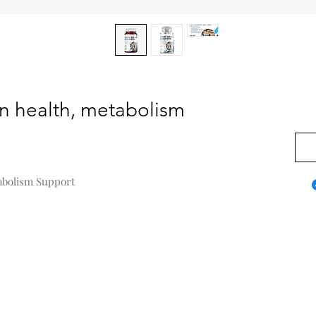
in health, metabolism
0,00
tabolism Support