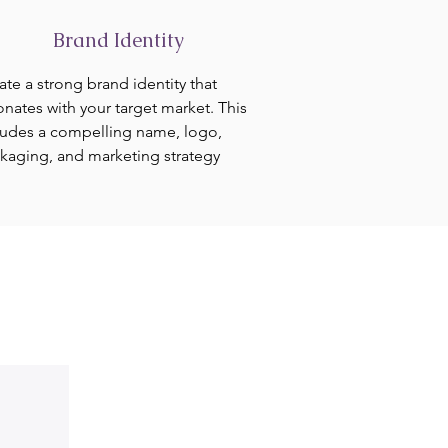
Brand Identity
ate a strong brand identity that
onates with your target market. This
ludes a compelling name, logo,
kaging, and marketing strategy