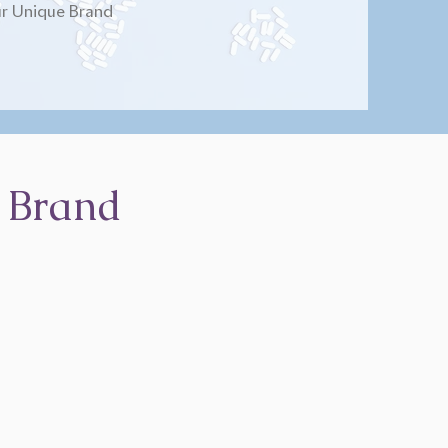
r Unique Brand
 Brand