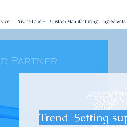
rvices
Private Label+
Custom Manufacturing
Ingredients
Trend-Setting su