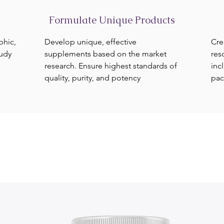
Formulate Unique Products
phic,
Develop unique, effective
Cre
tudy
supplements based on the market
res
research. Ensure highest standards of
inc
quality, purity, and potency
pac