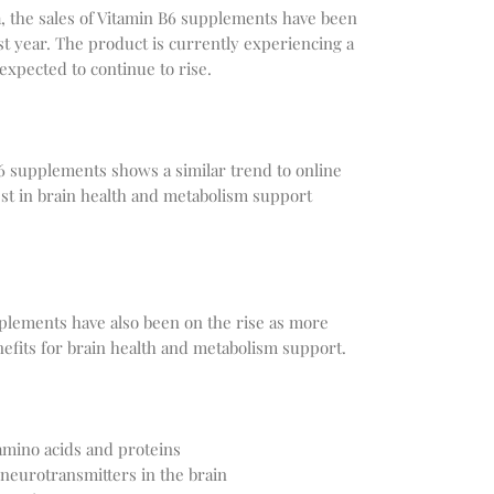
, the sales of Vitamin B6 supplements have been
st year. The product is currently experiencing a
 expected to continue to rise.
B6 supplements shows a similar trend to online
est in brain health and metabolism support
pplements have also been on the rise as more
efits for brain health and metabolism support.
amino acids and proteins
 neurotransmitters in the brain