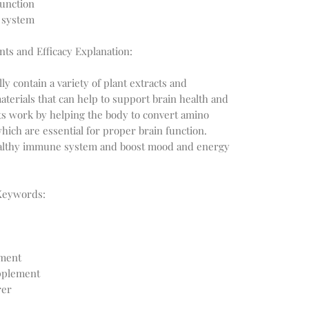
function
 system
nts and Efficacy Explanation:
y contain a variety of plant extracts and
aterials that can help to support brain health and
s work by helping the body to convert amino
hich are essential for proper brain function.
healthy immune system and boost mood and energy
Keywords:
ement
upplement
rer