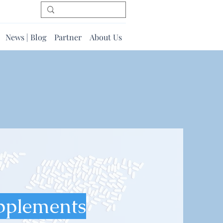
News | Blog
Partner
About Us
pplements