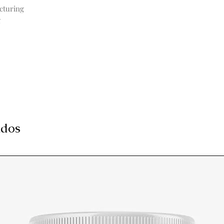
cturing
g
ados