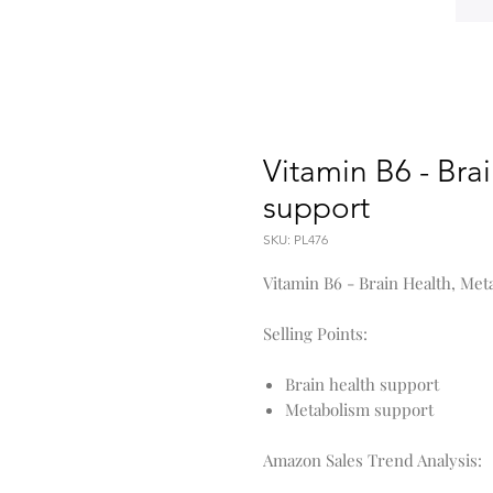
Vitamin B6 - Bra
support
SKU: PL476
Vitamin B6 - Brain Health, Me
Selling Points:
Brain health support
Metabolism support
Amazon Sales Trend Analysis: