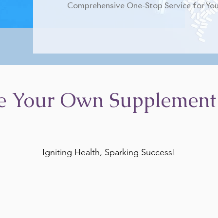
Comprehensive One-Stop Service for You
e Your Own Supplement
Igniting Health, Sparking Success!