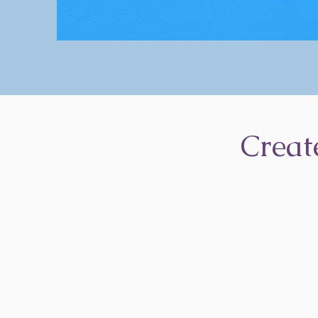
Creat