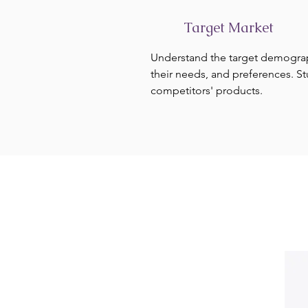
Target Market
Understand the target demogra
their needs, and preferences. S
competitors' products.