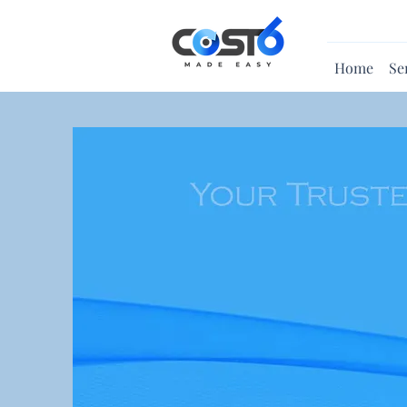
Home
Se