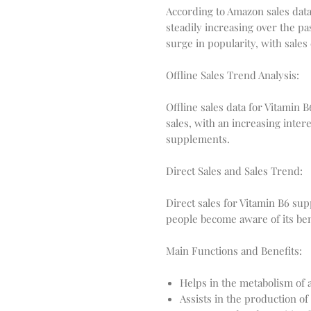
According to Amazon sales data
steadily increasing over the pa
surge in popularity, with sales
Offline Sales Trend Analysis:
Offline sales data for Vitamin 
sales, with an increasing inter
supplements.
Direct Sales and Sales Trend:
Direct sales for Vitamin B6 su
people become aware of its ben
Main Functions and Benefits:
Helps in the metabolism of 
Assists in the production of