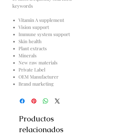
keywords
Vitamin A supplement
Vision support
Immune system support
Skin health
Plant extracts
Minerals
New raw materials
Private Label
OEM Manufacturer
Brand marketing
Productos
relacionados