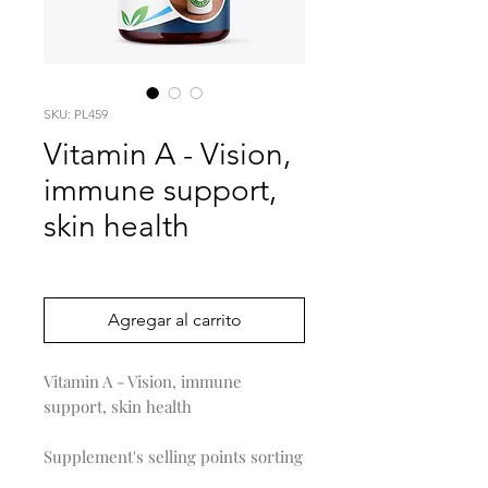
SKU: PL459
Vitamin A - Vision,
immune support,
skin health
Precio
0,00 US$
Agregar al carrito
Vitamin A - Vision, immune
support, skin health
Supplement's selling points sorting