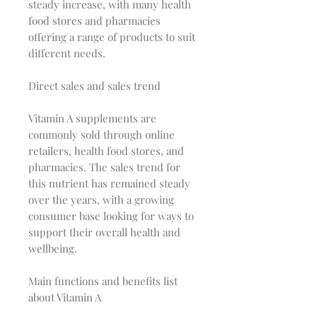
steady increase, with many health
food stores and pharmacies
offering a range of products to suit
different needs.
Direct sales and sales trend
Vitamin A supplements are
commonly sold through online
retailers, health food stores, and
pharmacies. The sales trend for
this nutrient has remained steady
over the years, with a growing
consumer base looking for ways to
support their overall health and
wellbeing.
Main functions and benefits list
about Vitamin A