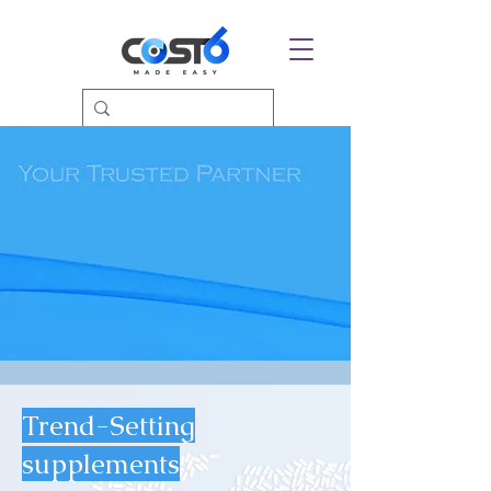
Trend-Setting
supplements