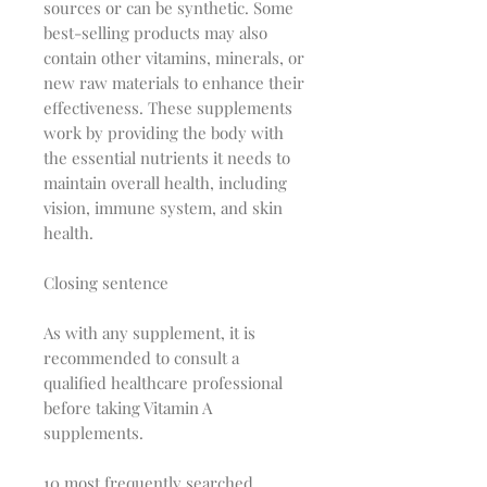
sources or can be synthetic. Some
best-selling products may also
contain other vitamins, minerals, or
new raw materials to enhance their
effectiveness. These supplements
work by providing the body with
the essential nutrients it needs to
maintain overall health, including
vision, immune system, and skin
health.
Closing sentence
As with any supplement, it is
recommended to consult a
qualified healthcare professional
before taking Vitamin A
supplements.
10 most frequently searched