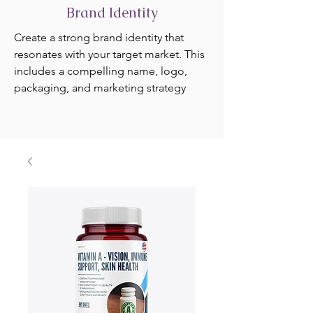
Brand Identity
Create a strong brand identity that
resonates with your target market. This
includes a compelling name, logo,
packaging, and marketing strategy