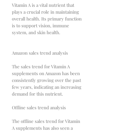
Vitamin A is a vital nutrient that
plays a crucial role in maintaining
overall health. Its primary function
is to support vision, immune
system, and skin health.
Amazon sales trend analysis
The sales trend for Vitamin A
supplements on Amazon has been
consistently growing over the past
few years, indicating an increasing
demand for this nutrient.
Offline sales trend analysis
The offline sales trend for Vitamin
A supplements has also seen a