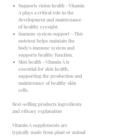
Supports vision health - Vitamin
A plays a critical role in the
development and maintenance
of healthy eyesight.
Immune system support - This
nutrient helps maintain the
body's immune system and
supports healthy function.
Skin health - Vitamin A is
essential for skin health,
supporting the production and
maintenance of healthy skin
cells.
Best-selling products ingredients
and efficacy explanation
Vitamin A supplements are
typically made from plant or animal