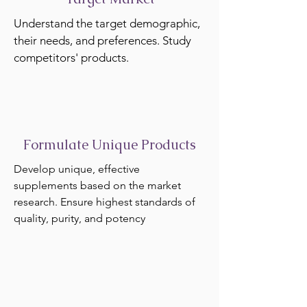
Understand the target demographic,
their needs, and preferences. Study
competitors' products.
Formulate Unique Products
Develop unique, effective
supplements based on the market
research. Ensure highest standards of
quality, purity, and potency