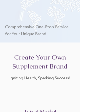
Comprehensive One-Stop Service
for Your Unique Brand
Create Your Own
Supplement Brand
Igniting Health, Sparking Success!
Target Market