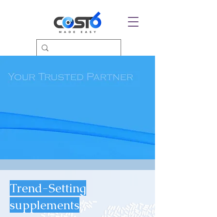
Trend-Setting
supplements