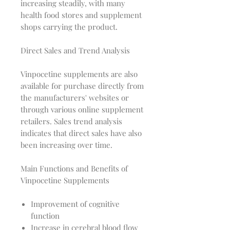
increasing steadily, with many
health food stores and supplement
shops carrying the product.
Direct Sales and Trend Analysis
Vinpocetine supplements are also
available for purchase directly from
the manufacturers' websites or
through various online supplement
retailers. Sales trend analysis
indicates that direct sales have also
been increasing over time.
Main Functions and Benefits of
Vinpocetine Supplements
Improvement of cognitive
function
Increase in cerebral blood flow