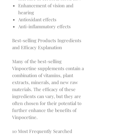
Enhancement of vision and
hearing
Antioxidant effects
Anti-inflammatory effects
Best-selling Products Ingredients
and Efficacy Explanation
Many of the best-selling
Vinpocetine supplements contain a
combination of vitamins, plant
extracts, minerals, and new raw
materials. The efficacy of these
ingredients can vary, but they are
often chosen for their potential to
further enhance the benefits of
Vinpocetine.
10 Most Frequently Searched