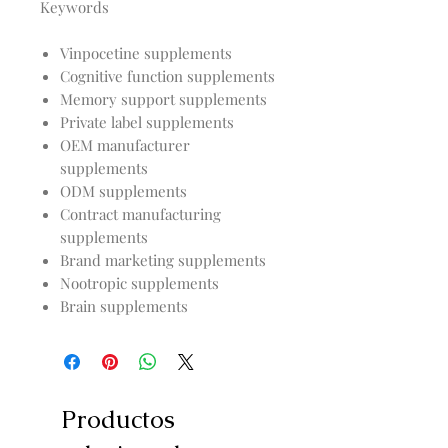
Keywords
Vinpocetine supplements
Cognitive function supplements
Memory support supplements
Private label supplements
OEM manufacturer
supplements
ODM supplements
Contract manufacturing
supplements
Brand marketing supplements
Nootropic supplements
Brain supplements
Productos