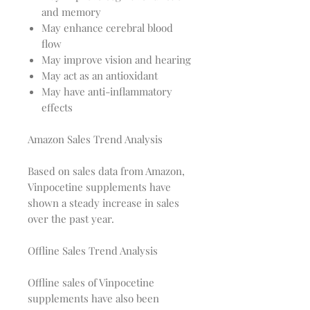
and memory
May enhance cerebral blood
flow
May improve vision and hearing
May act as an antioxidant
May have anti-inflammatory
effects
Amazon Sales Trend Analysis
Based on sales data from Amazon,
Vinpocetine supplements have
shown a steady increase in sales
over the past year.
Offline Sales Trend Analysis
Offline sales of Vinpocetine
supplements have also been