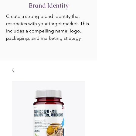
Brand Identity
Create a strong brand identity that
resonates with your target market. This
includes a compelling name, logo,
packaging, and marketing strategy