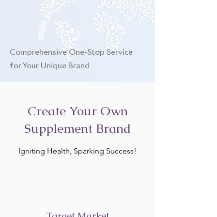
Comprehensive One-Stop Service
for Your Unique Brand
Create Your Own
Supplement Brand
Igniting Health, Sparking Success!
Target Market