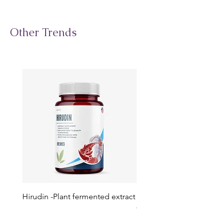
Other Trends
Hirudin -Plant fermented extract
Phosphatidylserine - Co
function, stress relief