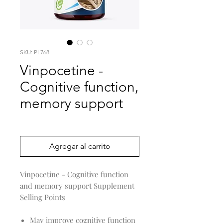
SKU: PL768
Vinpocetine -
Cognitive function,
memory support
Precio
0,00 US$
Agregar al carrito
Vinpocetine - Cognitive function
and memory support Supplement
Selling Points
May improve cognitive function