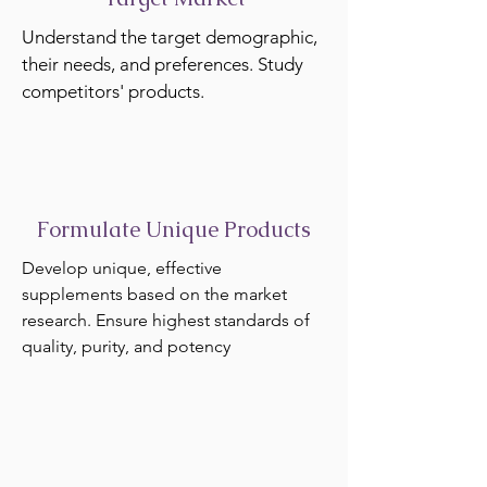
Understand the target demographic,
their needs, and preferences. Study
competitors' products.
Formulate Unique Products
Develop unique, effective
supplements based on the market
research. Ensure highest standards of
quality, purity, and potency