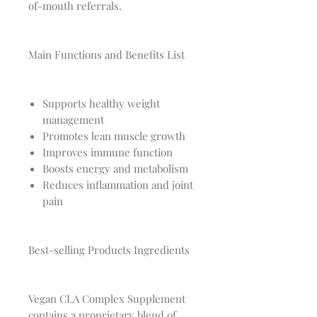
of-mouth referrals.
Main Functions and Benefits List
Supports healthy weight
management
Promotes lean muscle growth
Improves immune function
Boosts energy and metabolism
Reduces inflammation and joint
pain
Best-selling Products Ingredients
Vegan CLA Complex Supplement
contains a proprietary blend of