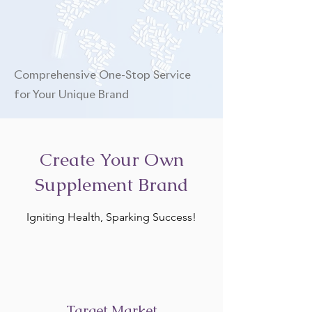
Comprehensive One-Stop Service
for Your Unique Brand
Create Your Own
Supplement Brand
Igniting Health, Sparking Success!
Target Market