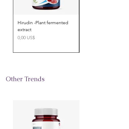
Hirudin -Plant fermented
Pterostilbene - Antiox
extract
cognitive support
Precio
Precio
0,00 US$
0,00 US$
Other Trends