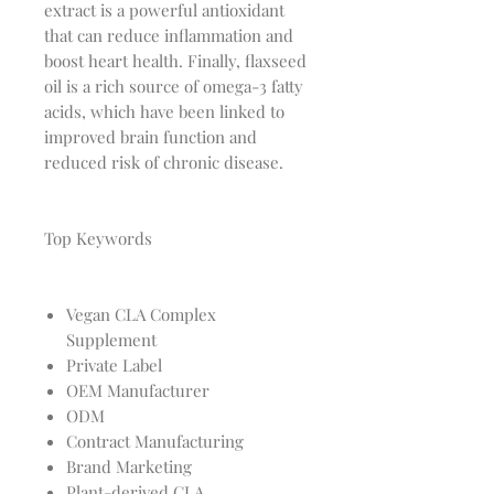
extract is a powerful antioxidant
that can reduce inflammation and
boost heart health. Finally, flaxseed
oil is a rich source of omega-3 fatty
acids, which have been linked to
improved brain function and
reduced risk of chronic disease.
Top Keywords
Vegan CLA Complex
Supplement
Private Label
OEM Manufacturer
ODM
Contract Manufacturing
Brand Marketing
Plant-derived CLA