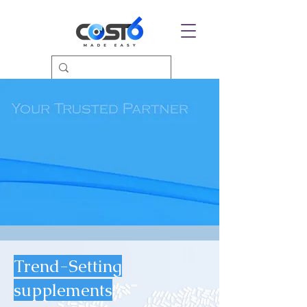
Trend-Setting
supplements