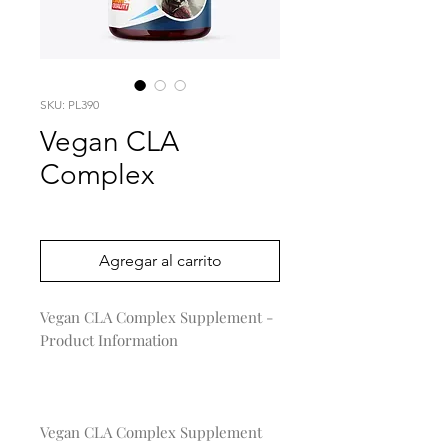
SKU: PL390
Vegan CLA
Complex
Precio
0,00 US$
Agregar al carrito
Vegan CLA Complex Supplement - 
Product Information

Vegan CLA Complex Supplement