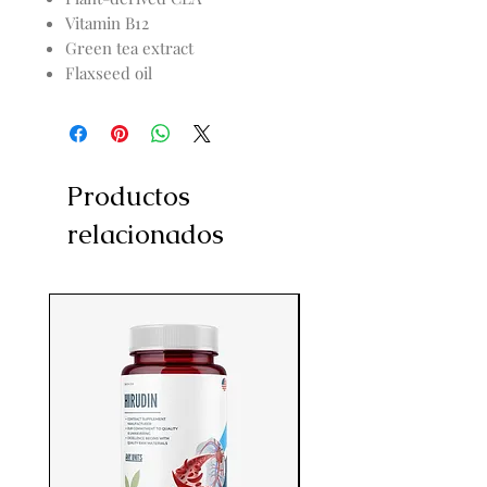
Vitamin B12
Green tea extract
Flaxseed oil
Productos
relacionados