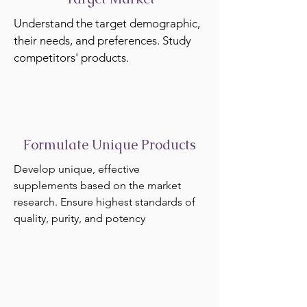
Understand the target demographic,
their needs, and preferences. Study
competitors' products.
Formulate Unique Products
Develop unique, effective
supplements based on the market
research. Ensure highest standards of
quality, purity, and potency