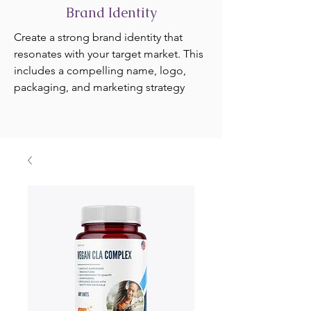
Brand Identity
Create a strong brand identity that
resonates with your target market. This
includes a compelling name, logo,
packaging, and marketing strategy