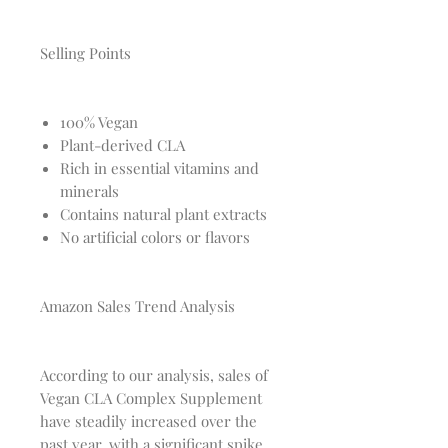
Selling Points
100% Vegan
Plant-derived CLA
Rich in essential vitamins and
minerals
Contains natural plant extracts
No artificial colors or flavors
Amazon Sales Trend Analysis
According to our analysis, sales of
Vegan CLA Complex Supplement
have steadily increased over the
past year, with a significant spike