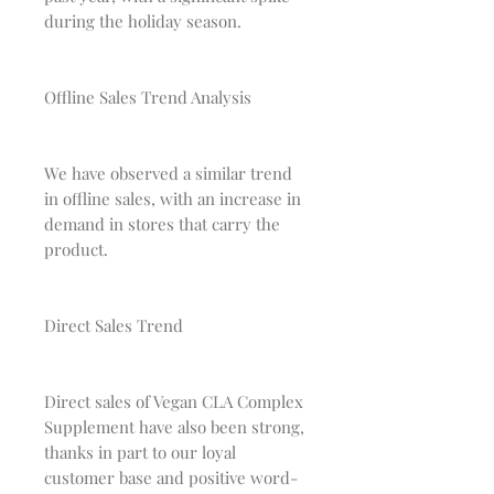
during the holiday season.
Offline Sales Trend Analysis
We have observed a similar trend
in offline sales, with an increase in
demand in stores that carry the
product.
Direct Sales Trend
Direct sales of Vegan CLA Complex
Supplement have also been strong,
thanks in part to our loyal
customer base and positive word-