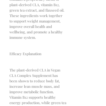
plant-derived CLA, vitamin B12,
green tea extract, and flaxseed oil.
These ingredients work together
to support weight management,
improve overall health and
wellbeing, and promote a healthy
immune system.
Efficacy Explanation
The plant-derived CLA in Vegan
CLA Complex Supplement has
been shown to reduce body fat,
increase lean muscle mass, and
improve metabolic function.
Vitamin B12 supports healthy
energy production, while green tea