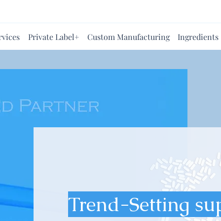
rvices
Private Label+
Custom Manufacturing
Ingredients
Trend-Setting su