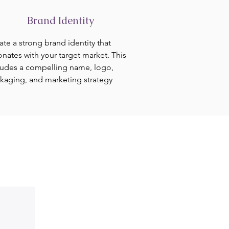
Brand Identity
ate a strong brand identity that
onates with your target market. This
ludes a compelling name, logo,
kaging, and marketing strategy