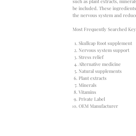
such as plant extracts, minera
be included. These ingredients 
the nervous system and reduce
Most Frequently Searched Ke
Skullcap Root supplement
Nervous system support
Stress relief
Alternative medicine
Natural supplements
Plant extracts
Minerals
Vitamins
Private Label
OEM Manufacturer