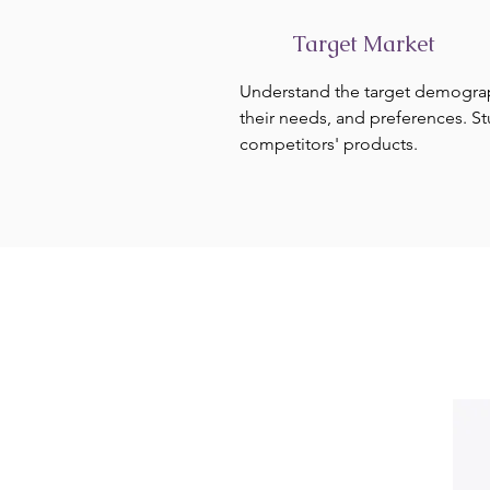
Target Market
Understand the target demogra
their needs, and preferences. S
competitors' products.