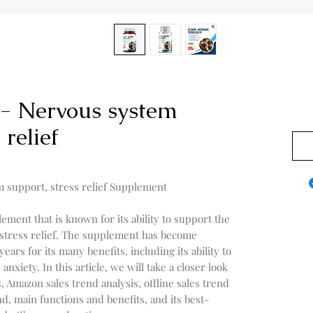
 - Nervous system
0,00
 relief
m support, stress relief Supplement
lement that is known for its ability to support the
stress relief. The supplement has become
ears for its many benefits, including its ability to
xiety. In this article, we will take a closer look
s, Amazon sales trend analysis, offline sales trend
end, main functions and benefits, and its best-