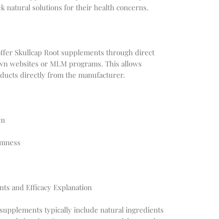
k natural solutions for their health concerns.
fer Skullcap Root supplements through direct
 own websites or MLM programs. This allows
ducts directly from the manufacturer.
em
lmness
nts and Efficacy Explanation
 supplements typically include natural ingredients