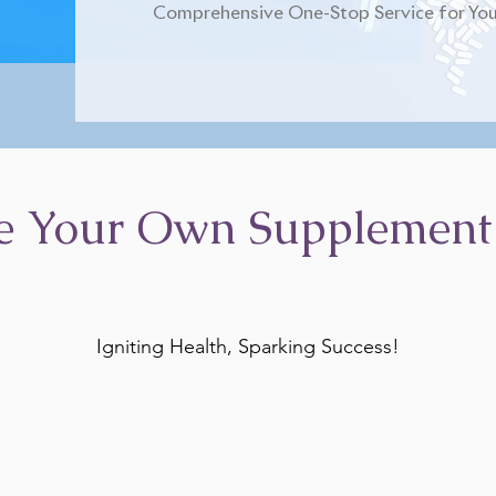
Comprehensive One-Stop Service for You
e Your Own Supplement
Igniting Health, Sparking Success!