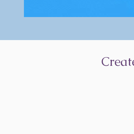
Creat