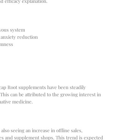
d efficacy explanation.
rvous system
 anxiety reduction
lmness
lcap Root supplements have been steadily
This can be attributed to the growing interest in
native medicine.
lso seeing an increase in offline sales,
ores and supplement shops. This trend is expected