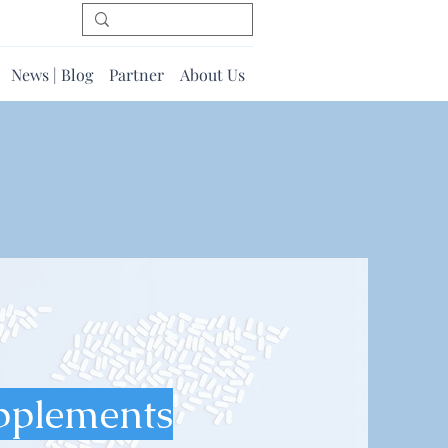
News | Blog
Partner
About Us
pplements