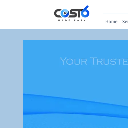
Home
Se