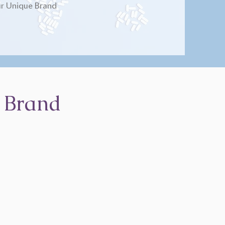
r Unique Brand
 Brand