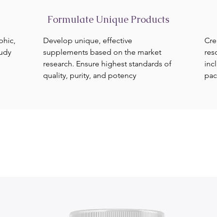
Formulate Unique Products
phic,
Develop unique, effective
Cre
tudy
supplements based on the market
res
research. Ensure highest standards of
inc
quality, purity, and potency
pac