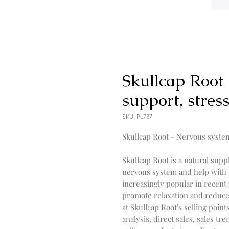
Skullcap Root
support, stress
SKU: PL737
Skullcap Root - Nervous syste
Skullcap Root is a natural supp
nervous system and help with 
increasingly popular in recent y
promote relaxation and reduce an
at Skullcap Root's selling point
analysis, direct sales, sales tr