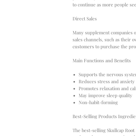
to continue as more people see
Direct Sales
Many supplement companies of
sales channels, such as their
customers to purchase the pro
Main Functions and Benefits
Supports the nervous syst
Reduces stress and anxiety
Promotes relaxation and ca
May improve sleep quality
Non-habit-forming
Best-Selling Products Ingredie
The best-selling Skullcap Root