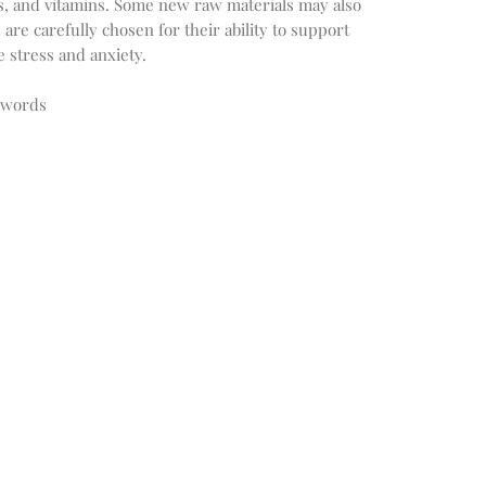
ls, and vitamins. Some new raw materials may also
are carefully chosen for their ability to support
 stress and anxiety.
ywords