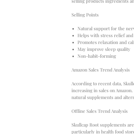
selling products ingredients an
Selling Points
Natural support for the ne
Helps with stress relief and
Promotes relaxation and ca
May improve sleep quality
Non-habit-forming
Amazon Sales Trend Analysis
According to recent data, Skul
increasing in sales on Amazon. 
natural supplements and alter
Offline Sales Trend Analysis
Skullcap Root supplements are a
particularly in health food st