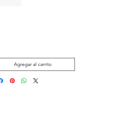
Precio
 US$
Agregar al carrito