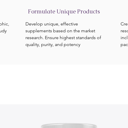
Formulate Unique Products
phic,
Develop unique, effective
Cre
tudy
supplements based on the market
res
research. Ensure highest standards of
inc
quality, purity, and potency
pac