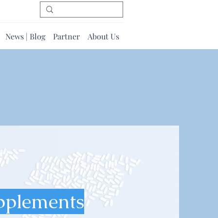
News | Blog
Partner
About Us
pplements