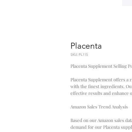
Placenta
SKU: PL115
Placenta Supplement Selling P
Placenta Supplement offers a 
with the finest ingredients. Ou
effective results and enhance o
Amazon Sales Trend Analysis
Based on our Amazon sales dat
demand for our Placenta suppl