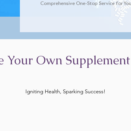
Comprehensive One-Stop Service for You
e Your Own Supplement
Igniting Health, Sparking Success!