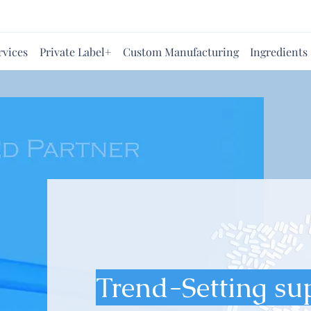
rvices
Private Label+
Custom Manufacturing
Ingredients
Trend-Setting su