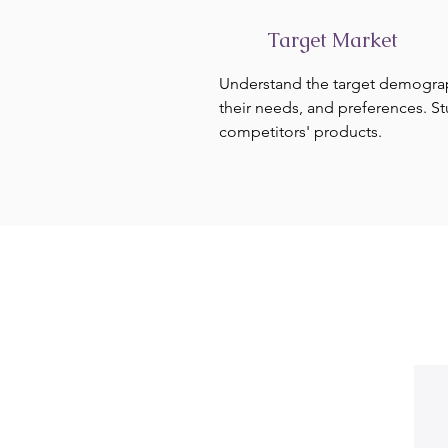
Target Market
Understand the target demogra
their needs, and preferences. S
competitors' products.