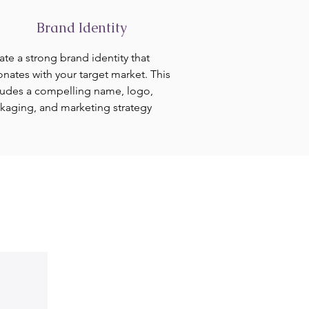
Brand Identity
ate a strong brand identity that
onates with your target market. This
ludes a compelling name, logo,
kaging, and marketing strategy