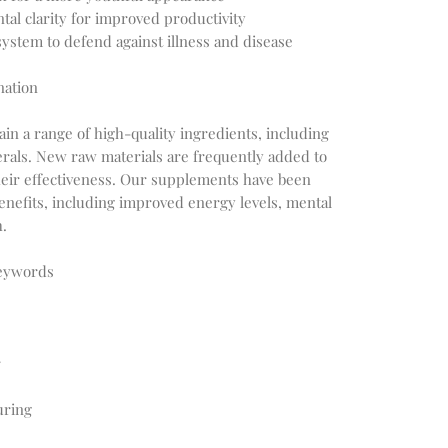
tal clarity for improved productivity
stem to defend against illness and disease
nation
in a range of high-quality ingredients, including
erals. New raw materials are frequently added to
heir effectiveness. Our supplements have been
enefits, including improved energy levels, mental
h.
Keywords
r
uring