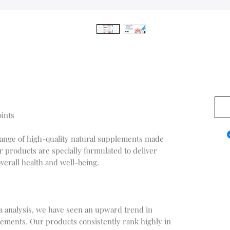
0,00
oints
range of high-quality natural supplements made
r products are specially formulated to deliver
verall health and well-being.
a analysis, we have seen an upward trend in
ements. Our products consistently rank highly in