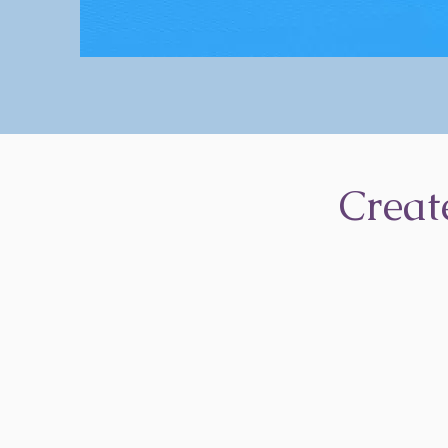
Creat