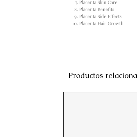
Placenta Skin Care
Placenta Benefits
Placenta Side Effects
Placenta Hair Growth
Productos relacion