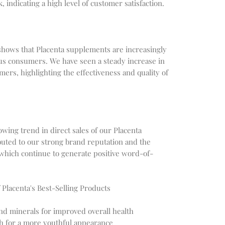
indicating a high level of customer satisfaction.
s shows that Placenta supplements are increasingly
s consumers. We have seen a steady increase in
ers, highlighting the effectiveness and quality of
wing trend in direct sales of our Placenta
buted to our strong brand reputation and the
 which continue to generate positive word-of-
 Placenta's Best-Selling Products
and minerals for improved overall health
th for a more youthful appearance