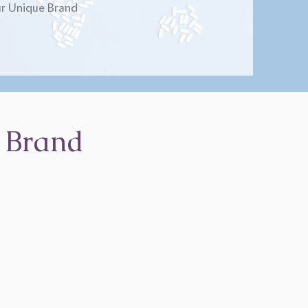
r Unique Brand
 Brand