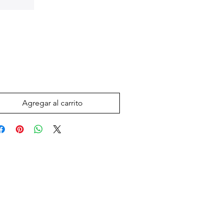
Precio
 US$
Agregar al carrito