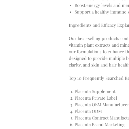
Boost energy levels and men
Support a healthy immune sy
Ingredients and Efficacy Expla
Our best-selling products conta
vitamin plant extracts and min
our formulations to enhance t
designed to provide multiple b
clarity, and skin and hair healt
Top 10 Frequently Searched 
Placenta Supplement
Placenta Private Label
Placenta OEM Manufacture
Placenta ODM
Placenta Contract Manufact
Placenta Brand Marketing