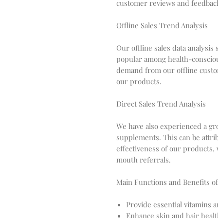
customer reviews and feedback, 
Offline Sales Trend Analysis
Our offline sales data analysi
popular among health-consciou
demand from our offline custom
our products.
Direct Sales Trend Analysis
We have also experienced a gro
supplements. This can be attri
effectiveness of our products,
mouth referrals.
Main Functions and Benefits of
Provide essential vitamins 
Enhance skin and hair heal