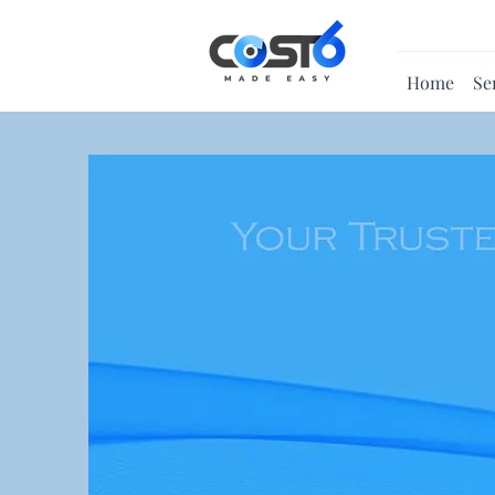
Home
Se