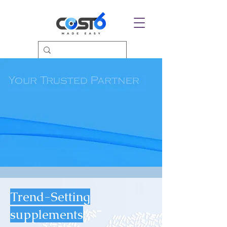
Trend-Setting
supplements