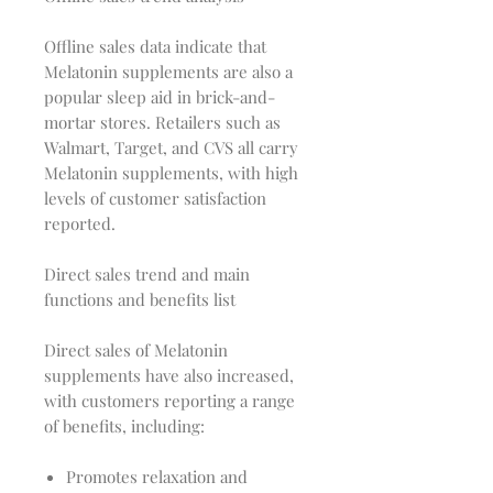
Offline sales data indicate that
Melatonin supplements are also a
popular sleep aid in brick-and-
mortar stores. Retailers such as
Walmart, Target, and CVS all carry
Melatonin supplements, with high
levels of customer satisfaction
reported.
Direct sales trend and main
functions and benefits list
Direct sales of Melatonin
supplements have also increased,
with customers reporting a range
of benefits, including:
Promotes relaxation and