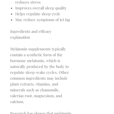
reduces stress
Improves overall sleep quality
Helps regulate sleep cycle
May reduce symptoms of jet lag
Ingredients and efficacy
explanation
Melatonin supplements typically
contain a synthetic form of the
hormone melatonin, which is
naturally produced by the body to
regulate sleep-wake cycles. Other
common ingredients may include
plant extracts, vitamins, and
minerals such as chamomile,
valerian root, magnesium, and
calcium.
Research has shown that melatonin