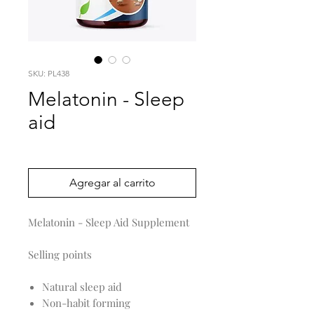
SKU: PL438
Melatonin - Sleep
aid
Precio
0,00 US$
Agregar al carrito
Melatonin - Sleep Aid Supplement
Selling points
Natural sleep aid
Non-habit forming