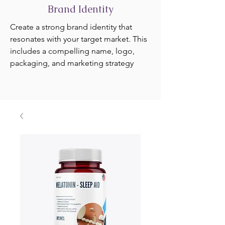
Brand Identity
Create a strong brand identity that
resonates with your target market. This
includes a compelling name, logo,
packaging, and marketing strategy