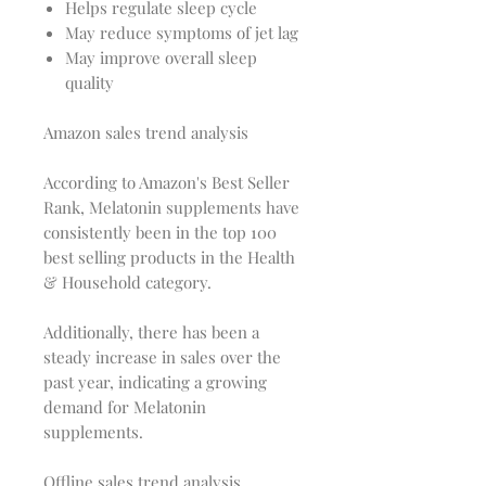
Helps regulate sleep cycle
May reduce symptoms of jet lag
May improve overall sleep
quality
Amazon sales trend analysis
According to Amazon's Best Seller
Rank, Melatonin supplements have
consistently been in the top 100
best selling products in the Health
& Household category.
Additionally, there has been a
steady increase in sales over the
past year, indicating a growing
demand for Melatonin
supplements.
Offline sales trend analysis