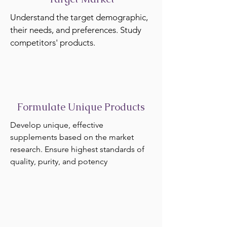
Understand the target demographic,
their needs, and preferences. Study
competitors' products.
Formulate Unique Products
Develop unique, effective
supplements based on the market
research. Ensure highest standards of
quality, purity, and potency