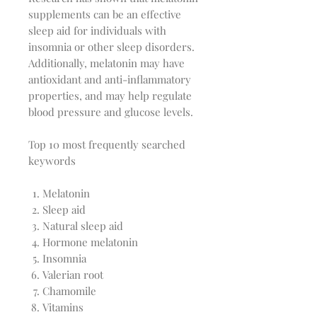
supplements can be an effective
sleep aid for individuals with
insomnia or other sleep disorders.
Additionally, melatonin may have
antioxidant and anti-inflammatory
properties, and may help regulate
blood pressure and glucose levels.
Top 10 most frequently searched
keywords
Melatonin
Sleep aid
Natural sleep aid
Hormone melatonin
Insomnia
Valerian root
Chamomile
Vitamins