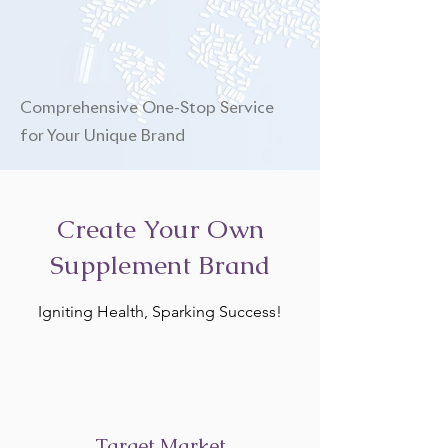
Comprehensive One-Stop Service
for Your Unique Brand
Create Your Own
Supplement Brand
Igniting Health, Sparking Success!
Target Market