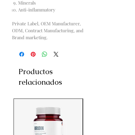
Minerals
Anti-inflammatory
Private Label, OEM Manufacturer,
ODM, Contract Manufacturing, and
Brand marketing.
Productos
relacionados