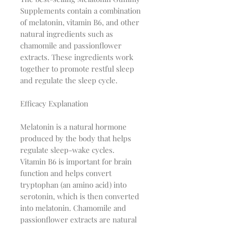
Supplements contain a combination
of melatonin, vitamin B6, and other
natural ingredients such as
chamomile and passionflower
extracts. These ingredients work
together to promote restful sleep
and regulate the sleep cycle.
Efficacy Explanation
Melatonin is a natural hormone
produced by the body that helps
regulate sleep-wake cycles.
Vitamin B6 is important for brain
function and helps convert
tryptophan (an amino acid) into
serotonin, which is then converted
into melatonin. Chamomile and
passionflower extracts are natural