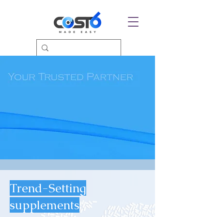
Trend-Setting
supplements