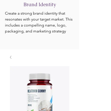
Brand Identity
Create a strong brand identity that
resonates with your target market. This
includes a compelling name, logo,
packaging, and marketing strategy