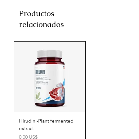
Productos
relacionados
Hirudin -Plant fermented
Pterostilbene - Antiox
extract
cognitive support
Precio
Precio
0,00 US$
0,00 US$