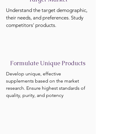
Understand the target demographic,
their needs, and preferences. Study
competitors' products.
Formulate Unique Products
Develop unique, effective
supplements based on the market
research. Ensure highest standards of
quality, purity, and potency