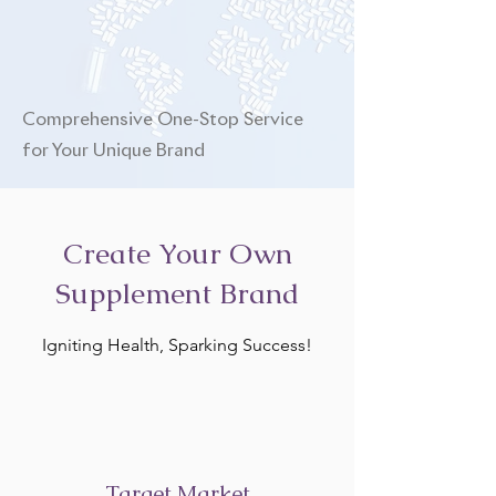
Comprehensive One-Stop Service
for Your Unique Brand
Create Your Own
Supplement Brand
Igniting Health, Sparking Success!
Target Market