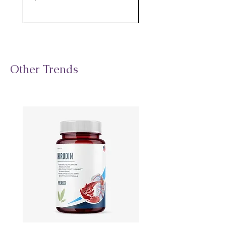
Other Trends