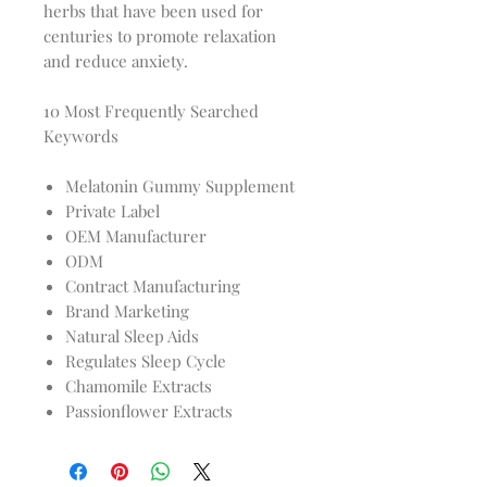
herbs that have been used for
centuries to promote relaxation
and reduce anxiety.
10 Most Frequently Searched
Keywords
Melatonin Gummy Supplement
Private Label
OEM Manufacturer
ODM
Contract Manufacturing
Brand Marketing
Natural Sleep Aids
Regulates Sleep Cycle
Chamomile Extracts
Passionflower Extracts