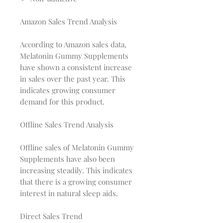
Amazon Sales Trend Analysis
According to Amazon sales data,
Melatonin Gummy Supplements
have shown a consistent increase
in sales over the past year. This
indicates growing consumer
demand for this product.
Offline Sales Trend Analysis
Offline sales of Melatonin Gummy
Supplements have also been
increasing steadily. This indicates
that there is a growing consumer
interest in natural sleep aids.
Direct Sales Trend