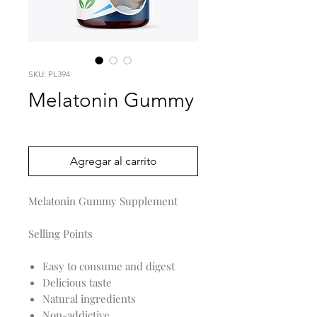
SKU: PL394
Melatonin Gummy
Precio
0,00 US$
Agregar al carrito
Melatonin Gummy Supplement
Selling Points
Easy to consume and digest
Delicious taste
Natural ingredients
Non-addictive