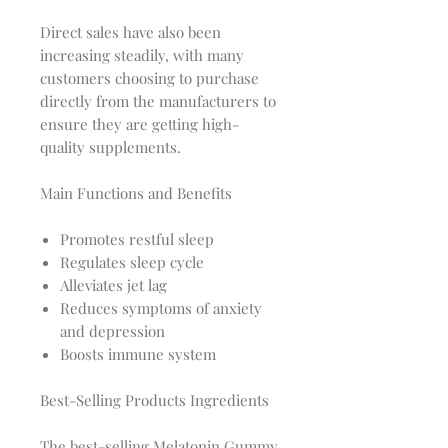
Direct sales have also been
increasing steadily, with many
customers choosing to purchase
directly from the manufacturers to
ensure they are getting high-
quality supplements.
Main Functions and Benefits
Promotes restful sleep
Regulates sleep cycle
Alleviates jet lag
Reduces symptoms of anxiety
and depression
Boosts immune system
Best-Selling Products Ingredients
The best-selling Melatonin Gummy