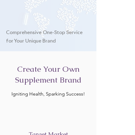
Comprehensive One-Stop Service
for Your Unique Brand
Create Your Own
Supplement Brand
Igniting Health, Sparking Success!
Target Market