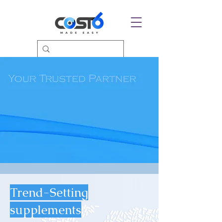
Trend-Setting
supplements