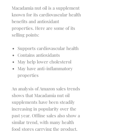
Macadamia nut oil is a supplement
known for its cardiovascular health
benefits and antioxidant
properties. Here are some of its
selling points:
Supports cardiovascular health
Contains antioxidants
May help lower cholesterol
May have anti-inflammatory
properties
An analysis of Amazon sales trends
shows that Macadamia nut oil
supplements have been steadily
increasing in popularity over the
past year. Offline sales also show a
similar trend, with many health
food stores carrying the product.