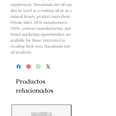
supplement, Macadamia nut oil can
also be used as a cooking oil or as a
natural beauty product ingredient.
Private label, OEM manufacturer,
ODM, contract manufacturing, and
brand marketing opportunities are
available for those interested in
creating their own Macadamia nut
oil products.
Productos
relacionados