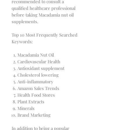
recommended to consult a
qualified healthcare professional
before taking Macadamia nut oil
supplements.
Top 10 Most Frequently Searched
Keywords:
Macadamia Nut Oil
Cardiovascular Health
Antioxidant supplement
Cholesterol lowering
Anti-inflammatory
Amazon Sales Trends
Health Food Stores
Plant Extracts
Minerals
Brand Marketing
In addition to being a popular