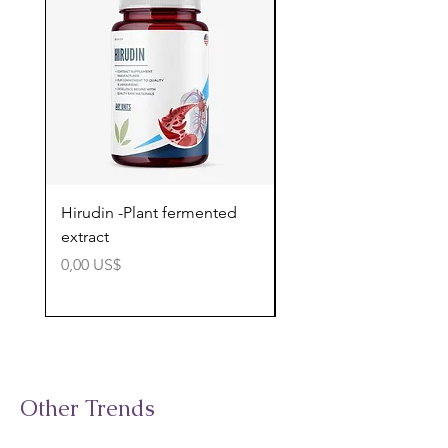
Hirudin -Plant fermented
Pterostilbene - Antiox
extract
cognitive support
Precio
Precio
0,00 US$
0,00 US$
Other Trends