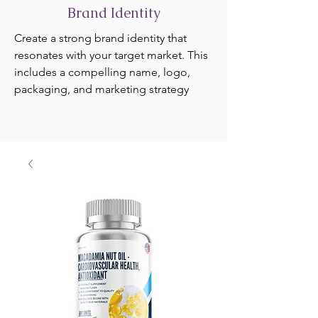
Brand Identity
Create a strong brand identity that
resonates with your target market. This
includes a compelling name, logo,
packaging, and marketing strategy