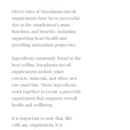
Direct sales of Macadamia nut oil
supplements have been successful
due to the supplement's main
functions and benefits, including
supporting heart health and
providing antioxidant properties.
Ingredients commonly found in the
best-selling Macadamia nut oil
supplements include plant
extracts, minerals, and other new
raw materials. These ingredients
work together to create a powerful
supplement that supports overall
health and wellbeing.
It is important to note that, like
with any supplement, it is