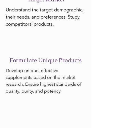
Understand the target demographic,
their needs, and preferences. Study
competitors' products.
Formulate Unique Products
Develop unique, effective
supplements based on the market
research. Ensure highest standards of
quality, purity, and potency