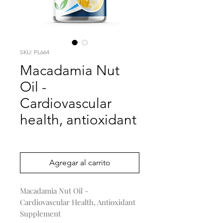
SKU: PL664
Macadamia Nut
Oil -
Cardiovascular
health, antioxidant
Precio
0,00 US$
Agregar al carrito
Macadamia Nut Oil -
Cardiovascular Health, Antioxidant
Supplement