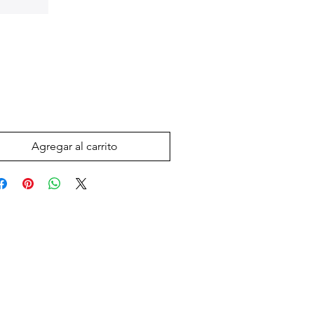
Precio
 US$
Agregar al carrito