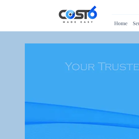
Home
Se