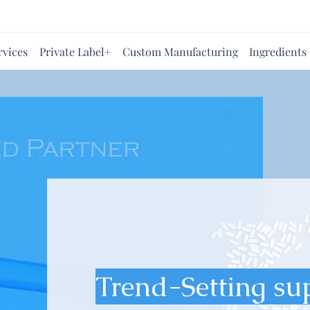
rvices
Private Label+
Custom Manufacturing
Ingredients
Trend-Setting su