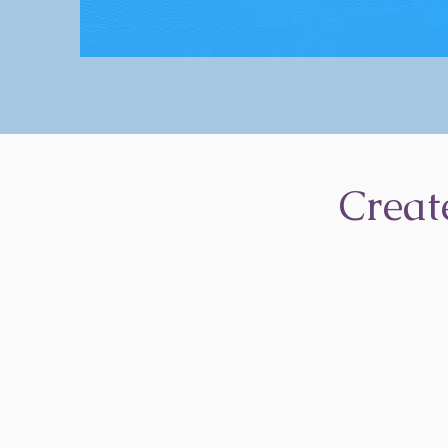
Creat