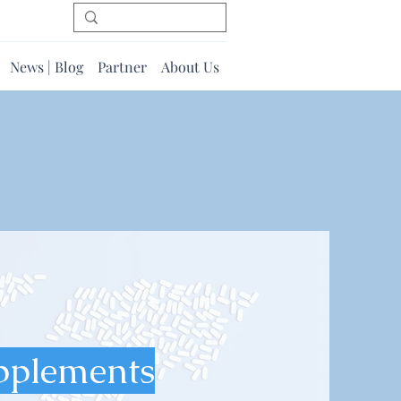
News | Blog
Partner
About Us
pplements