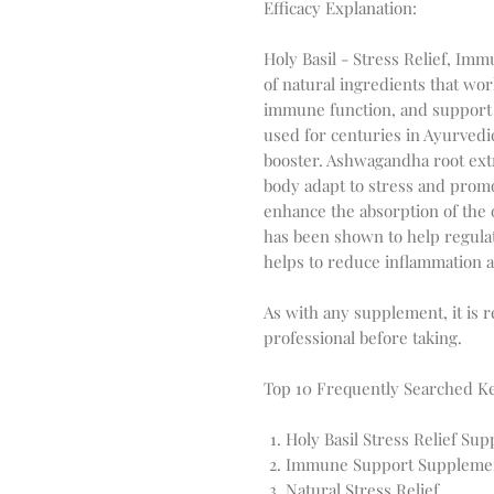
Efficacy Explanation:
Holy Basil - Stress Relief, I
of natural ingredients that wor
immune function, and support ov
used for centuries in Ayurvedi
booster. Ashwagandha root extr
body adapt to stress and promot
enhance the absorption of the 
has been shown to help regulate
helps to reduce inflammation a
As with any supplement, it is 
professional before taking.
Top 10 Frequently Searched K
Holy Basil Stress Relief Su
Immune Support Suppleme
Natural Stress Relief