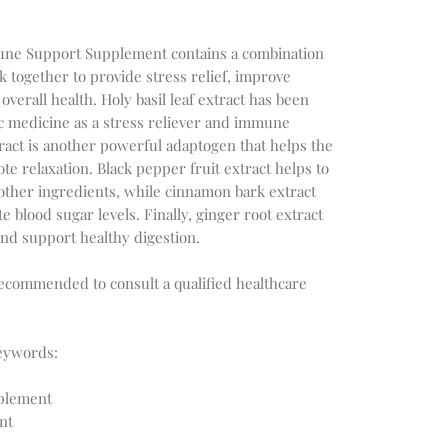
mmune Support Supplement contains a combination
k together to provide stress relief, improve
erall health. Holy basil leaf extract has been
c medicine as a stress reliever and immune
act is another powerful adaptogen that helps the
e relaxation. Black pepper fruit extract helps to
other ingredients, while cinnamon bark extract
 blood sugar levels. Finally, ginger root extract
nd support healthy digestion.
recommended to consult a qualified healthcare
eywords:
pplement
nt