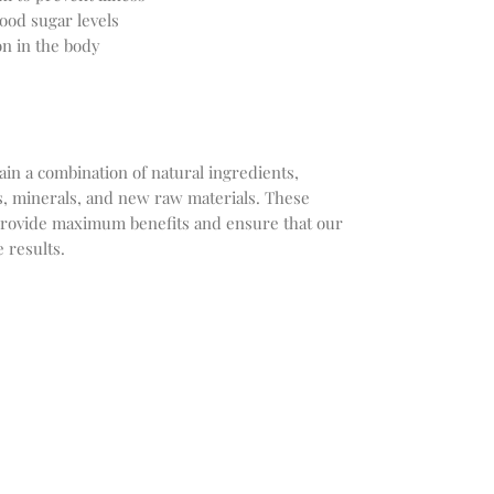
ood sugar levels
n in the body
ain a combination of natural ingredients,
ts, minerals, and new raw materials. These
provide maximum benefits and ensure that our
 results.