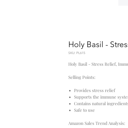
Holy Basil - Stre
SKU: PL615
Holy Basil - Stress Relief, I
Selling Points:
Provides stress relief
Supports the immune syst
Contains natural ingredient
Safe to use
Amazon Sales Trend Analysis: