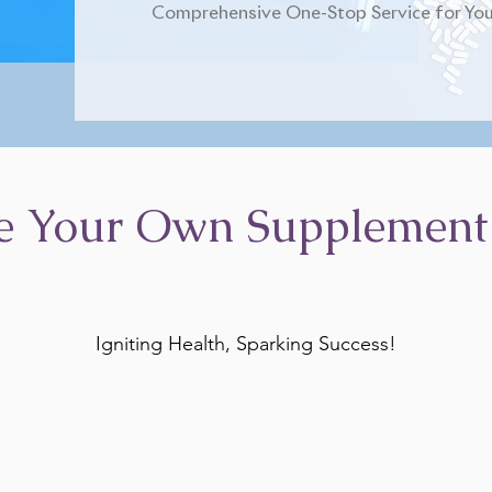
Comprehensive One-Stop Service for You
e Your Own Supplement
Igniting Health, Sparking Success!