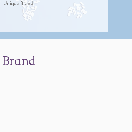
r Unique Brand
 Brand