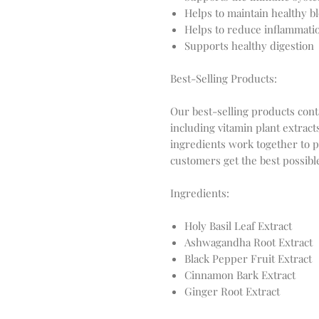
Helps to maintain healthy bl
Helps to reduce inflammatio
Supports healthy digestion
Best-Selling Products:
Our best-selling products cont
including vitamin plant extrac
ingredients work together to 
customers get the best possible
Ingredients:
Holy Basil Leaf Extract
Ashwagandha Root Extract
Black Pepper Fruit Extract
Cinnamon Bark Extract
Ginger Root Extract