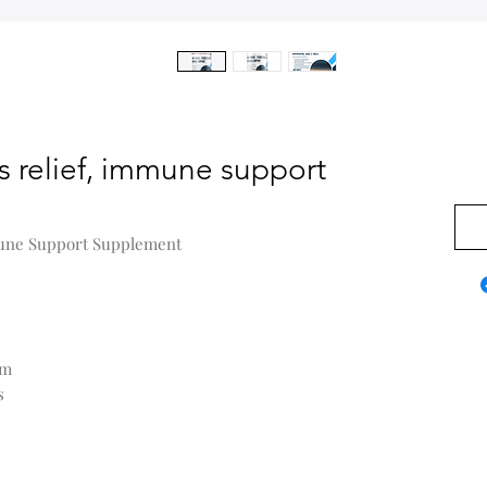
ss relief, immune support
0,00
mmune Support Supplement
em
s