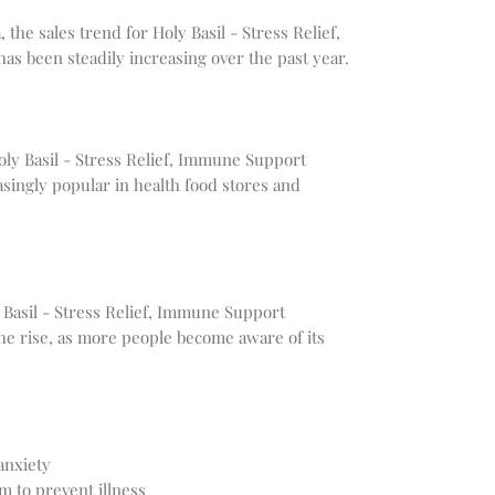
 the sales trend for Holy Basil - Stress Relief,
 been steadily increasing over the past year.
Holy Basil - Stress Relief, Immune Support
singly popular in health food stores and
y Basil - Stress Relief, Immune Support
he rise, as more people become aware of its
anxiety
 to prevent illness