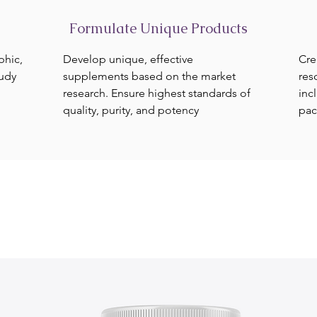
Formulate Unique Products
phic,
Develop unique, effective
Cre
tudy
supplements based on the market
res
research. Ensure highest standards of
inc
quality, purity, and potency
pac