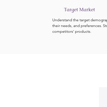
Target Market
Understand the target demogra
their needs, and preferences. S
competitors' products.