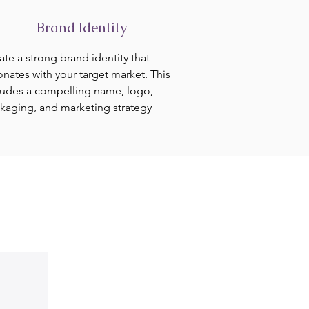
Brand Identity
ate a strong brand identity that
onates with your target market. This
ludes a compelling name, logo,
kaging, and marketing strategy