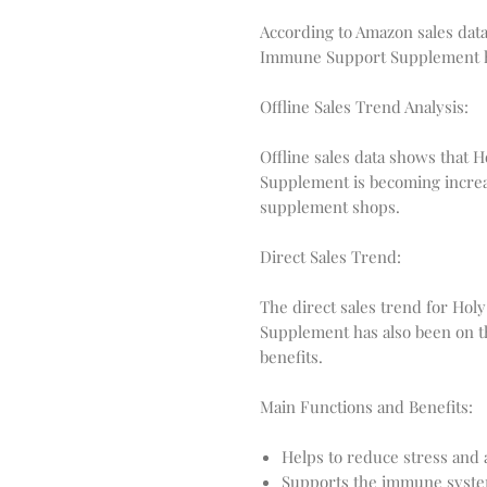
According to Amazon sales data,
Immune Support Supplement has
Offline Sales Trend Analysis:
Offline sales data shows that 
Supplement is becoming increa
supplement shops.
Direct Sales Trend:
The direct sales trend for Hol
Supplement has also been on t
benefits.
Main Functions and Benefits:
Helps to reduce stress and 
Supports the immune system