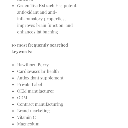
Green Tea Extract:
Has potent
antioxidant and anti-
inflammatory properties,
improves brain function, and
enhances fat burning
10 most frequently searched
keywords:
Hawthorn Berry
Cardiovascular health
Antioxidant supplement
Private Label
OEM manufacturer
ODM
Contract manufacturing
Brand marketing
Vitamin C
Magnesium