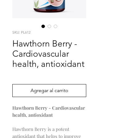
SKU: PL612
Hawthorn Berry -
Cardiovascular
health, antioxidant
Precio
0,00 US$
Agregar al carrito
Hawthorn Berry - Cardiovascular
health, antioxidant
Hawthorn Berry is a potent
antioxidant that helps to improve