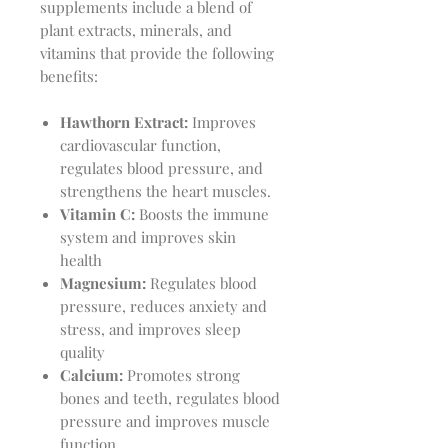
supplements include a blend of
plant extracts, minerals, and
vitamins that provide the following
benefits:
Hawthorn Extract:
Improves
cardiovascular function,
regulates blood pressure, and
strengthens the heart muscles.
Vitamin C:
Boosts the immune
system and improves skin
health
Magnesium:
Regulates blood
pressure, reduces anxiety and
stress, and improves sleep
quality
Calcium:
Promotes strong
bones and teeth, regulates blood
pressure and improves muscle
function