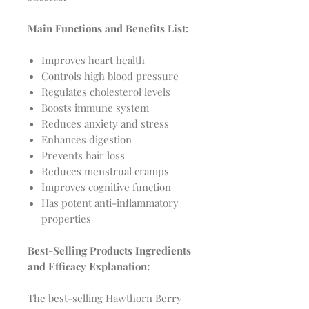
Main Functions and Benefits List:
Improves heart health
Controls high blood pressure
Regulates cholesterol levels
Boosts immune system
Reduces anxiety and stress
Enhances digestion
Prevents hair loss
Reduces menstrual cramps
Improves cognitive function
Has potent anti-inflammatory
properties
Best-Selling Products Ingredients
and Efficacy Explanation:
The best-selling Hawthorn Berry