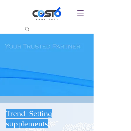
Trend-Setting
supplements