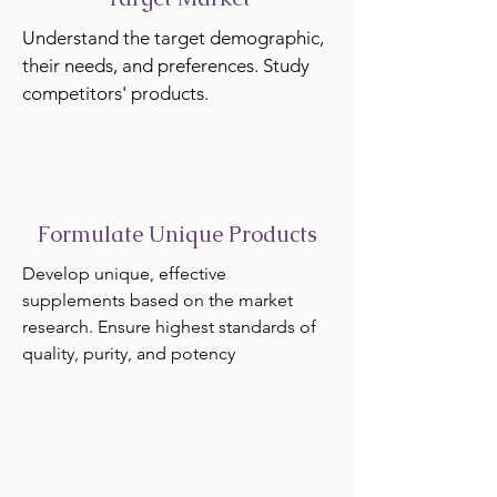
Understand the target demographic,
their needs, and preferences. Study
competitors' products.
Formulate Unique Products
Develop unique, effective
supplements based on the market
research. Ensure highest standards of
quality, purity, and potency