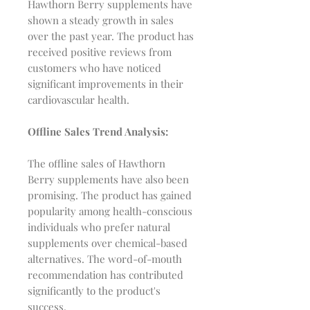
Hawthorn Berry supplements have
shown a steady growth in sales
over the past year. The product has
received positive reviews from
customers who have noticed
significant improvements in their
cardiovascular health.
Offline Sales Trend Analysis:
The offline sales of Hawthorn
Berry supplements have also been
promising. The product has gained
popularity among health-conscious
individuals who prefer natural
supplements over chemical-based
alternatives. The word-of-mouth
recommendation has contributed
significantly to the product's
success.