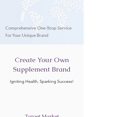
Comprehensive One-Stop Service
for Your Unique Brand
Create Your Own
Supplement Brand
Igniting Health, Sparking Success!
Target Market