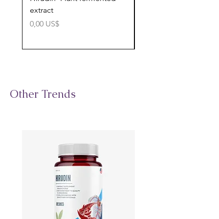
extract
cognitive support
Precio
Precio
0,00 US$
0,00 US$
Other Trends