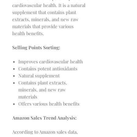
cardiovascular health. It is a natural
supplement that contains plant
extracts, minerals, and new raw
materials that provide various
health benefits.
Selling Points Sorting:
Improves cardiovascular health
Contains potent antioxidants
Natural supplement
Contains plant extracts,
minerals, and new raw
materials
Offers various health benefits
Amazon Sales Trend Analysis:
According to Amazon sales data,