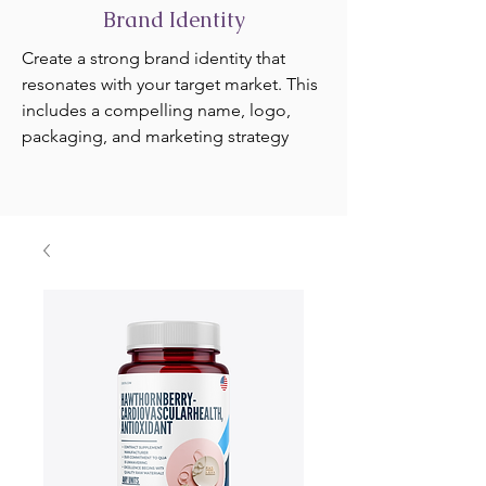
Brand Identity
Create a strong brand identity that
resonates with your target market. This
includes a compelling name, logo,
packaging, and marketing strategy