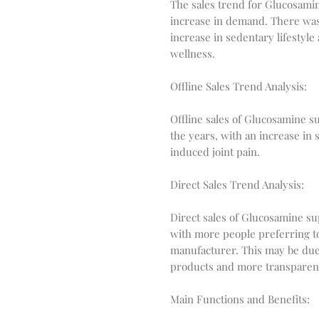
The sales trend for Glucosam
increase in demand. There was 
increase in sedentary lifestyle
wellness.
Offline Sales Trend Analysis:
Offline sales of Glucosamine s
the years, with an increase in
induced joint pain.
Direct Sales Trend Analysis:
Direct sales of Glucosamine s
with more people preferring t
manufacturer. This may be due t
products and more transparenc
Main Functions and Benefits: