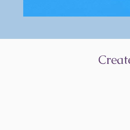
Creat