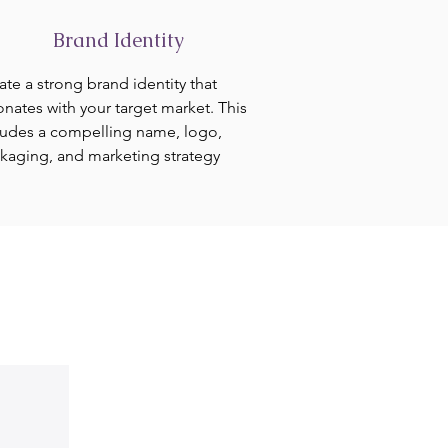
Brand Identity
ate a strong brand identity that
onates with your target market. This
ludes a compelling name, logo,
kaging, and marketing strategy