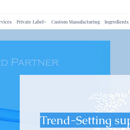
rvices
Private Label+
Custom Manufacturing
Ingredients
Trend-Setting su