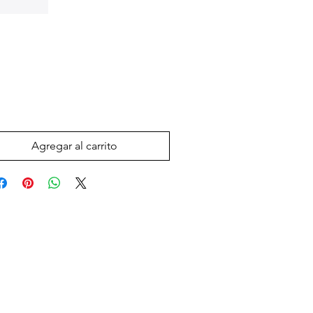
Precio
 US$
Agregar al carrito