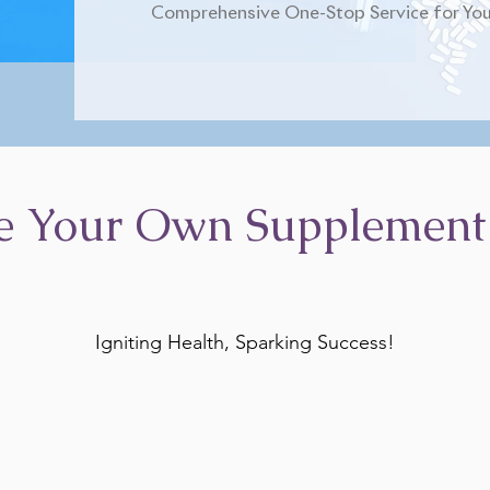
Comprehensive One-Stop Service for You
e Your Own Supplement
Igniting Health, Sparking Success!