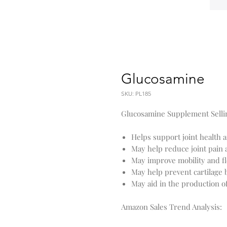
Glucosamine
SKU: PL185
Glucosamine Supplement Sellin
Helps support joint health an
May help reduce joint pain
May improve mobility and fle
May help prevent cartilage
May aid in the production of
Amazon Sales Trend Analysis: