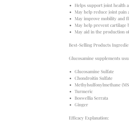
Helps support joint health an
May help reduce joint pain
May improve mobility and fle
May help prevent cartilage
May aid in the production of
Best-Selling Products Ingredie
Glucosamine supplements usual
Glucosamine Sulfate
Chondroitin Sulfate
Methylsulfonylmethane (M
Turmeric
Boswellia Serrata
Ginger
Efficacy Explanation: