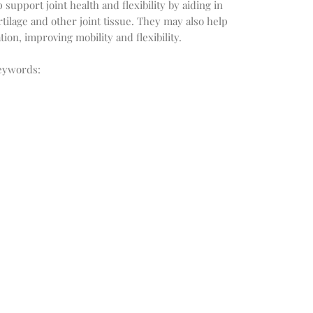
upport joint health and flexibility by aiding in
rtilage and other joint tissue. They may also help
ion, improving mobility and flexibility.
eywords: