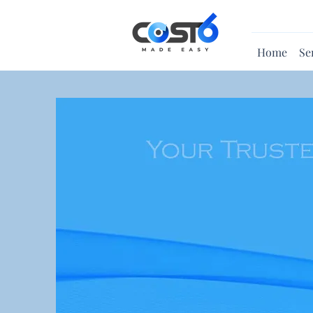
Home
Se