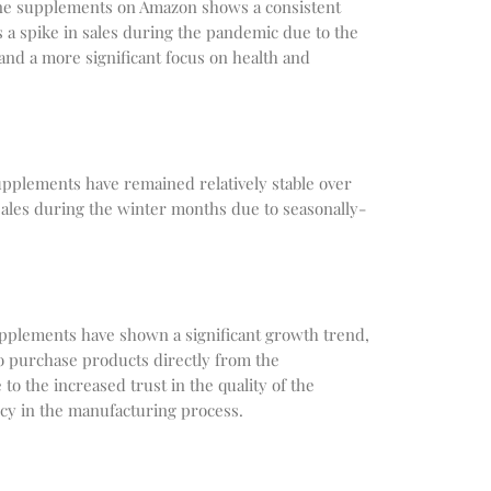
ine supplements on Amazon shows a consistent
a spike in sales during the pandemic due to the
 and a more significant focus on health and
upplements have remained relatively stable over
 sales during the winter months due to seasonally-
upplements have shown a significant growth trend,
o purchase products directly from the
o the increased trust in the quality of the
y in the manufacturing process.