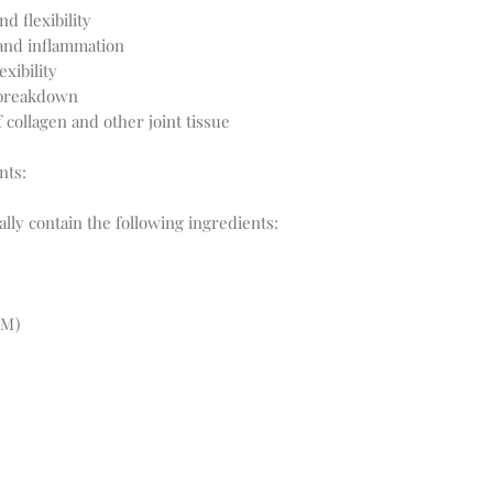
d flexibility
 and inflammation
xibility
 breakdown
 collagen and other joint tissue
nts:
ly contain the following ingredients:
SM)