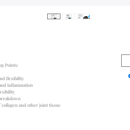
0,00
g Points:
d flexibility
 and inflammation
xibility
 breakdown
 collagen and other joint tissue