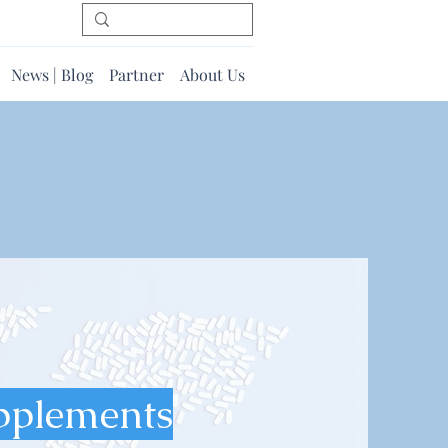
News | Blog
Partner
About Us
pplements