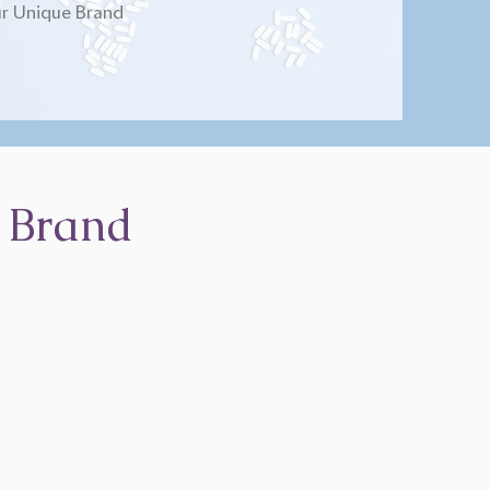
r Unique Brand
 Brand