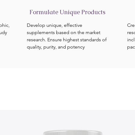
Formulate Unique Products
phic,
Develop unique, effective
Cre
tudy
supplements based on the market
res
research. Ensure highest standards of
inc
quality, purity, and potency
pac