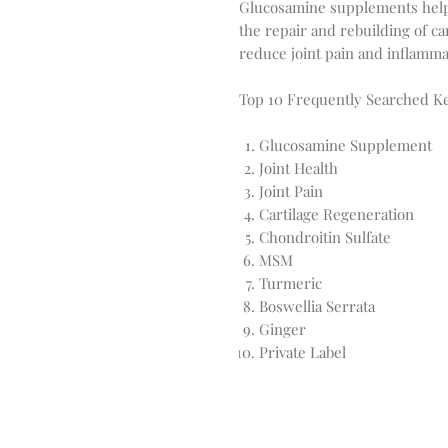
Glucosamine supplements help s
the repair and rebuilding of ca
reduce joint pain and inflammat
Top 10 Frequently Searched K
Glucosamine Supplement
Joint Health
Joint Pain
Cartilage Regeneration
Chondroitin Sulfate
MSM
Turmeric
Boswellia Serrata
Ginger
Private Label