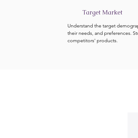
Target Market
Understand the target demogra
their needs, and preferences. S
competitors' products.