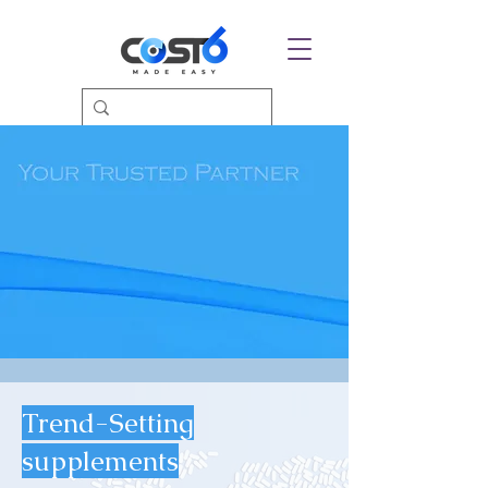
Trend-Setting
supplements