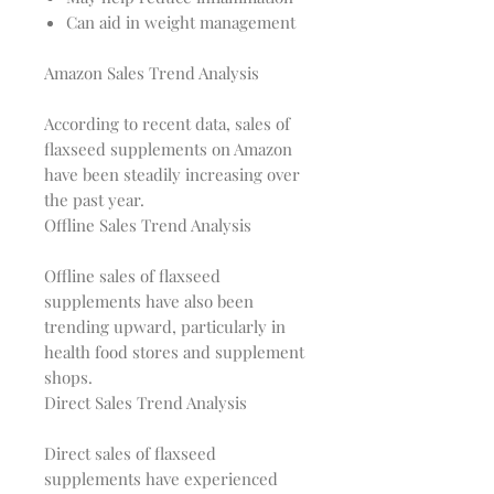
Can aid in weight management
Amazon Sales Trend Analysis
According to recent data, sales of 
flaxseed supplements on Amazon 
have been steadily increasing over 
Offline Sales Trend Analysis
Offline sales of flaxseed 
supplements have also been 
trending upward, particularly in 
health food stores and supplement 
Direct Sales Trend Analysis
Direct sales of flaxseed 
supplements have experienced 