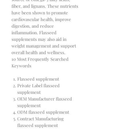
fiber, and lignans. These nutrients 
have been shown to promote 
cardiovascular health, improve 
digestion, and reduce 
inflammation. Flaxseed 
supplements may also aid in 
weight management and support 
10 Most Frequently Searched
Keywords
Flaxseed supplement
Private Label flaxseed
supplement
OEM Manufacturer flaxseed
supplement
ODM flaxseed supplement
Contract Manufacturing
flaxseed supplement