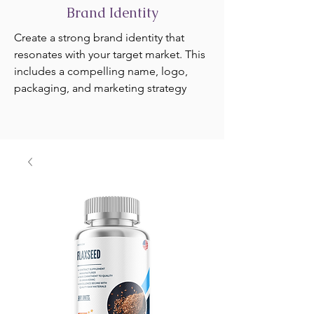
Brand Identity
Create a strong brand identity that
resonates with your target market. This
includes a compelling name, logo,
packaging, and marketing strategy