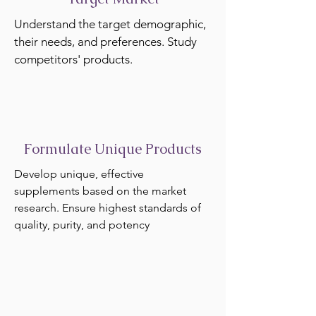
Understand the target demographic,
their needs, and preferences. Study
competitors' products.
Formulate Unique Products
Develop unique, effective
supplements based on the market
research. Ensure highest standards of
quality, purity, and potency