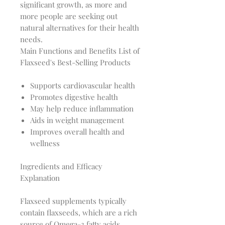
significant growth, as more and 
more people are seeking out 
natural alternatives for their health 
Main Functions and Benefits List of
Flaxseed's Best-Selling Products
Supports cardiovascular health
Promotes digestive health
May help reduce inflammation
Aids in weight management
Improves overall health and
wellness
Ingredients and Efficacy
Explanation
Flaxseed supplements typically 
contain flaxseeds, which are a rich 
source of Omega-3 fatty acids, 