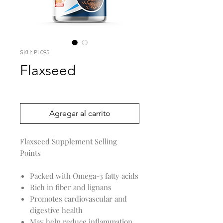
SKU: PL095
Flaxseed
Precio
0,00 US$
Agregar al carrito
Flaxseed Supplement Selling
Points
Packed with Omega-3 fatty acids
Rich in fiber and lignans
Promotes cardiovascular and
digestive health
May help reduce inflammation