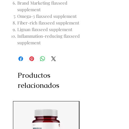
Brand Marketing flaxseed
supplement
Omega-3 flaxseed supplement
Fiber-rich flaxseed supplement
Lignan flaxseed supplement
Inflammation-reducing flaxseed
supplement
Productos
relacionados