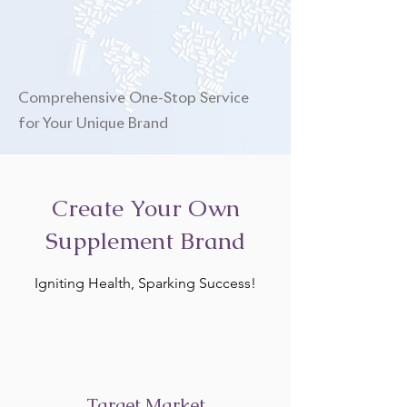
Comprehensive One-Stop Service
for Your Unique Brand
Create Your Own
Supplement Brand
Igniting Health, Sparking Success!
Target Market