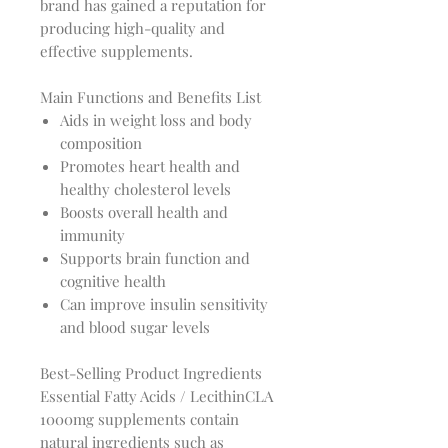
brand has gained a reputation for
producing high-quality and
effective supplements.
Main Functions and Benefits List
Aids in weight loss and body
composition
Promotes heart health and
healthy cholesterol levels
Boosts overall health and
immunity
Supports brain function and
cognitive health
Can improve insulin sensitivity
and blood sugar levels
Best-Selling Product Ingredients
Essential Fatty Acids / LecithinCLA
1000mg supplements contain
natural ingredients such as