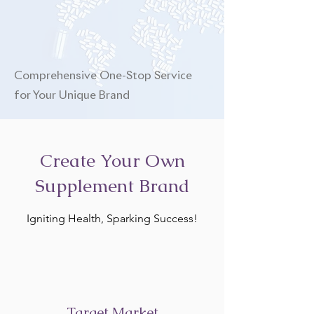
Comprehensive One-Stop Service
for Your Unique Brand
Create Your Own
Supplement Brand
Igniting Health, Sparking Success!
Target Market