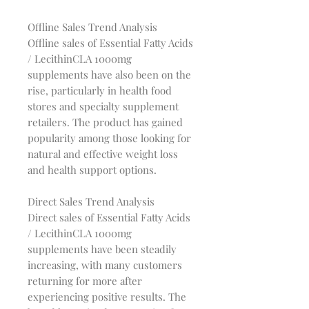
Offline Sales Trend Analysis
Offline sales of Essential Fatty Acids
/ LecithinCLA 1000mg
supplements have also been on the
rise, particularly in health food
stores and specialty supplement
retailers. The product has gained
popularity among those looking for
natural and effective weight loss
and health support options.
Direct Sales Trend Analysis
Direct sales of Essential Fatty Acids
/ LecithinCLA 1000mg
supplements have been steadily
increasing, with many customers
returning for more after
experiencing positive results. The