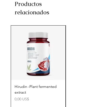
Productos
relacionados
Hirudin -Plant fermented
Pterostilbene - Antiox
extract
cognitive support
Precio
Precio
0,00 US$
0,00 US$