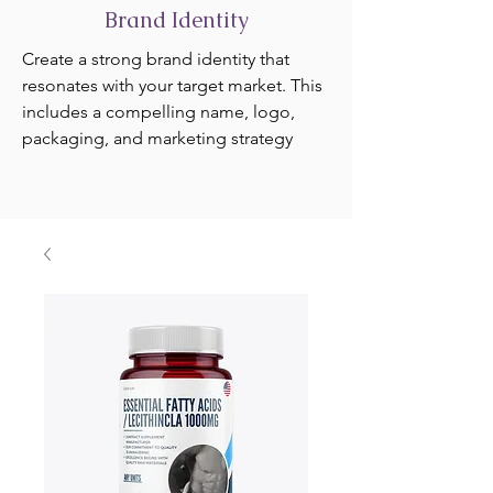
Brand Identity
Create a strong brand identity that
resonates with your target market. This
includes a compelling name, logo,
packaging, and marketing strategy