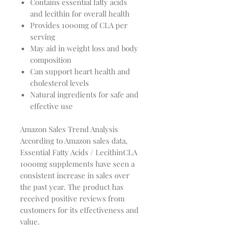
Contains essential fatty acids
and lecithin for overall health
Provides 1000mg of CLA per
serving
May aid in weight loss and body
composition
Can support heart health and
cholesterol levels
Natural ingredients for safe and
effective use
Amazon Sales Trend Analysis
According to Amazon sales data,
Essential Fatty Acids / LecithinCLA
1000mg supplements have seen a
consistent increase in sales over
the past year. The product has
received positive reviews from
customers for its effectiveness and
value.