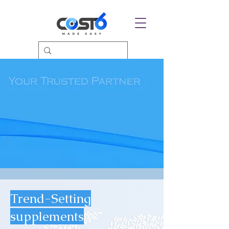
Trend-Setting
supplements