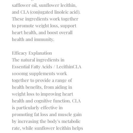
safflower oil, sunflower lecithin,
and CLA (conjugated linoleic acid).
These ingredients work together
to promote weight loss, support
heart health, and boost overall
health and immunity.
Efficacy Explanation
The natural ingredients in
Essential Fatty Acids / LecithinCLA
1000mg supplements work
together to provide a range of
health benefits, from aiding in
weight loss to improving heart
health and cognitive function. CLA
is particularly effective in
promoting fat loss and muscle gain
by increasing the body's metabolic
rate, while sunflower lecithin helps