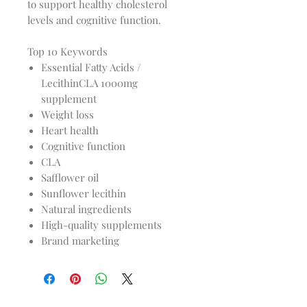
to support healthy cholesterol
levels and cognitive function.
Top 10 Keywords
Essential Fatty Acids /
LecithinCLA 1000mg
supplement
Weight loss
Heart health
Cognitive function
CLA
Safflower oil
Sunflower lecithin
Natural ingredients
High-quality supplements
Brand marketing