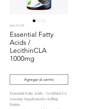
SKU: PL378
Essential Fatty
Acids /
LecithinCLA
1000mg
Precio
0,00 US$
Agregar al carrito
Essential Fatty Acids / LecithinCLA
1000mg Supplement's Selling
Points