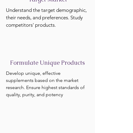
Understand the target demographic,
their needs, and preferences. Study
competitors' products.
Formulate Unique Products
Develop unique, effective
supplements based on the market
research. Ensure highest standards of
quality, purity, and potency