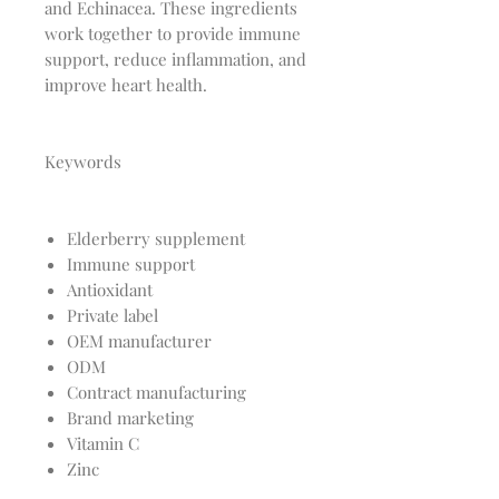
and Echinacea. These ingredients
work together to provide immune
support, reduce inflammation, and
improve heart health.
Keywords
Elderberry supplement
Immune support
Antioxidant
Private label
OEM manufacturer
ODM
Contract manufacturing
Brand marketing
Vitamin C
Zinc