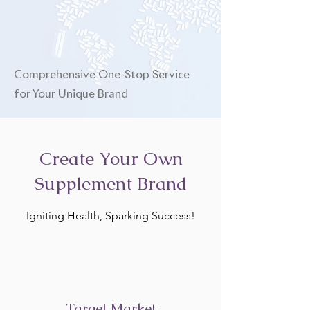
Comprehensive One-Stop Service
for Your Unique Brand
Create Your Own
Supplement Brand
Igniting Health, Sparking Success!
Target Market