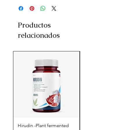
Productos
relacionados
Hirudin -Plant fermented
Pterostilbene - Antiox