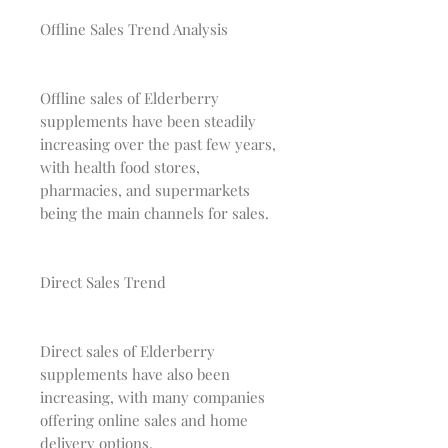
Offline Sales Trend Analysis
Offline sales of Elderberry
supplements have been steadily
increasing over the past few years,
with health food stores,
pharmacies, and supermarkets
being the main channels for sales.
Direct Sales Trend
Direct sales of Elderberry
supplements have also been
increasing, with many companies
offering online sales and home
delivery options.