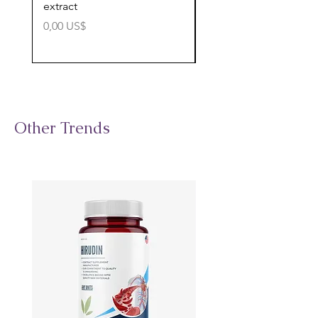
extract
cognitive support
Precio
Precio
0,00 US$
0,00 US$
Other Trends