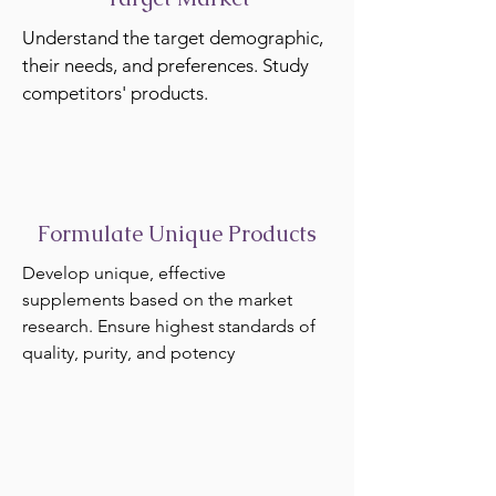
Understand the target demographic,
their needs, and preferences. Study
competitors' products.
Formulate Unique Products
Develop unique, effective
supplements based on the market
research. Ensure highest standards of
quality, purity, and potency