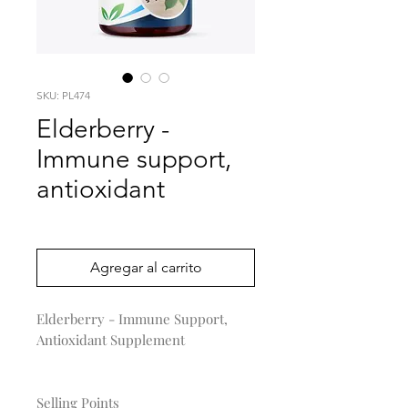
SKU: PL474
Elderberry -
Immune support,
antioxidant
Precio
0,00 US$
Agregar al carrito
Elderberry - Immune Support,
Antioxidant Supplement
Selling Points