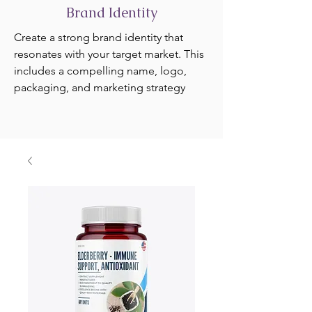
Brand Identity
Create a strong brand identity that
resonates with your target market. This
includes a compelling name, logo,
packaging, and marketing strategy