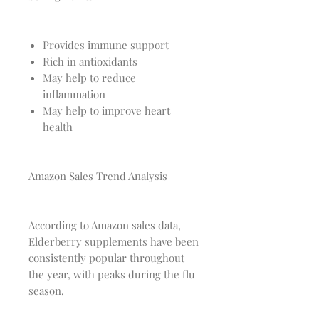
Provides immune support
Rich in antioxidants
May help to reduce
inflammation
May help to improve heart
health
Amazon Sales Trend Analysis
According to Amazon sales data,
Elderberry supplements have been
consistently popular throughout
the year, with peaks during the flu
season.