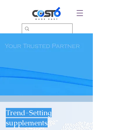
Trend-Setting
supplements