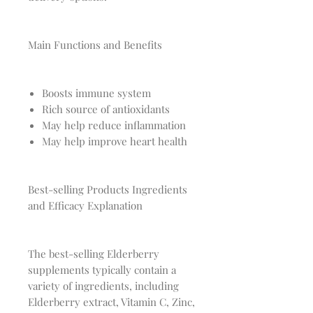
Main Functions and Benefits
Boosts immune system
Rich source of antioxidants
May help reduce inflammation
May help improve heart health
Best-selling Products Ingredients
and Efficacy Explanation
The best-selling Elderberry
supplements typically contain a
variety of ingredients, including
Elderberry extract, Vitamin C, Zinc,