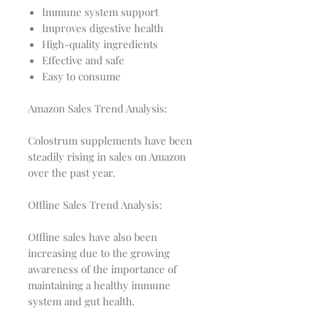
Immune system support
Improves digestive health
High-quality ingredients
Effective and safe
Easy to consume
Amazon Sales Trend Analysis:
Colostrum supplements have been
steadily rising in sales on Amazon
over the past year.
Offline Sales Trend Analysis:
Offline sales have also been
increasing due to the growing
awareness of the importance of
maintaining a healthy immune
system and gut health.