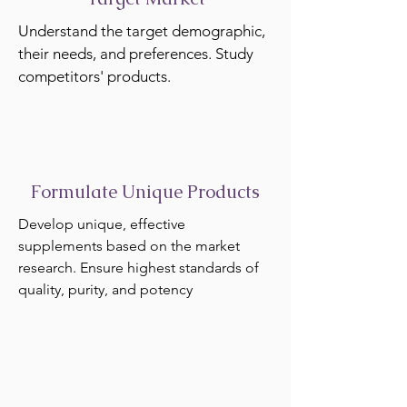
Understand the target demographic,
their needs, and preferences. Study
competitors' products.
Formulate Unique Products
Develop unique, effective
supplements based on the market
research. Ensure highest standards of
quality, purity, and potency