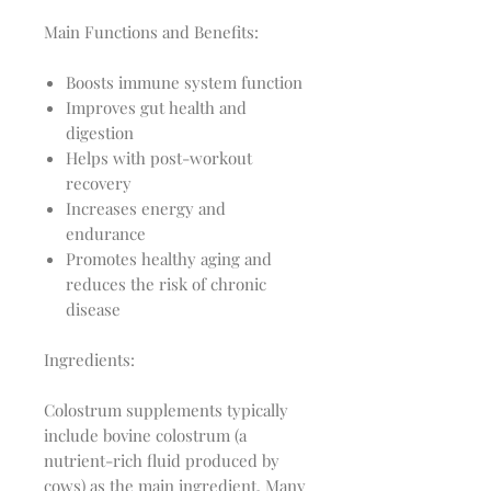
Main Functions and Benefits:
Boosts immune system function
Improves gut health and
digestion
Helps with post-workout
recovery
Increases energy and
endurance
Promotes healthy aging and
reduces the risk of chronic
disease
Ingredients:
Colostrum supplements typically
include bovine colostrum (a
nutrient-rich fluid produced by
cows) as the main ingredient. Many