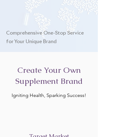
Comprehensive One-Stop Service
for Your Unique Brand
Create Your Own
Supplement Brand
Igniting Health, Sparking Success!
Target Market