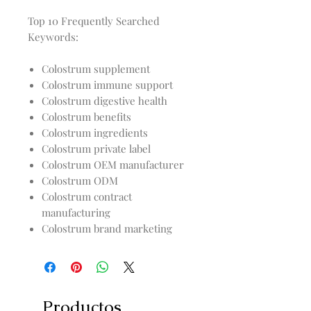
Top 10 Frequently Searched
Keywords:
Colostrum supplement
Colostrum immune support
Colostrum digestive health
Colostrum benefits
Colostrum ingredients
Colostrum private label
Colostrum OEM manufacturer
Colostrum ODM
Colostrum contract
manufacturing
Colostrum brand marketing
Productos