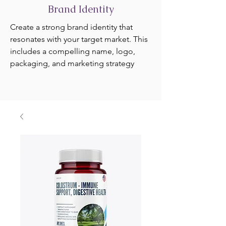
Brand Identity
Create a strong brand identity that
resonates with your target market. This
includes a compelling name, logo,
packaging, and marketing strategy