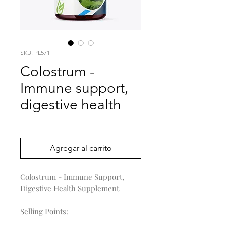
SKU: PL571
Colostrum -
Immune support,
digestive health
Precio
0,00 US$
Agregar al carrito
Colostrum - Immune Support,
Digestive Health Supplement
Selling Points: