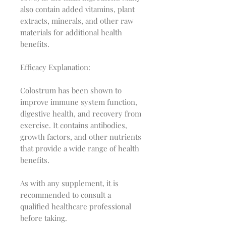
also contain added vitamins, plant
extracts, minerals, and other raw
materials for additional health
benefits.
Efficacy Explanation:
Colostrum has been shown to
improve immune system function,
digestive health, and recovery from
exercise. It contains antibodies,
growth factors, and other nutrients
that provide a wide range of health
benefits.
As with any supplement, it is
recommended to consult a
qualified healthcare professional
before taking.