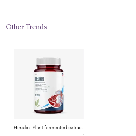
Other Trends
Hirudin -Plant fermented extract
Phosphatidylserine - Co
function, stress relief