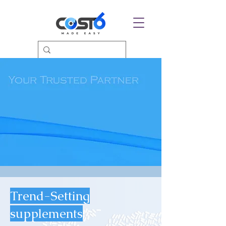
Trend-Setting
supplements