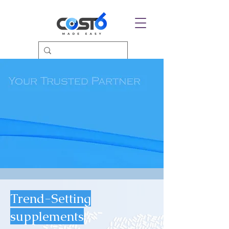
Trend-Setting
supplements