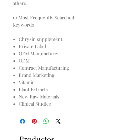
others.
10 Most Frequently Searched
Keywords
Chrysin supplement
Private Label
OEM Manufacturer
ODM
Contract Manufacturing
Brand Marketing
Vitamin
Plant Extracts
New Raw Materials
Clinical Studies
Productos