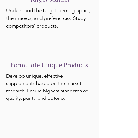
Understand the target demographic,
their needs, and preferences. Study
competitors' products.
Formulate Unique Products
Develop unique, effective
supplements based on the market
research. Ensure highest standards of
quality, purity, and potency