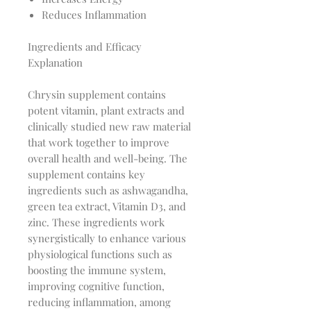
Reduces Inflammation
Ingredients and Efficacy
Explanation
Chrysin supplement contains
potent vitamin, plant extracts and
clinically studied new raw material
that work together to improve
overall health and well-being. The
supplement contains key
ingredients such as ashwagandha,
green tea extract, Vitamin D3, and
zinc. These ingredients work
synergistically to enhance various
physiological functions such as
boosting the immune system,
improving cognitive function,
reducing inflammation, among