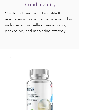
Brand Identity
Create a strong brand identity that
resonates with your target market. This
includes a compelling name, logo,
packaging, and marketing strategy