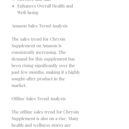
Enhances Overall Health and
Well-being
Amazon Sales Trend Analysis
The sales trend for Chrysin
Supplement on Amazon is
consistently increasing. The
demand for this supplement has
been rising significantly over the
past few months, making it a highly
sought-after product in the
market.
Offline Sales Trend Analysis
The offline sales trend for Chrysin
Supplement is also on a rise. Many
health and wellness stores are