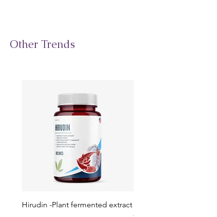
Other Trends
Hirudin -Plant fermented extract
Phosphatidylserine - Co
function, stress relief