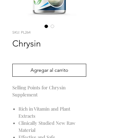
SKU: PL264
Chrysin
Precio
0,00 US$
Agregar al carrito
Selling Points for Chrysin
Supplement
Rich in Vitamin and Plant
Extracts
Clinically Studied New Raw
Material
Effective and Safe