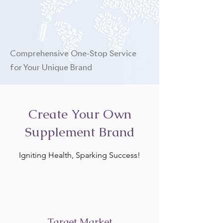
Comprehensive One-Stop Service
for Your Unique Brand
Create Your Own
Supplement Brand
Igniting Health, Sparking Success!
Target Market