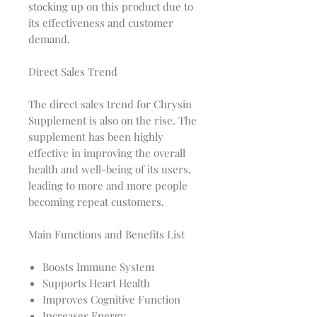
stocking up on this product due to
its effectiveness and customer
demand.
Direct Sales Trend
The direct sales trend for Chrysin
Supplement is also on the rise. The
supplement has been highly
effective in improving the overall
health and well-being of its users,
leading to more and more people
becoming repeat customers.
Main Functions and Benefits List
Boosts Immune System
Supports Heart Health
Improves Cognitive Function
Increases Energy