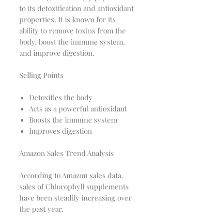
to its detoxification and antioxidant
properties. It is known for its
ability to remove toxins from the
body, boost the immune system,
and improve digestion.
Selling Points
Detoxifies the body
Acts as a powerful antioxidant
Boosts the immune system
Improves digestion
Amazon Sales Trend Analysis
According to Amazon sales data,
sales of Chlorophyll supplements
have been steadily increasing over
the past year.