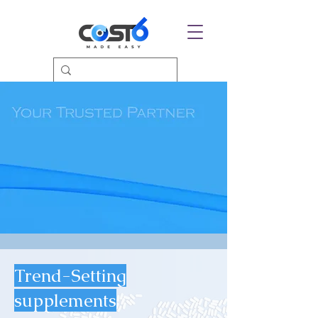
Trend-Setting
supplements