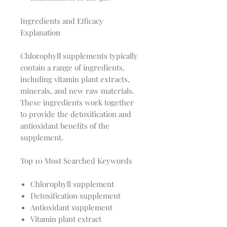
Ingredients and Efficacy
Explanation
Chlorophyll supplements typically
contain a range of ingredients,
including vitamin plant extracts,
minerals, and new raw materials.
These ingredients work together
to provide the detoxification and
antioxidant benefits of the
supplement.
Top 10 Most Searched Keywords
Chlorophyll supplement
Detoxification supplement
Antioxidant supplement
Vitamin plant extract