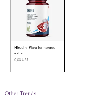
Hirudin -Plant fermented
Pterostilbene - Antiox
extract
cognitive support
Precio
Precio
0,00 US$
0,00 US$
Other Trends