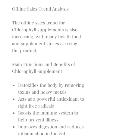
Offline Sales Trend Analysis
The offline sales trend for
Chlorophyll supplements is also
increasing, with many health food
and supplement stores carrying
the product.
Main Functions and Benefits of
Chlorophyll Supplement
Detoxifies the body by removing
toxins and heavy metals
Acts as a powerful antioxidant to
fight free radicals
Boosts the immune system to
help prevent illness
Improves digestion and reduces
inflammation in the gut