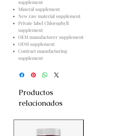
supplement
Mineral supplement
New raw material supplement
Private label Chlorophyll
supplement
OEM manufacturer supplement
ODM supplement
Contract manufacturing
supplement
Productos
relacionados