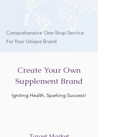
Comprehensive One-Stop Service
for Your Unique Brand
Create Your Own
Supplement Brand
Igniting Health, Sparking Success!
Target Market