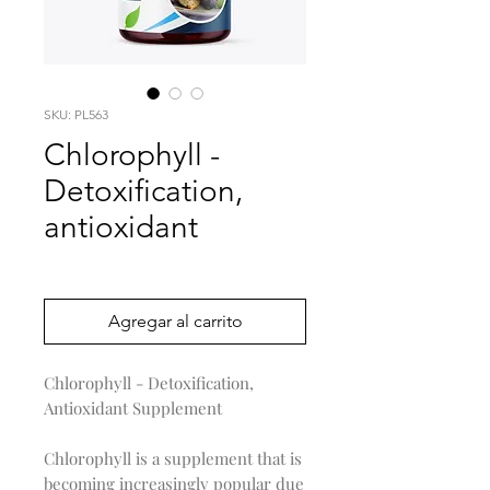
SKU: PL563
Chlorophyll -
Detoxification,
antioxidant
Precio
0,00 US$
Agregar al carrito
Chlorophyll - Detoxification,
Antioxidant Supplement
Chlorophyll is a supplement that is
becoming increasingly popular due