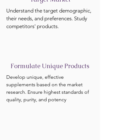
Understand the target demographic,
their needs, and preferences. Study
competitors' products.
Formulate Unique Products
Develop unique, effective
supplements based on the market
research. Ensure highest standards of
quality, purity, and potency