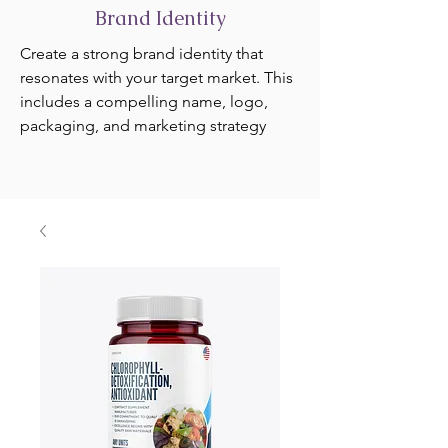
Brand Identity
Create a strong brand identity that
resonates with your target market. This
includes a compelling name, logo,
packaging, and marketing strategy