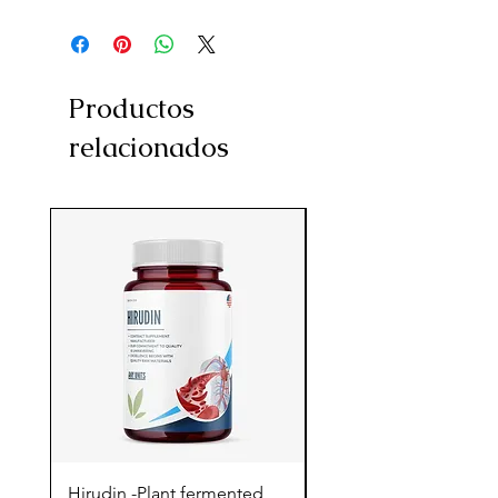
Productos
relacionados
Hirudin -Plant fermented
Pterostilbene - Antiox