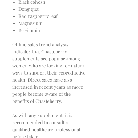
Black cohosh
Dong quai
Red raspberry leaf
Magnesium
B6 vitamin
Offline sales trend analysis
indicates that Chasteberry
supplements are popular among
women who are looking for natural
ways to support their reproductive
health. Direct sales have also
increased in recent years as more
people become aware of the
benefits of Chasteberry.
As with any supplement, it is
recommended to consult a
qualified healthcare professional
before taking.