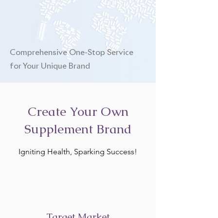
Comprehensive One-Stop Service
for Your Unique Brand
Create Your Own
Supplement Brand
Igniting Health, Sparking Success!
Target Market