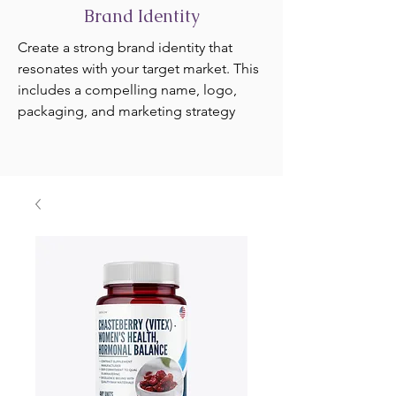
Brand Identity
Create a strong brand identity that
resonates with your target market. This
includes a compelling name, logo,
packaging, and marketing strategy