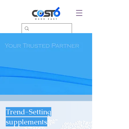
Trend-Setting
supplements