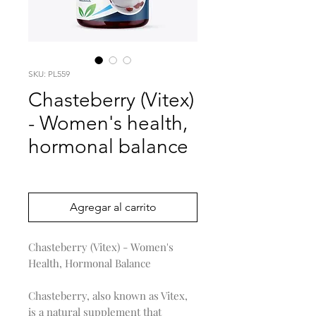
SKU: PL559
Chasteberry (Vitex)
- Women's health,
hormonal balance
Precio
0,00 US$
Agregar al carrito
Chasteberry (Vitex) - Women's
Health, Hormonal Balance
Chasteberry, also known as Vitex,
is a natural supplement that