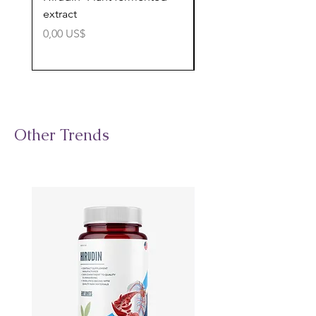
extract
cognitive support
Precio
Precio
0,00 US$
0,00 US$
Other Trends