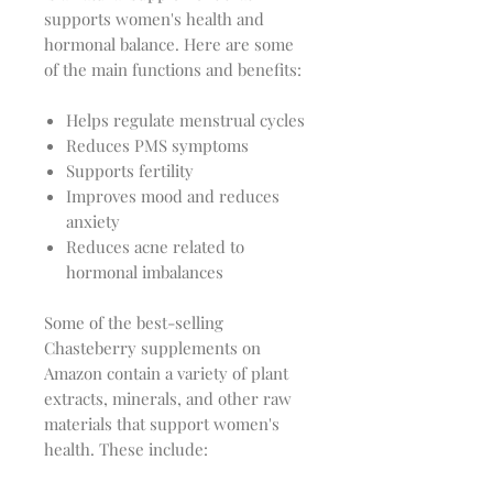
supports women's health and
hormonal balance. Here are some
of the main functions and benefits:
Helps regulate menstrual cycles
Reduces PMS symptoms
Supports fertility
Improves mood and reduces
anxiety
Reduces acne related to
hormonal imbalances
Some of the best-selling
Chasteberry supplements on
Amazon contain a variety of plant
extracts, minerals, and other raw
materials that support women's
health. These include: