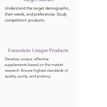
Understand the target demographic,
their needs, and preferences. Study
competitors' products.
Formulate Unique Products
Develop unique, effective
supplements based on the market
research. Ensure highest standards of
quality, purity, and potency