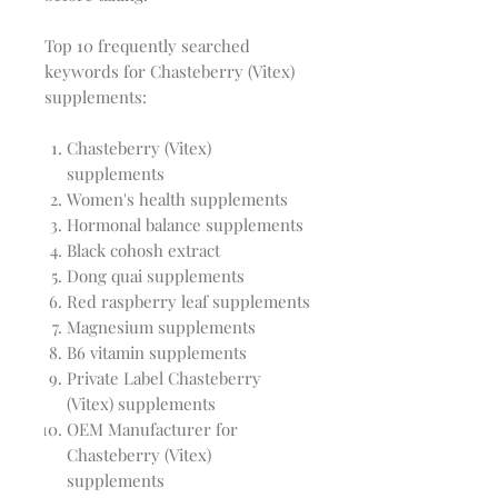
Top 10 frequently searched
keywords for Chasteberry (Vitex)
supplements:
Chasteberry (Vitex)
supplements
Women's health supplements
Hormonal balance supplements
Black cohosh extract
Dong quai supplements
Red raspberry leaf supplements
Magnesium supplements
B6 vitamin supplements
Private Label Chasteberry
(Vitex) supplements
OEM Manufacturer for
Chasteberry (Vitex)
supplements