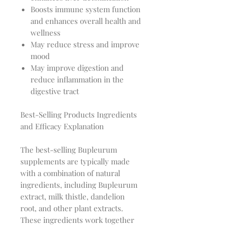
Boosts immune system function
and enhances overall health and
wellness
May reduce stress and improve
mood
May improve digestion and
reduce inflammation in the
digestive tract
Best-Selling Products Ingredients
and Efficacy Explanation
The best-selling Bupleurum
supplements are typically made
with a combination of natural
ingredients, including Bupleurum
extract, milk thistle, dandelion
root, and other plant extracts.
These ingredients work together