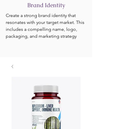
Brand Identity
Create a strong brand identity that
resonates with your target market. This
includes a compelling name, logo,
packaging, and marketing strategy