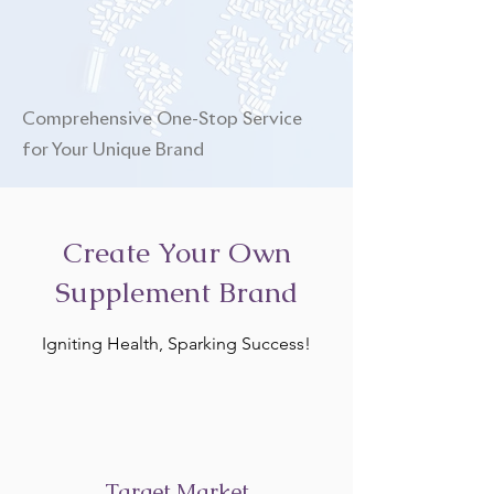
Comprehensive One-Stop Service
for Your Unique Brand
Create Your Own
Supplement Brand
Igniting Health, Sparking Success!
Target Market