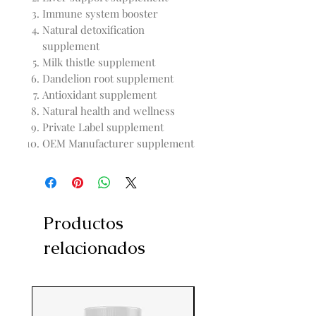
Immune system booster
Natural detoxification
supplement
Milk thistle supplement
Dandelion root supplement
Antioxidant supplement
Natural health and wellness
Private Label supplement
OEM Manufacturer supplement
Productos
relacionados