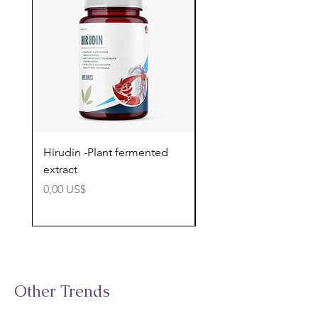
Hirudin -Plant fermented
Pterostilbene - Antiox
extract
cognitive support
Precio
Precio
0,00 US$
0,00 US$
Other Trends