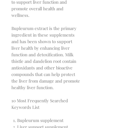
to support liver function and
promote overall health and
wellness.
Bupleurum extract is the primary
ingredient in these supplements
and has been shown to support
liver health by enhancing liver
function and detoxification. Milk
thistle and dandelion root contain
antioxidants and other bioactive
compounds that can help protect
the liver from damage and promote
healthy liver function.
10 Most Frequently Searched
Keywords List
Bupleurum supplement
Liver support supplement