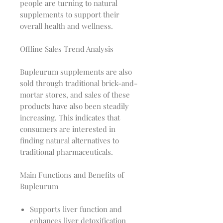
people are turning to natural
supplements to support their
overall health and wellness.
Offline Sales Trend Analysis
Bupleurum supplements are also
sold through traditional brick-and-
mortar stores, and sales of these
products have also been steadily
increasing. This indicates that
consumers are interested in
finding natural alternatives to
traditional pharmaceuticals.
Main Functions and Benefits of
Bupleurum
Supports liver function and
enhances liver detoxification