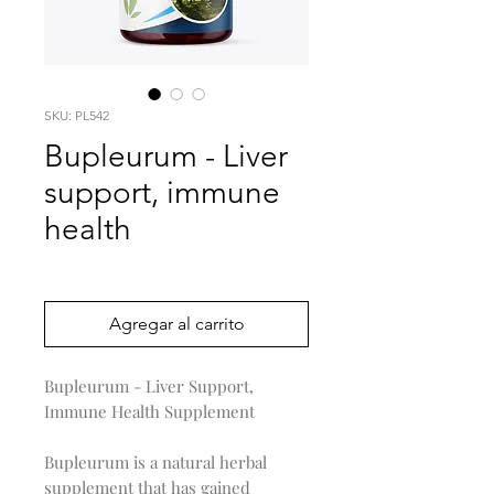
SKU: PL542
Bupleurum - Liver
support, immune
health
Precio
0,00 US$
Agregar al carrito
Bupleurum - Liver Support,
Immune Health Supplement
Bupleurum is a natural herbal
supplement that has gained