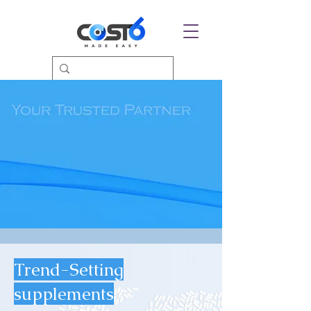
Trend-Setting
supplements