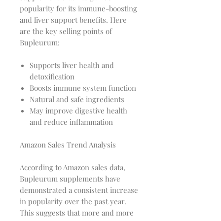
popularity for its immune-boosting
and liver support benefits. Here
are the key selling points of
Bupleurum:
Supports liver health and
detoxification
Boosts immune system function
Natural and safe ingredients
May improve digestive health
and reduce inflammation
Amazon Sales Trend Analysis
According to Amazon sales data,
Bupleurum supplements have
demonstrated a consistent increase
in popularity over the past year.
This suggests that more and more