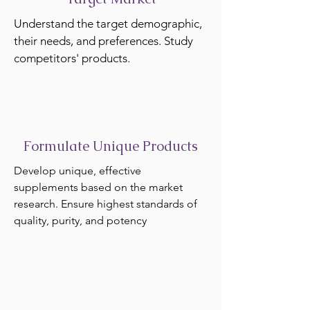
Understand the target demographic,
their needs, and preferences. Study
competitors' products.
Formulate Unique Products
Develop unique, effective
supplements based on the market
research. Ensure highest standards of
quality, purity, and potency