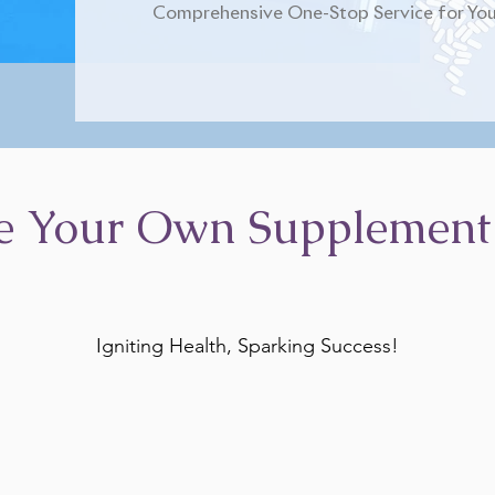
Comprehensive One-Stop Service for You
e Your Own Supplement
Igniting Health, Sparking Success!