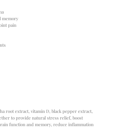
na
nd memory
oint pain
nts
 root extract, vitamin D, black pepper extract,
her to provide natural stress relief, boost
brain function and memory, reduce inflammation