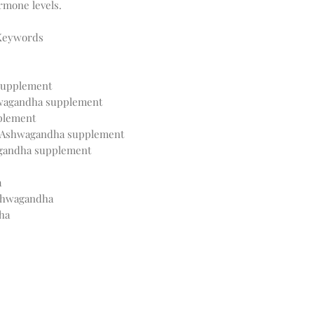
ormone levels.
 Keywords
 supplement
wagandha supplement
plement
r Ashwagandha supplement
agandha supplement
a
Ashwagandha
ha