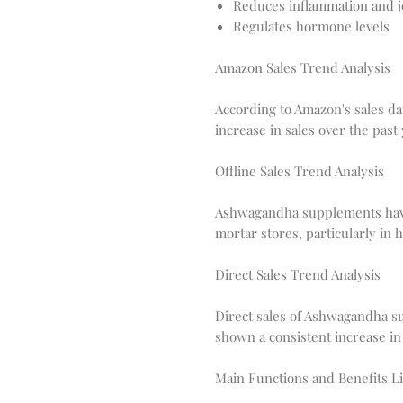
Reduces inflammation and j
Regulates hormone levels
Amazon Sales Trend Analysis
According to Amazon's sales d
increase in sales over the past 
Offline Sales Trend Analysis
Ashwagandha supplements have 
mortar stores, particularly in
Direct Sales Trend Analysis
Direct sales of Ashwagandha 
shown a consistent increase in 
Main Functions and Benefits Li