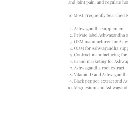
and joint pain, and regulate h
10 Most Frequently Searched
Ashwagandha supplement
Private label Ashwagandha
OEM manufacturer for Ash
ODM for Ashwagandha sup
Contract manufacturing fo
Brand marketing for Ashw
Ashwagandha root extract
Vitamin D and Ashwagandh
Black pepper extract and 
Magnesium and Ashwagand