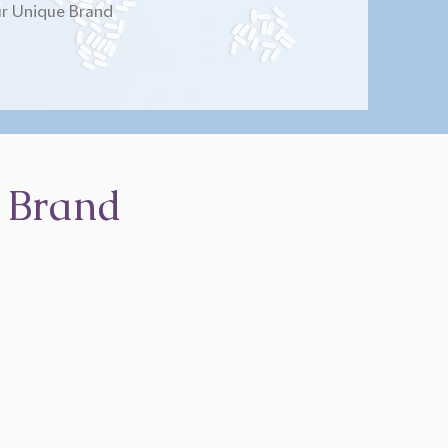
r Unique Brand
 Brand