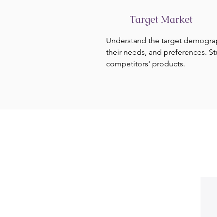
Target Market
Understand the target demogra
their needs, and preferences. S
competitors' products.