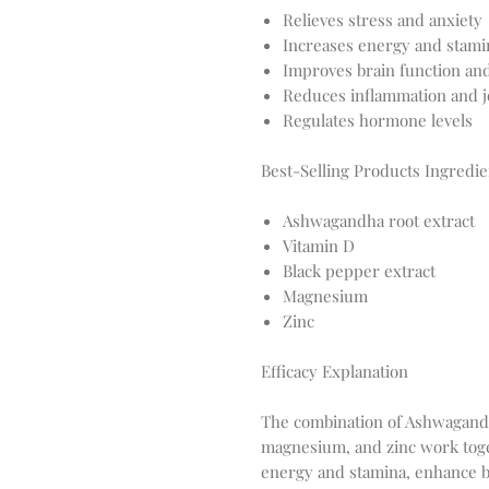
Relieves stress and anxiety
Increases energy and stami
Improves brain function a
Reduces inflammation and j
Regulates hormone levels
Best-Selling Products Ingredie
Ashwagandha root extract
Vitamin D
Black pepper extract
Magnesium
Zinc
Efficacy Explanation
The combination of Ashwagandha
magnesium, and zinc work toget
energy and stamina, enhance 