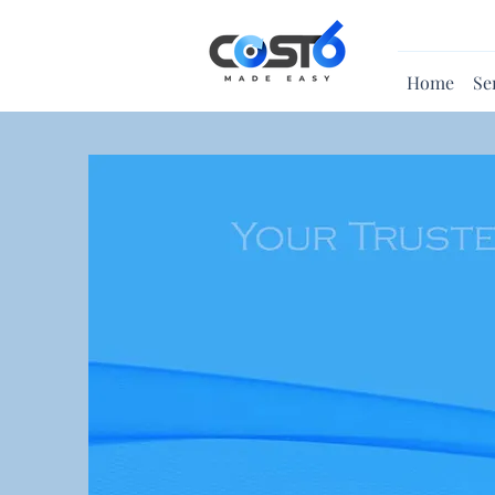
Home
Se