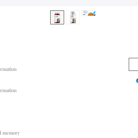
0,00
rmation

rmation
nd memory