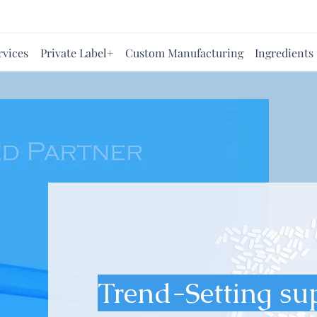
rvices
Private Label+
Custom Manufacturing
Ingredients
Trend-Setting su