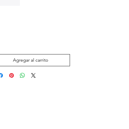
Precio
 US$
Agregar al carrito