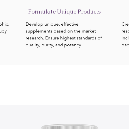
Formulate Unique Products
phic,
Develop unique, effective
Cre
tudy
supplements based on the market
res
research. Ensure highest standards of
inc
quality, purity, and potency
pac