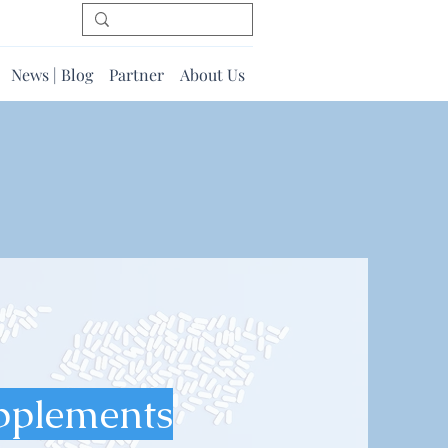
News | Blog
Partner
About Us
pplements