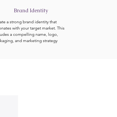
Brand Identity
ate a strong brand identity that
onates with your target market. This
ludes a compelling name, logo,
kaging, and marketing strategy