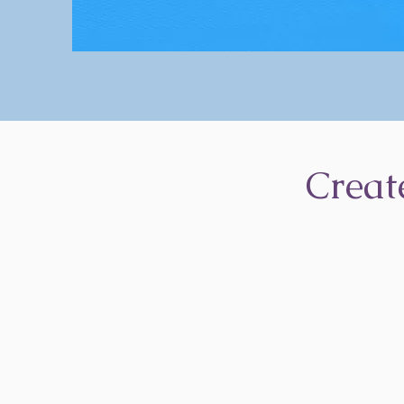
Creat