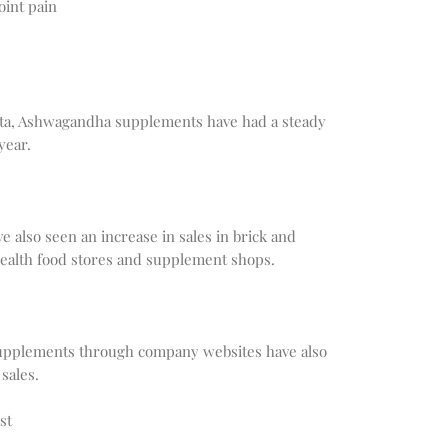
oint pain
ata, Ashwagandha supplements have had a steady
year.
also seen an increase in sales in brick and
 health food stores and supplement shops.
supplements through company websites have also
sales.
st