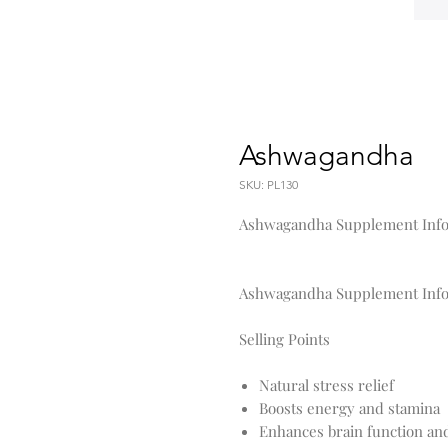
Ashwagandha
SKU: PL130
Ashwagandha Supplement Info
Ashwagandha Supplement Info
Selling Points
Natural stress relief
Boosts energy and stamina
Enhances brain function a