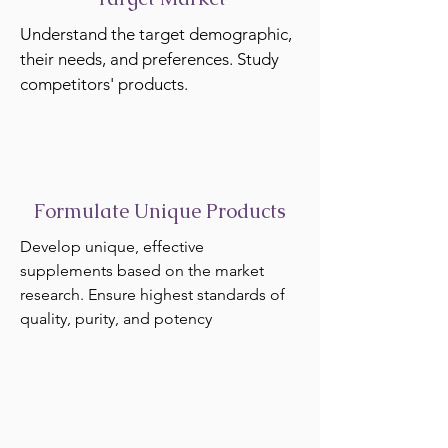
Understand the target demographic,
their needs, and preferences. Study
competitors' products.
Formulate Unique Products
Develop unique, effective
supplements based on the market
research. Ensure highest standards of
quality, purity, and potency