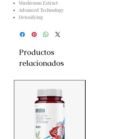
Mushroom Extract
Advanced Technology
Detoxifying
Productos
relacionados