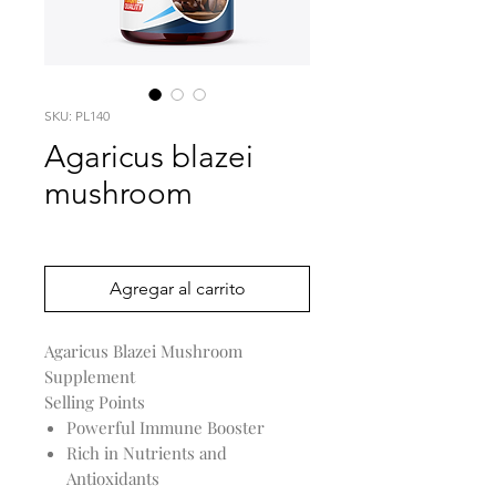
SKU: PL140
Agaricus blazei
mushroom
Precio
0,00 US$
Agregar al carrito
Agaricus Blazei Mushroom
Supplement
Selling Points
Powerful Immune Booster
Rich in Nutrients and
Antioxidants