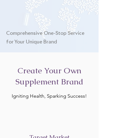
Comprehensive One-Stop Service
for Your Unique Brand
Create Your Own
Supplement Brand
Igniting Health, Sparking Success!
Target Market