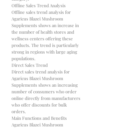
Offline Sales Trend Analysis
Offline sales trend analysis for
Agaricus Blazei Mushroom
Supplements shows an increase in
the number of health stores and
wellness centers offering these
products. The trend is particularly
strong in regions with large aging
populations.
Direct Sales Trend
Direct sales trend analysis for
Agaricus Blazei Mushroom
Supplements shows an increasing
number of consumers who order
online directly from manufacturers
who offer discounts for bulk
orders.
Main Functions and Benefits
Agaricus Blazei Mushroom