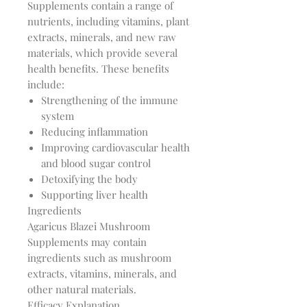
Supplements contain a range of
nutrients, including vitamins, plant
extracts, minerals, and new raw
materials, which provide several
health benefits. These benefits
include:
Strengthening of the immune
system
Reducing inflammation
Improving cardiovascular health
and blood sugar control
Detoxifying the body
Supporting liver health
Ingredients
Agaricus Blazei Mushroom
Supplements may contain
ingredients such as mushroom
extracts, vitamins, minerals, and
other natural materials.
Efficacy Explanation