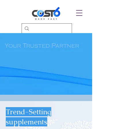
Trend-Setting
supplements