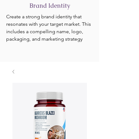
Brand Identity
Create a strong brand identity that
resonates with your target market. This
includes a compelling name, logo,
packaging, and marketing strategy