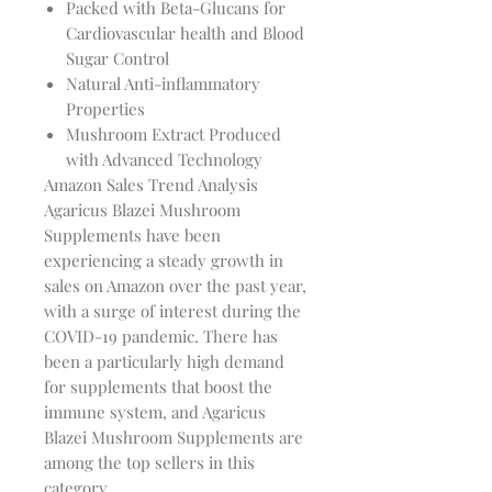
Packed with Beta-Glucans for
Cardiovascular health and Blood
Sugar Control
Natural Anti-inflammatory
Properties
Mushroom Extract Produced
with Advanced Technology
Amazon Sales Trend Analysis
Agaricus Blazei Mushroom
Supplements have been
experiencing a steady growth in
sales on Amazon over the past year,
with a surge of interest during the
COVID-19 pandemic. There has
been a particularly high demand
for supplements that boost the
immune system, and Agaricus
Blazei Mushroom Supplements are
among the top sellers in this
category.