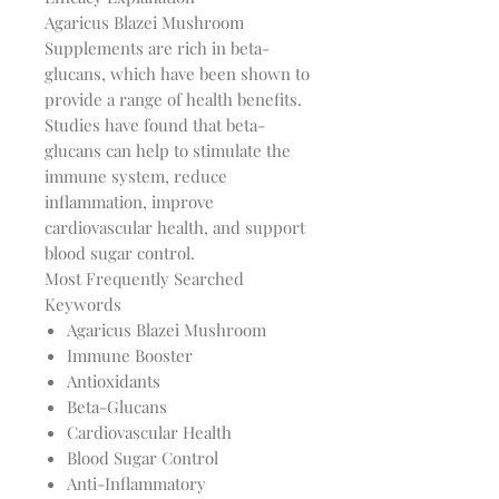
Agaricus Blazei Mushroom
Supplements are rich in beta-
glucans, which have been shown to
provide a range of health benefits.
Studies have found that beta-
glucans can help to stimulate the
immune system, reduce
inflammation, improve
cardiovascular health, and support
blood sugar control.
Most Frequently Searched
Keywords
Agaricus Blazei Mushroom
Immune Booster
Antioxidants
Beta-Glucans
Cardiovascular Health
Blood Sugar Control
Anti-Inflammatory