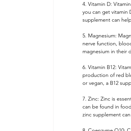
4. Vitamin D: Vitami
you can get vitamin 
supplement can help 
5. Magnesium: Magnes
nerve function, blo
magnesium in their d
6. Vitamin B12: Vitam
production of red blo
or vegan, a B12 supp
7. Zinc: Zinc is esse
can be found in foods
zinc supplement can
8. Coenzyme Q10: Coe