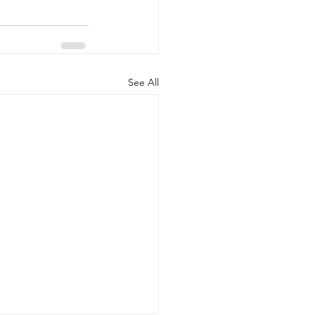
See All