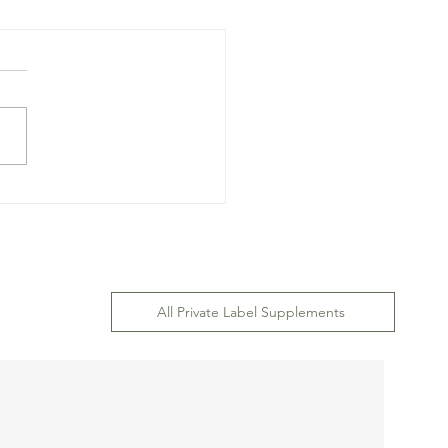
ary Supplement Brand
 Design and Label
gn: Operation
ument
All Private Label Supplements