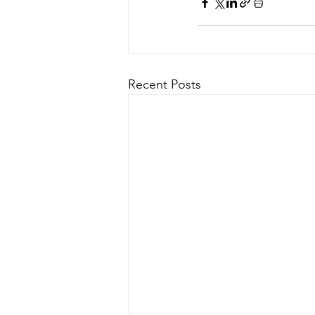
Recent Posts