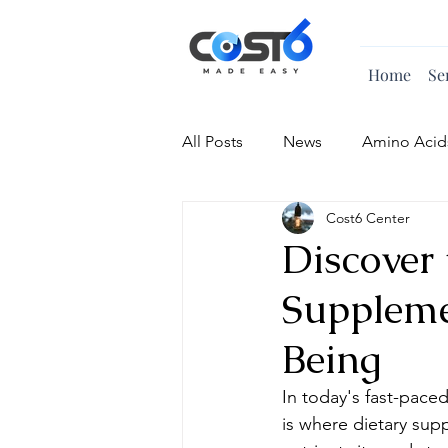
Home
Se
All Posts
News
Amino Acid
Cost6 Center
Vitamin
Discover 
Suppleme
Being
In today's fast-paced
is where dietary sup