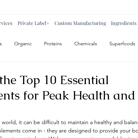
rvices
Private Label+
Custom Manufacturing
Ingredients
s
Organic
Proteins
Chemicals
Superfoods
the Top 10 Essential
nts for Peak Health and
 world, it can be difficult to maintain a healthy and balan
plements come in - they are designed to provide your bo