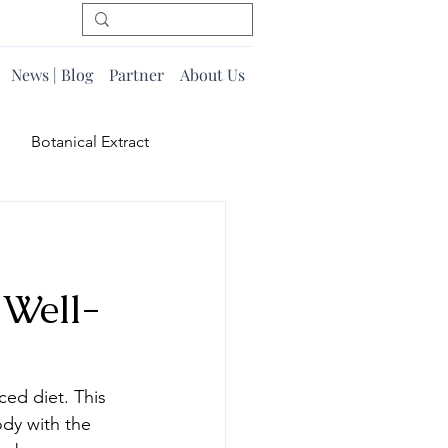
News | Blog
Partner
About Us
Botanical Extract
 Well-
ced diet. This 
dy with the 