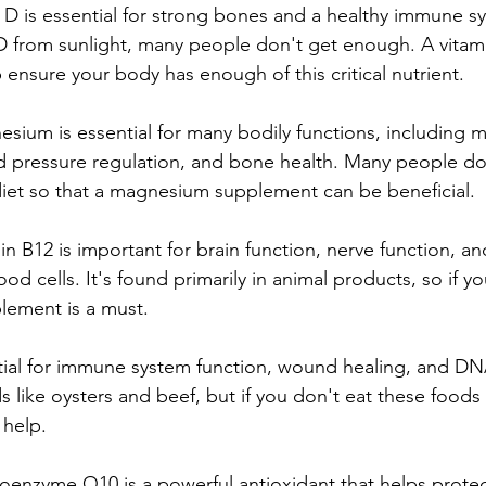
n D is essential for strong bones and a healthy immune s
D from sunlight, many people don't get enough. A vitam
ensure your body has enough of this critical nutrient.
ium is essential for many bodily functions, including 
od pressure regulation, and bone health. Many people d
iet so that a magnesium supplement can be beneficial.
in B12 is important for brain function, nerve function, an
od cells. It's found primarily in animal products, so if yo
lement is a must.
ntial for immune system function, wound healing, and DNA
 like oysters and beef, but if you don't eat these foods r
 help.
nzyme Q10 is a powerful antioxidant that helps protect