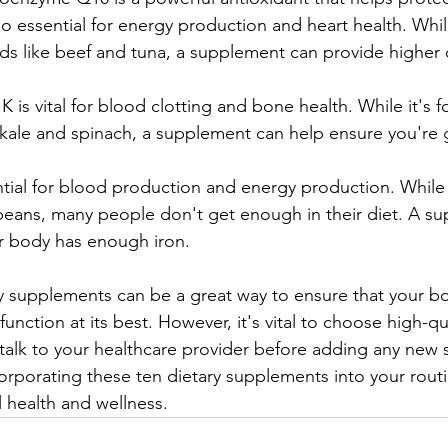
o essential for energy production and heart health. While
ds like beef and tuna, a supplement can provide higher
 K is vital for blood clotting and bone health. While it's 
e kale and spinach, a supplement can help ensure you're
ential for blood production and energy production. While 
beans, many people don't get enough in their diet. A s
r body has enough iron.
ry supplements can be a great way to ensure that your bo
function at its best. However, it's vital to choose high-qua
talk to your healthcare provider before adding any new
orporating these ten dietary supplements into your routi
 health and wellness.