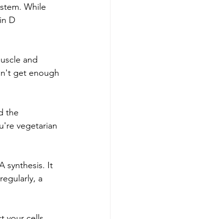
ystem. While 
in D 
muscle and 
on't get enough 
d the 
u're vegetarian 
 synthesis. It 
egularly, a 
 your cells 