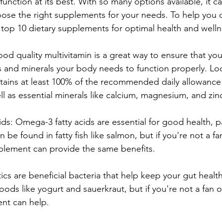
 function at its best. With so many options available, it c
se the right supplements for your needs. To help you o
e top 10 dietary supplements for optimal health and welln
ood quality multivitamin is a great way to ensure that you'
ns and minerals your body needs to function properly. Loo
ntains at least 100% of the recommended daily allowance 
ll as essential minerals like calcium, magnesium, and zin
s: Omega-3 fatty acids are essential for good health, par
 be found in fatty fish like salmon, but if you're not a fan
plement can provide the same benefits.
tics are beneficial bacteria that help keep your gut healt
ods like yogurt and sauerkraut, but if you're not a fan o
nt can help.