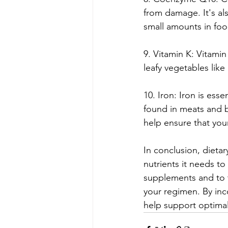
from damage. It's als
small amounts in foo
9. Vitamin K: Vitamin
leafy vegetables lik
10. Iron: Iron is ess
found in meats and 
help ensure that you
In conclusion, dieta
nutrients it needs to 
supplements and to 
your regimen. By inc
help support optimal