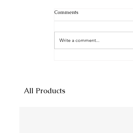
Comments
Write a comment...
Dietary Supplement Label
Description Text Guidelines
All Products