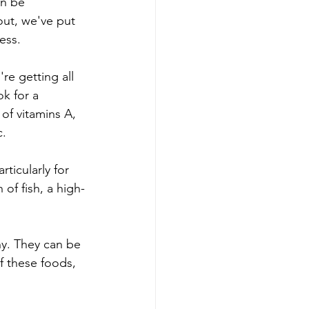
an be 
ut, we've put 
ess.
re getting all 
k for a 
of vitamins A, 
c.
ticularly for 
 of fish, a high-
hy. They can be 
f these foods, 