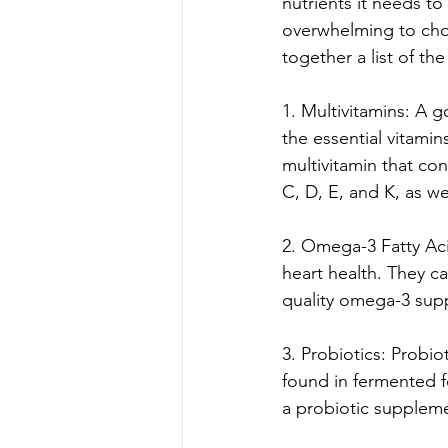
nutrients it needs to
overwhelming to choo
together a list of th
1. Multivitamins: A g
the essential vitami
multivitamin that co
C, D, E, and K, as we
2. Omega-3 Fatty Acid
heart health. They can
quality omega-3 sup
3. Probiotics: Probio
found in fermented fo
a probiotic suppleme