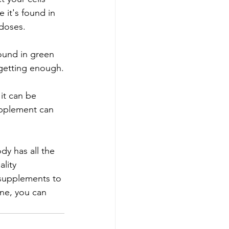
 it's found in 
 doses.
found in green 
 getting enough.
it can be 
upplement can 
dy has all the 
lity 
 supplements to 
ne, you can 