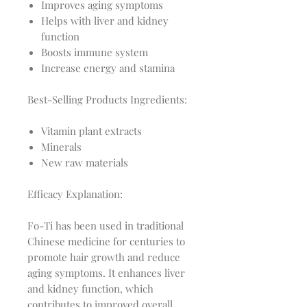
Improves aging symptoms
Helps with liver and kidney
function
Boosts immune system
Increase energy and stamina
Best-Selling Products Ingredients:
Vitamin plant extracts
Minerals
New raw materials
Efficacy Explanation:
Fo-Ti has been used in traditional
Chinese medicine for centuries to
promote hair growth and reduce
aging symptoms. It enhances liver
and kidney function, which
contributes to improved overall