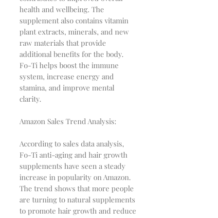
health and wellbeing. The
supplement also contains vitamin
plant extracts, minerals, and new
raw materials that provide
additional benefits for the body.
Fo-Ti helps boost the immune
system, increase energy and
stamina, and improve mental
clarity.
Amazon Sales Trend Analysis:
According to sales data analysis,
Fo-Ti anti-aging and hair growth
supplements have seen a steady
increase in popularity on Amazon.
The trend shows that more people
are turning to natural supplements
to promote hair growth and reduce