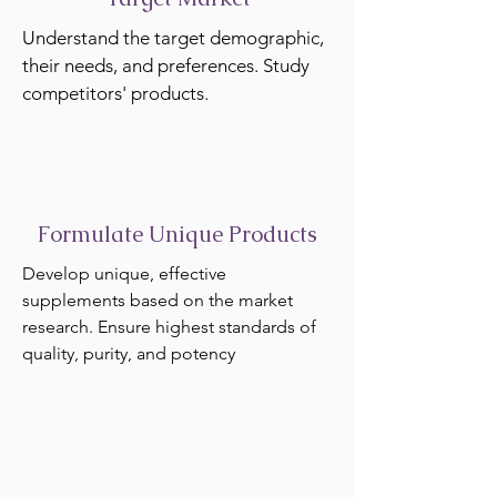
Understand the target demographic,
their needs, and preferences. Study
competitors' products.
Formulate Unique Products
Develop unique, effective
supplements based on the market
research. Ensure highest standards of
quality, purity, and potency