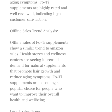
aging symptoms. Fo-Ti
supplements are highly rated and
well reviewed, indicating high
customer satisfaction.
Offline Sales Trend Analysis:
Offline sales of Fo-Ti supplements
show a similar trend to Amazon
sales. Health stores and wellness
centers are seeing increased
demand for natural supplements
that promote hair growth and
reduce aging symptoms. Fo-Ti
supplements are becoming a
popular choice for people who
want to improve their overall
health and wellbeing.
Direct Sales Trend: