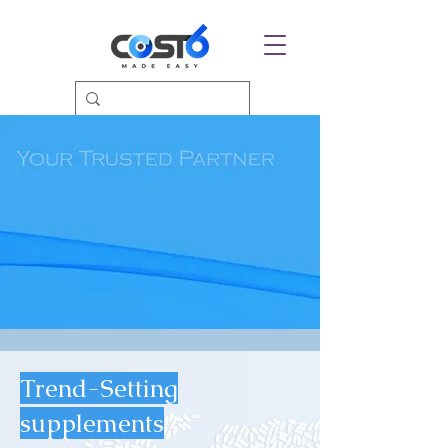
Trend-Setting
supplements