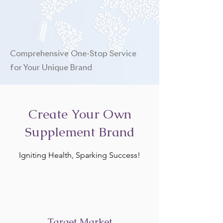
Comprehensive One-Stop Service
for Your Unique Brand
Create Your Own
Supplement Brand
Igniting Health, Sparking Success!
Target Market