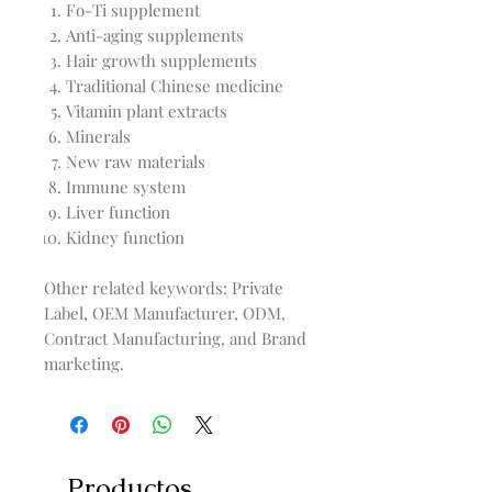
Fo-Ti supplement
Anti-aging supplements
Hair growth supplements
Traditional Chinese medicine
Vitamin plant extracts
Minerals
New raw materials
Immune system
Liver function
Kidney function
Other related keywords: Private
Label, OEM Manufacturer, ODM,
Contract Manufacturing, and Brand
marketing.
Productos