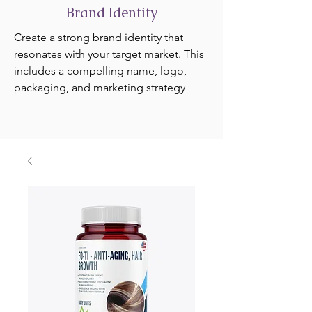
Brand Identity
Create a strong brand identity that
resonates with your target market. This
includes a compelling name, logo,
packaging, and marketing strategy