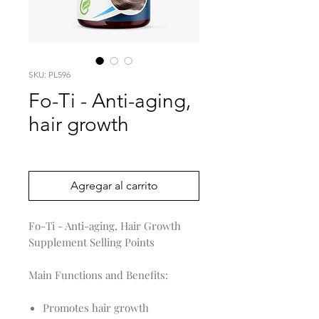
SKU: PL596
Fo-Ti - Anti-aging,
hair growth
Precio
0,00 US$
Agregar al carrito
Fo-Ti - Anti-aging, Hair Growth
Supplement Selling Points
Main Functions and Benefits:
Promotes hair growth