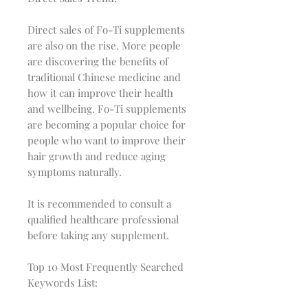
Direct sales of Fo-Ti supplements
are also on the rise. More people
are discovering the benefits of
traditional Chinese medicine and
how it can improve their health
and wellbeing. Fo-Ti supplements
are becoming a popular choice for
people who want to improve their
hair growth and reduce aging
symptoms naturally.
It is recommended to consult a
qualified healthcare professional
before taking any supplement.
Top 10 Most Frequently Searched
Keywords List: