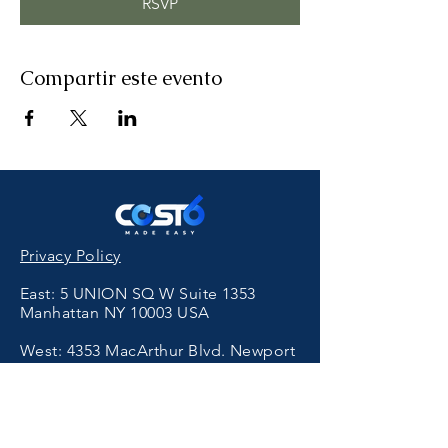
RSVP
Compartir este evento
Privacy Policy
East: 5 UNION SQ W Suite 1353
Manhattan NY 10003 USA
West:
4353
MacArthur Blvd. Newport
Beach, CA 92660 USA
香港保健品代工
Get in Touch