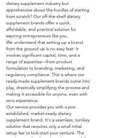
dietary supplement industry but 
apprehensive about the hurdles of starting 
from scratch? Our off-the-shelf dietary 
supplement brands offer a quick, 
affordable, and practical solution for 
aspiring entrepreneurs like you.
We understand that setting up a brand 
from the ground up is no easy feat. It 
involves significant capital, time, and a 
range of expertise—from product 
formulation to branding, marketing, and 
regulatory compliance. This is where our 
ready-made supplement brands come into 
play, drastically simplifying the process and 
making it accessible for anyone, even with 
zero experience.
Our service provides you with a pre-
established, market-ready dietary 
supplement brand. It's a seamless, turnkey 
solution that requires only a small initial 
setup fee to kick-start your venture. The 