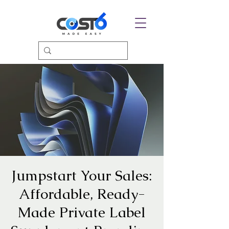
Jumpstart Your Sales:
Affordable, Ready-
Made Private Label