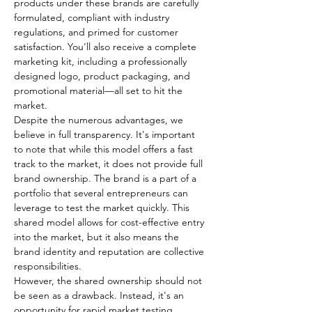
products under these brands are carefully 
formulated, compliant with industry 
regulations, and primed for customer 
satisfaction. You'll also receive a complete 
marketing kit, including a professionally 
designed logo, product packaging, and 
promotional material—all set to hit the 
market.
Despite the numerous advantages, we 
believe in full transparency. It's important 
to note that while this model offers a fast 
track to the market, it does not provide full 
brand ownership. The brand is a part of a 
portfolio that several entrepreneurs can 
leverage to test the market quickly. This 
shared model allows for cost-effective entry 
into the market, but it also means the 
brand identity and reputation are collective 
responsibilities.
However, the shared ownership should not 
be seen as a drawback. Instead, it's an 
opportunity for rapid market testing 