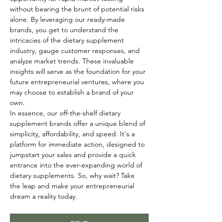
without bearing the brunt of potential risks 
alone. By leveraging our ready-made 
brands, you get to understand the 
intricacies of the dietary supplement 
industry, gauge customer responses, and 
analyze market trends. These invaluable 
insights will serve as the foundation for your 
future entrepreneurial ventures, where you 
may choose to establish a brand of your 
own.
In essence, our off-the-shelf dietary 
supplement brands offer a unique blend of 
simplicity, affordability, and speed. It's a 
platform for immediate action, designed to 
jumpstart your sales and provide a quick 
entrance into the ever-expanding world of 
dietary supplements. So, why wait? Take 
the leap and make your entrepreneurial 
dream a reality today.