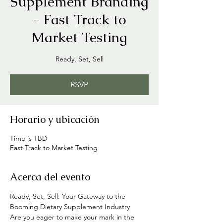
Supplement Branding
- Fast Track to
Market Testing
Ready, Set, Sell
RSVP
Horario y ubicación
Time is TBD
Fast Track to Market Testing
Acerca del evento
Ready, Set, Sell: Your Gateway to the 
Booming Dietary Supplement Industry
Are you eager to make your mark in the 