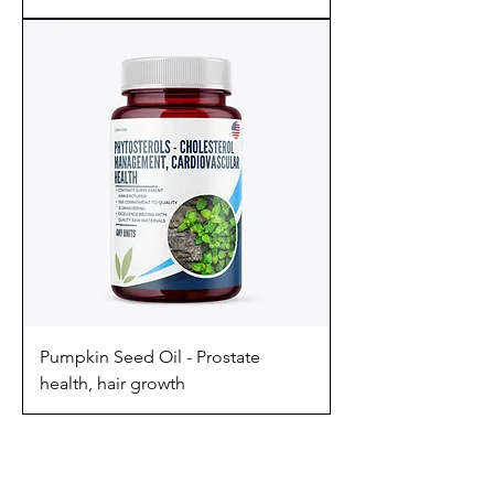
Pumpkin Seed Oil - Prostate
health, hair growth