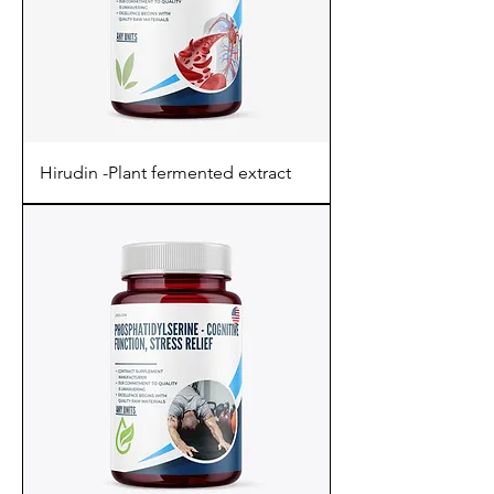
Hirudin -Plant fermented extract