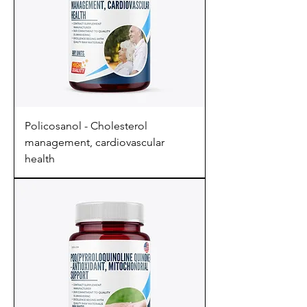
Policosanol - Cholesterol
management, cardiovascular
health