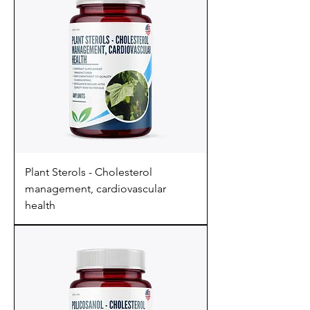
Plant Sterols - Cholesterol
management, cardiovascular
health