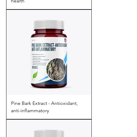
health
Pine Bark Extract - Antioxidant,
anti-inflammatory