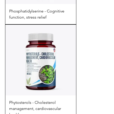
Phosphatidylserine - Cognitive
function, stress relief
Phytosterols - Cholesterol
management, cardiovascular