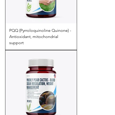
PQQ (Pyrroloquinoline Quinone) -
Antioxidant, mitochondrial
support