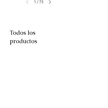
1
/
73
Todos los
productos