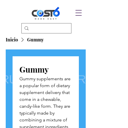
Inicio
Gummy
Gummy
Gummy supplements are
a popular form of dietary
supplement delivery that
come in a chewable,
candy-like form. They are
typically made by
combining a mixture of
supplement ingredients,