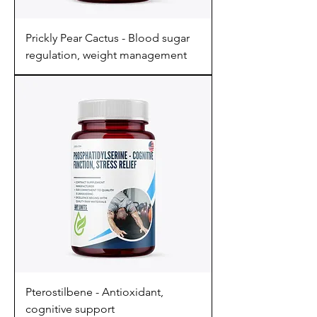
Prickly Pear Cactus - Blood sugar
regulation, weight management
Pterostilbene - Antioxidant,
cognitive support