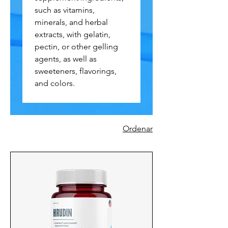
such as vitamins,
minerals, and herbal
extracts, with gelatin,
pectin, or other gelling
agents, as well as
sweeteners, flavorings,
and colors.
Ordenar
730 productos