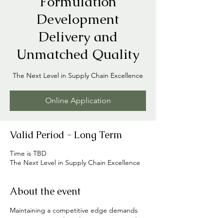
Formulation
Development
Delivery and
Unmatched Quality
The Next Level in Supply Chain Excellence
Online Application
Valid Period - Long Term
Time is TBD
The Next Level in Supply Chain Excellence
About the event
Maintaining a competitive edge demands 