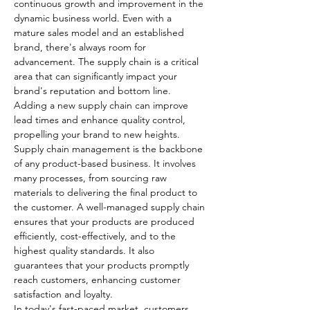
continuous growth and improvement in the 
dynamic business world. Even with a 
mature sales model and an established 
brand, there's always room for 
advancement. The supply chain is a critical 
area that can significantly impact your 
brand's reputation and bottom line. 
Adding a new supply chain can improve 
lead times and enhance quality control, 
propelling your brand to new heights.
Supply chain management is the backbone 
of any product-based business. It involves 
many processes, from sourcing raw 
materials to delivering the final product to 
the customer. A well-managed supply chain 
ensures that your products are produced 
efficiently, cost-effectively, and to the 
highest quality standards. It also 
guarantees that your products promptly 
reach customers, enhancing customer 
satisfaction and loyalty.
In today's fast-paced market, customers 