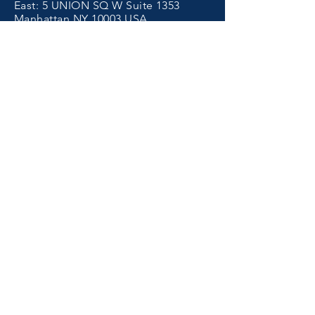
East: 5 UNION SQ W Suite 1353
Manhattan NY 10003 USA
West:
4353
MacArthur Blvd. Newport
Beach, CA 92660 USA
香港保健品代工
Get in Touch
Tel.
(855) 266-9999
Email.
support@cost6.com
Get A Quote >
Subscribe Email
Submit