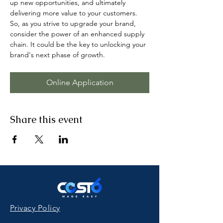
up new opportunities, and ultimately 
delivering more value to your customers. 
So, as you strive to upgrade your brand, 
consider the power of an enhanced supply 
chain. It could be the key to unlocking your 
brand's next phase of growth.
Online Application
Share this event
Privacy Policy