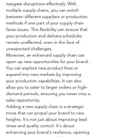
navigate disruptions effectively. With 
multiple supply chains, you can switch 
between different suppliers or production 
methods if one part of your supply chain 
faces issues. This flexibility can ensure that 
your production and delivery schedules 
remain unaffected, even in the face of 
unexpected challenges.
Moreover, an enhanced supply chain can 
open up new opportunities for your brand. 
You can explore new product lines or 
expand into new markets by improving 
your production capabilities. It can also 
allow you to cater to larger orders or high-
demand periods, ensuring you never miss a 
sales opportunity.
Adding a new supply chain is a strategic 
move that can propel your brand to new 
heights. It's not just about improving lead 
times and quality control. It's about 
enhancing your brand's resilience, opening 