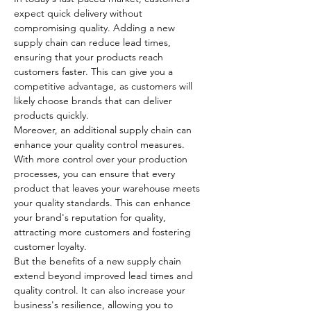
expect quick delivery without 
compromising quality. Adding a new 
supply chain can reduce lead times, 
ensuring that your products reach 
customers faster. This can give you a 
competitive advantage, as customers will 
likely choose brands that can deliver 
products quickly.
Moreover, an additional supply chain can 
enhance your quality control measures. 
With more control over your production 
processes, you can ensure that every 
product that leaves your warehouse meets 
your quality standards. This can enhance 
your brand's reputation for quality, 
attracting more customers and fostering 
customer loyalty.
But the benefits of a new supply chain 
extend beyond improved lead times and 
quality control. It can also increase your 
business's resilience, allowing you to 