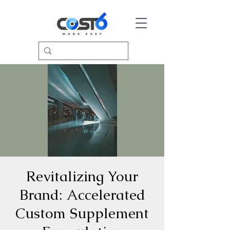
Revitalizing Your
Brand: Accelerated
Custom Supplement