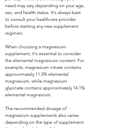
need may vary depending on your age, 
sex, and health status. It's always best 
to consult your healthcare provider 
before starting any new supplement 
regimen.
When choosing a magnesium 
supplement, it's essential to consider 
the elemental magnesium content. For 
example, magnesium citrate contains 
approximately 11.3% elemental 
magnesium, while magnesium 
glycinate contains approximately 14.1% 
elemental magnesium.
The recommended dosage of 
magnesium supplements also varies 
depending on the type of supplement. 