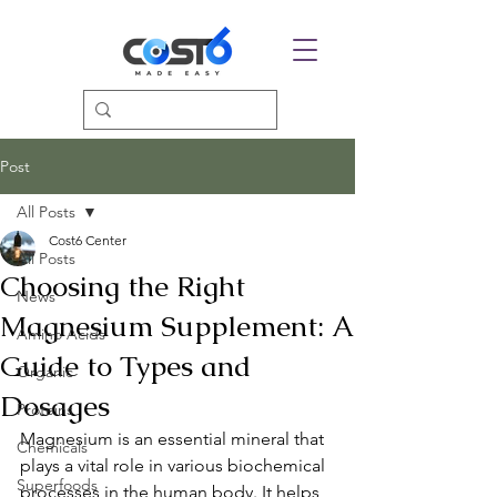
Post
All Posts
Cost6 Center
All Posts
Choosing the Right
News
Magnesium Supplement: A
Amino Acids
Guide to Types and
Organic
Dosages
Proteins
Magnesium is an essential mineral that 
Chemicals
plays a vital role in various biochemical 
Superfoods
processes in the human body. It helps 