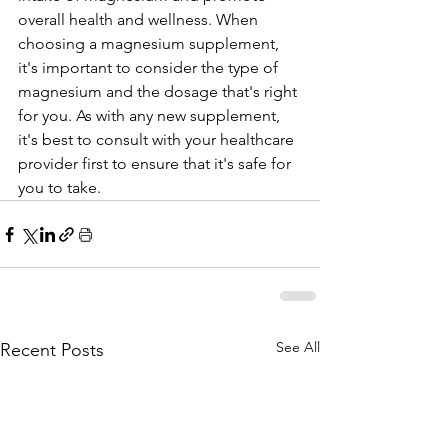
overall health and wellness. When 
choosing a magnesium supplement, 
it's important to consider the type of 
magnesium and the dosage that's right 
for you. As with any new supplement, 
it's best to consult with your healthcare 
provider first to ensure that it's safe for 
you to take.
See All
Recent Posts