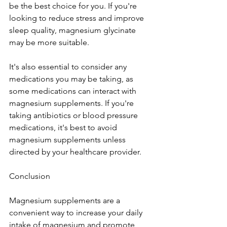
be the best choice for you. If you're 
looking to reduce stress and improve 
sleep quality, magnesium glycinate 
may be more suitable.
It's also essential to consider any 
medications you may be taking, as 
some medications can interact with 
magnesium supplements. If you're 
taking antibiotics or blood pressure 
medications, it's best to avoid 
magnesium supplements unless 
directed by your healthcare provider.
Conclusion
Magnesium supplements are a 
convenient way to increase your daily 
intake of magnesium and promote 