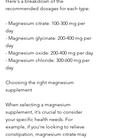
Here's a breakdown of the 
recommended dosages for each type:
- Magnesium citrate: 100-300 mg per 
day
- Magnesium glycinate: 200-400 mg per 
day
- Magnesium oxide: 200-400 mg per day
- Magnesium chloride: 300-600 mg per 
day
Choosing the right magnesium 
supplement
When selecting a magnesium 
supplement, it's crucial to consider 
your specific health needs. For 
example, if you're looking to relieve 
constipation, magnesium citrate may 