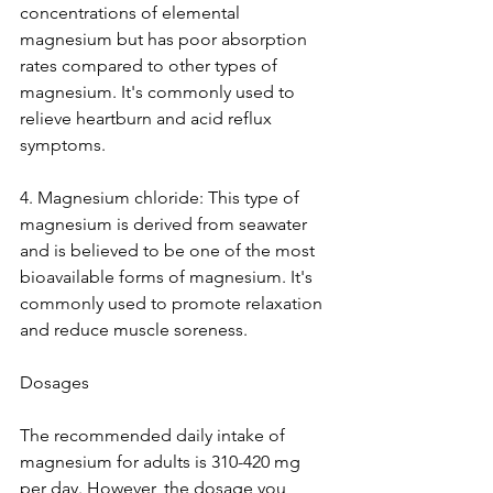
concentrations of elemental 
magnesium but has poor absorption 
rates compared to other types of 
magnesium. It's commonly used to 
relieve heartburn and acid reflux 
symptoms.
4. Magnesium chloride: This type of 
magnesium is derived from seawater 
and is believed to be one of the most 
bioavailable forms of magnesium. It's 
commonly used to promote relaxation 
and reduce muscle soreness.
Dosages
The recommended daily intake of 
magnesium for adults is 310-420 mg 
per day. However, the dosage you 