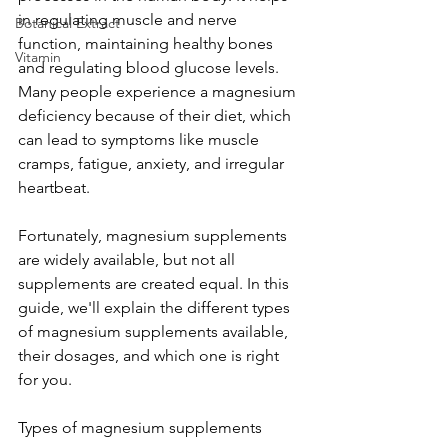
in regulating muscle and nerve 
Botanical Extract
function, maintaining healthy bones 
Vitamin
and regulating blood glucose levels. 
Many people experience a magnesium 
deficiency because of their diet, which 
can lead to symptoms like muscle 
cramps, fatigue, anxiety, and irregular 
heartbeat.
Fortunately, magnesium supplements 
are widely available, but not all 
supplements are created equal. In this 
guide, we'll explain the different types 
of magnesium supplements available, 
their dosages, and which one is right 
for you.
Types of magnesium supplements